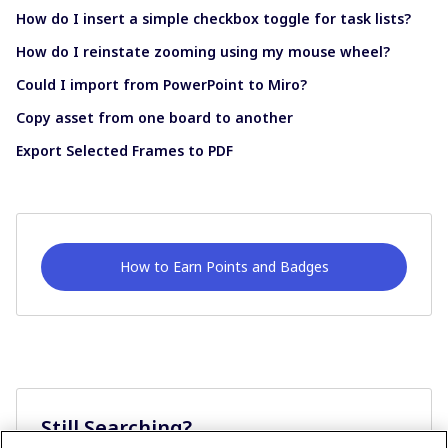
How do I insert a simple checkbox toggle for task lists?
How do I reinstate zooming using my mouse wheel?
Could I import from PowerPoint to Miro?
Copy asset from one board to another
Export Selected Frames to PDF
How to Earn Points and Badges
Still Searching?