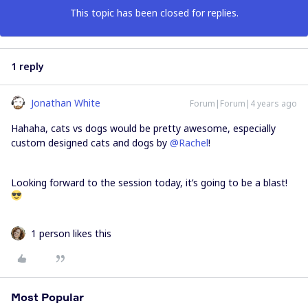
This topic has been closed for replies.
1 reply
Jonathan White
Forum|Forum|4 years ago
Hahaha, cats vs dogs would be pretty awesome, especially
custom designed cats and dogs by
@Rachel
!
Looking forward to the session today, it’s going to be a blast!
1 person likes this
Most Popular