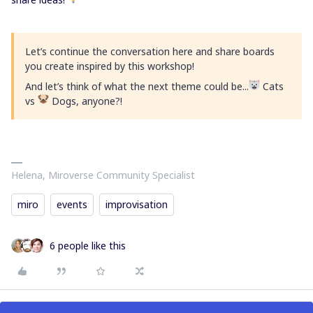
Let’s continue the conversation here and share boards
you create inspired by this workshop!
And let’s think of what the next theme could be...
Cats
vs
Dogs, anyone?!
Helena, Miroverse Community Specialist
miro
events
improvisation
6 people like this