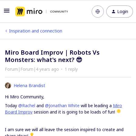
Login
Inspiration and connection
Miro Board Improv | Robots Vs
Monsters: what's next? 😎
Forum|Forum|4 years ago
1 reply
Helena Brandist
Hi Miro Community,
Today
@Rachel
and
@Jonathan White
will be leading a
Miro
Board Improv
session and it is going to be loads of fun!
I am sure we will all leave the session inspired to create and
share ideas!