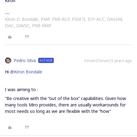
Kiron
Kiron D. Bondale, PMP, PMI-ACP, PSM II, ICP-ACC, DASSM,
DAC, DAVSC, PMI-RMP
Pedro Silva
Forum|Forum|5 years ago
AUTHOR
Hi
@Kiron Bondale
I was aiming to :
“Be creative with the “out of the box” capabilities. Given how
many tools Miro provides, there are usually workarounds for
most needs so long as we are flexible with the “how”