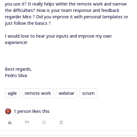
you use it? It really helps within the remote work and narrow
the difficulties? How is your team response and feedback
regardin Miro ? Did you improve it with personal templates or
just follow the basics ?
I would love to hear your inputs and improve my own
experience!
Best regards,
Pedro Silva
agile
remote work
webinar
scrum
1 person likes this