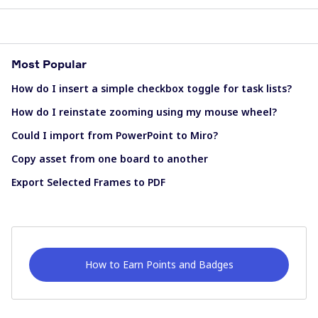
Most Popular
How do I insert a simple checkbox toggle for task lists?
How do I reinstate zooming using my mouse wheel?
Could I import from PowerPoint to Miro?
Copy asset from one board to another
Export Selected Frames to PDF
How to Earn Points and Badges