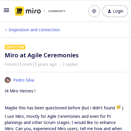
Login
Inspiration and connection
QUESTION
Miro at Agile Ceremonies
Forum|Forum|5 years ago
2 replies
Pedro Silva
Hi Miro Heroes !
Maybe this has been questioned before (but i didn’t found
)
I use Miro, mostly for Agile Ceremonies and even for PI
plannings and other Scrum stages. I would like to enhance
Miro. Can you, experienced Miro users, tell me how and when