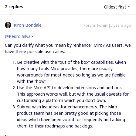
2 replies
Oldest first
Kiron Bondale
Forum|Forum|5 years ago
@Pedro Silva
-
Can you clarify what you mean by “enhance” Miro? As users, we
have three possible use cases:
Be creative with the “out of the box” capabilities. Given
how many tools Miro provides, there are usually
workarounds for most needs so long as we are flexible
with the “how”.
Use the Miro API to develop extensions and add-ons.
This approach works well, but with the usual caveats for
customizing a platform which you don’t own.
Submit wish list ideas for enhancements. The Miro
product team has been pretty good at picking those
ideas which have been voted for frequently and adding
them to their roadmaps and backlogs.