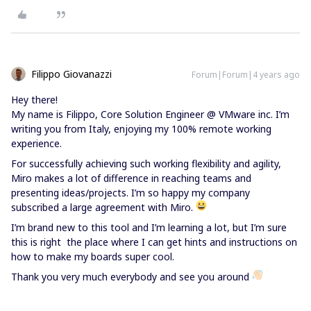
Filippo Giovanazzi
Forum|Forum|4 years ago
Hey there!
My name is Filippo, Core Solution Engineer @ VMware inc. I’m
writing you from Italy, enjoying my 100% remote working
experience.
For successfully achieving such working flexibility and agility,
Miro makes a lot of difference in reaching teams and
presenting ideas/projects. I’m so happy my company
subscribed a large agreement with Miro.
I’m brand new to this tool and I’m learning a lot, but I’m sure
this is right the place where I can get hints and instructions on
how to make my boards super cool.
Thank you very much everybody and see you around