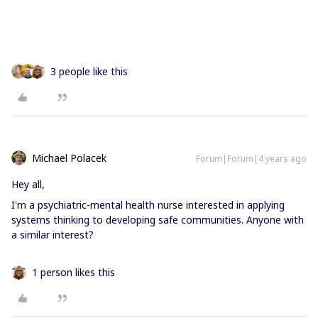
3 people like this
Michael Polacek
Forum|Forum|4 years ago
Hey all,
I'm a psychiatric-mental health nurse interested in applying
systems thinking to developing safe communities. Anyone with
a similar interest?
1 person likes this