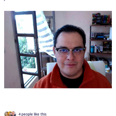
4 people like this