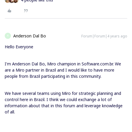
Anderson Dal Bo
Forum|Forum|4 years ago
A
Hello Everyone
I'm Anderson Dal Bo, Miro champion in Software.com.br. We
are a Miro partner in Brazil and I would like to have more
people from Brazil participating in this community.
We have several teams using Miro for strategic planning and
control here in Brazil. I think we could exchange a lot of
information about that in this forum and leverage knowledge
of all.