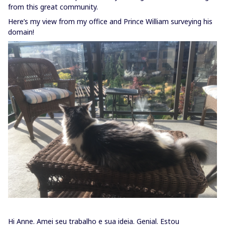
from this great community.
Here’s my view from my office and Prince William surveying his
domain!
Hi Anne. Amei seu trabalho e sua ideia. Genial. Estou