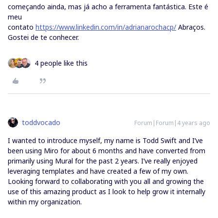
começando ainda, mas já acho a ferramenta fantástica. Este é
meu
contato
https://www.linkedin.com/in/adrianarochacp/
Abraços.
Gostei de te conhecer.
4 people like this
toddvocado
Forum|Forum|4 years ago
I wanted to introduce myself, my name is Todd Swift and I’ve
been using Miro for about 6 months and have converted from
primarily using Mural for the past 2 years. I’ve really enjoyed
leveraging templates and have created a few of my own.
Looking forward to collaborating with you all and growing the
use of this amazing product as I look to help grow it internally
within my organization.