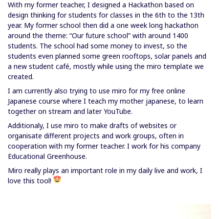
With my former teacher, I designed a Hackathon based on
design thinking for students for classes in the 6th to the 13th
year. My former school then did a one week long hackathon
around the theme: “Our future school” with around 1400
students. The school had some money to invest, so the
students even planned some green rooftops, solar panels and
a new student café, mostly while using the miro template we
created.
I am currently also trying to use miro for my free online
Japanese course where I teach my mother japanese, to learn
together on stream and later YouTube.
Additionaly, I use miro to make drafts of websites or
organisate different projects and work groups, often in
cooperation with my former teacher. I work for his company
Educational Greenhouse.
Miro really plays an important role in my daily live and work, I
love this tool!