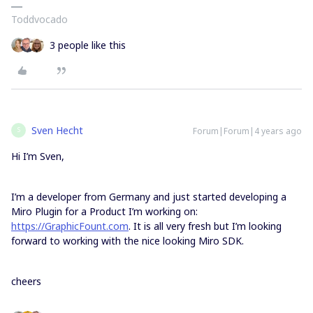
Toddvocado
3 people like this
Sven Hecht
Forum|Forum|4 years ago
S
Hi I’m Sven,
I’m a developer from Germany and just started developing a
Miro Plugin for a Product I’m working on:
https://GraphicFount.com
. It is all very fresh but I’m looking
forward to working with the nice looking Miro SDK.
cheers