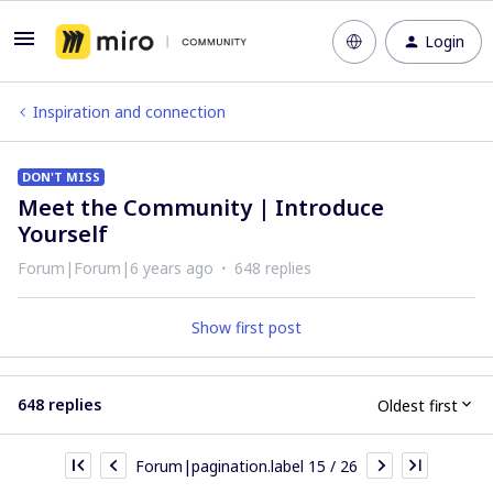
Login
Inspiration and connection
DON'T MISS
Meet the Community | Introduce
Yourself
Forum|Forum|6 years ago
648 replies
Show first post
648 replies
Oldest first
Forum|pagination.label 15 / 26