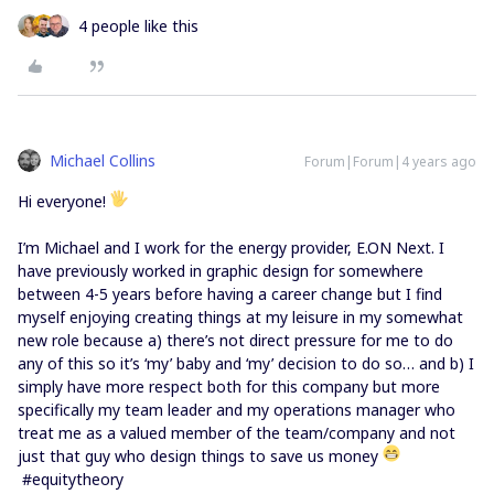
4 people like this
Michael Collins
Forum|Forum|4 years ago
Hi everyone!
I’m Michael and I work for the energy provider, E.ON Next. I
have previously worked in graphic design for somewhere
between 4-5 years before having a career change but I find
myself enjoying creating things at my leisure in my somewhat
new role because a) there’s not direct pressure for me to do
any of this so it’s ‘my’ baby and ‘my’ decision to do so… and b) I
simply have more respect both for this company but more
specifically my team leader and my operations manager who
treat me as a valued member of the team/company and not
just that guy who design things to save us money
#equitytheory