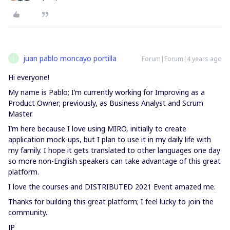
juan pablo moncayo portilla
Forum|Forum|4 years ago
J
Hi everyone!
My name is Pablo; I’m currently working for Improving as a
Product Owner; previously, as Business Analyst and Scrum
Master.
I’m here because I love using MIRO, initially to create
application mock-ups, but I plan to use it in my daily life with
my family. I hope it gets translated to other languages one day
so more non-English speakers can take advantage of this great
platform.
I love the courses and DISTRIBUTED 2021 Event amazed me.
Thanks for building this great platform; I feel lucky to join the
community.
JP