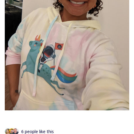
6 people like this