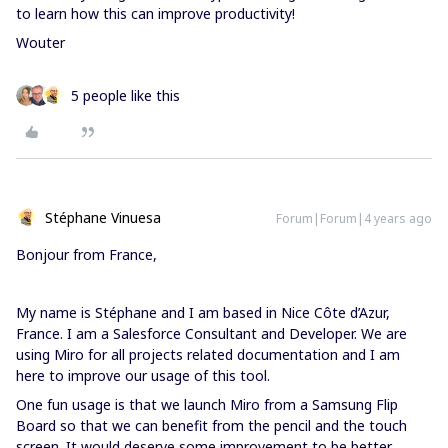
to learn how this can improve productivity!
Wouter
5 people like this
Stéphane Vinuesa
Forum|Forum|4 years ago
Bonjour from France,
My name is Stéphane and I am based in Nice Côte d’Azur,
France. I am a Salesforce Consultant and Developer. We are
using Miro for all projects related documentation and I am
here to improve our usage of this tool.
One fun usage is that we launch Miro from a Samsung Flip
Board so that we can benefit from the pencil and the touch
screen. It would deserve some improvement to be better