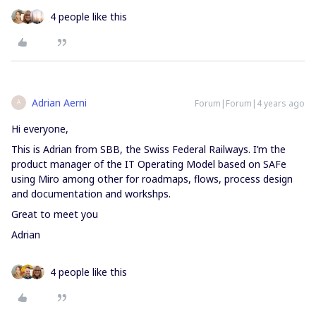
4 people like this
Adrian Aerni
Forum|Forum|4 years ago
A
Hi everyone,
This is Adrian from SBB, the Swiss Federal Railways. I’m the
product manager of the IT Operating Model based on SAFe
using Miro among other for roadmaps, flows, process design
and documentation and workshps.
Great to meet you
Adrian
4 people like this