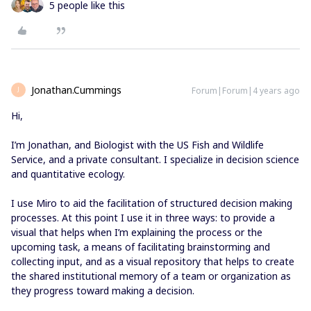
5 people like this
Jonathan.Cummings
Forum|Forum|4 years ago
J
Hi,
I’m Jonathan, and Biologist with the US Fish and Wildlife
Service, and a private consultant. I specialize in decision science
and quantitative ecology.
I use Miro to aid the facilitation of structured decision making
processes. At this point I use it in three ways: to provide a
visual that helps when I’m explaining the process or the
upcoming task, a means of facilitating brainstorming and
collecting input, and as a visual repository that helps to create
the shared institutional memory of a team or organization as
they progress toward making a decision.