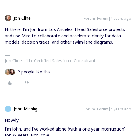
Jon Cline
Forum|Forum|4 years ago
Hi there. I’m Jon from Los Angeles. I lead Salesforce projects
and use Miro to collaborate and accelerate clarity for data
models, decision trees, and other swim-lane diagrams.
Jon Cline - 11x Certified Salesforce Consultant
2 people like this
John Michlig
Forum|Forum|4 years ago
J
Howdy!
I’m John, and I’ve worked alone (with a one year interruption)
for 29 years. Holy cow.