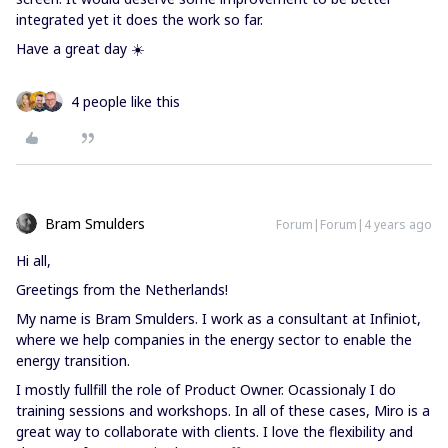
integrated yet it does the work so far.
Have a great day ☀️
4 people like this
Bram Smulders
Forum|Forum|4 years ago
Hi all,
Greetings from the Netherlands!
My name is Bram Smulders. I work as a consultant at Infiniot,
where we help companies in the energy sector to enable the
energy transition.
I mostly fullfill the role of Product Owner. Ocassionaly I do
training sessions and workshops. In all of these cases, Miro is a
great way to collaborate with clients. I love the flexibility and