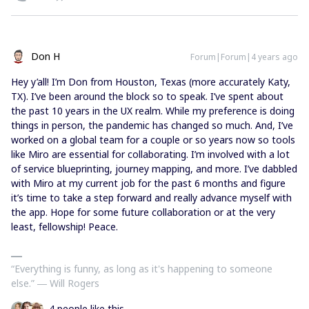
Don H
Forum|Forum|4 years ago
Hey y’all! I’m Don from Houston, Texas (more accurately Katy,
TX). I’ve been around the block so to speak. I’ve spent about
the past 10 years in the UX realm. While my preference is doing
things in person, the pandemic has changed so much. And, I’ve
worked on a global team for a couple or so years now so tools
like Miro are essential for collaborating. I’m involved with a lot
of service blueprinting, journey mapping, and more. I’ve dabbled
with Miro at my current job for the past 6 months and figure
it’s time to take a step forward and really advance myself with
the app. Hope for some future collaboration or at the very
least, fellowship! Peace.
“Everything is funny, as long as it's happening to someone
else.” ― Will Rogers
4 people like this