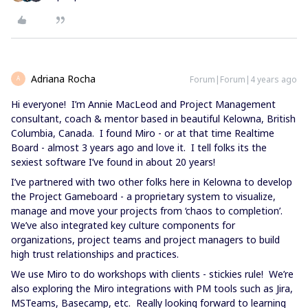
Adriana Rocha
Forum|Forum|4 years ago
A
Hi everyone! I’m Annie MacLeod and Project Management
consultant, coach & mentor based in beautiful Kelowna, British
Columbia, Canada. I found Miro - or at that time Realtime
Board - almost 3 years ago and love it. I tell folks its the
sexiest software I’ve found in about 20 years!
I’ve partnered with two other folks here in Kelowna to develop
the Project Gameboard - a proprietary system to visualize,
manage and move your projects from ‘chaos to completion’.
We’ve also integrated key culture components for
organizations, project teams and project managers to build
high trust relationships and practices.
We use Miro to do workshops with clients - stickies rule! We’re
also exploring the Miro integrations with PM tools such as Jira,
MSTeams, Basecamp, etc. Really looking forward to learning