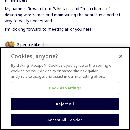
Hi members,
My name is Rizwan from Pakistan, and I'm in charge of
designing wireframes and maintaining the boards in a perfect
way to easily understand.
I’m looking forward to meeting all of you here!
2 people like this
Cookies, anyone?
By clicking “Accept All Cookies”, you agree to the storing of
cookies on your device to enhance site navigation,
analyze site usage, and assist in our marketing efforts.
Melanie Flore
Forum|Forum|4 years ago
Cookies Settings
Hi Miro-Heros!
I´m Melanie from germany and love to use miro since I started
Reject All
my business in 2020! I´m a facilitator / agile coach. And for that
I love miro <3 And I also use miro for my team to collaborate.
We found a SaaS-Business and are working from home with
Accept All Cookies
the whole team since 2 years.