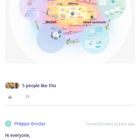
5 people like this
Philippe Bordas
Forum|Forum|4 years ago
P
Hi everyone,