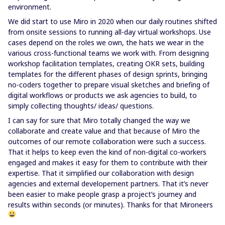
environment.
We did start to use Miro in 2020 when our daily routines shifted
from onsite sessions to running all-day virtual workshops. Use
cases depend on the roles we own, the hats we wear in the
various cross-functional teams we work with. From designing
workshop facilitation templates, creating OKR sets, building
templates for the different phases of design sprints, bringing
no-coders together to prepare visual sketches and briefing of
digital workflows or products we ask agencies to build, to
simply collecting thoughts/ ideas/ questions.
I can say for sure that Miro totally changed the way we
collaborate and create value and that because of Miro the
outcomes of our remote collaboration were such a success.
That it helps to keep even the kind of non-digital co-workers
engaged and makes it easy for them to contribute with their
expertise. That it simplified our collaboration with design
agencies and external developement partners. That it’s never
been easier to make people grasp a project’s journey and
results within seconds (or minutes). Thanks for that Mironeers