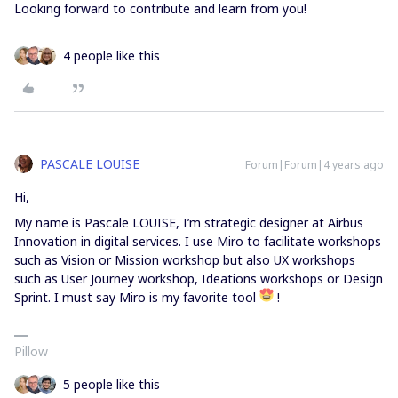
Looking forward to contribute and learn from you!
4 people like this
PASCALE LOUISE
Forum|Forum|4 years ago
Hi,
My name is Pascale LOUISE, I’m strategic designer at Airbus
Innovation in digital services. I use Miro to facilitate workshops
such as Vision or Mission workshop but also UX workshops
such as User Journey workshop, Ideations workshops or Design
Sprint. I must say Miro is my favorite tool
!
Pillow
5 people like this