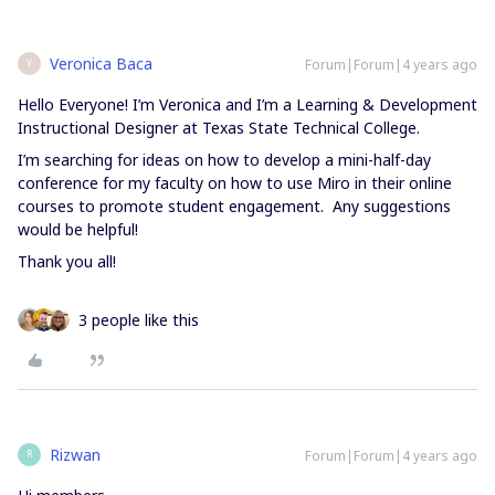
Veronica Baca
Forum|Forum|4 years ago
V
Hello Everyone! I’m Veronica and I’m a Learning & Development
Instructional Designer at Texas State Technical College.
I’m searching for ideas on how to develop a mini-half-day
conference for my faculty on how to use Miro in their online
courses to promote student engagement. Any suggestions
would be helpful!
Thank you all!
3 people like this
Rizwan
Forum|Forum|4 years ago
R