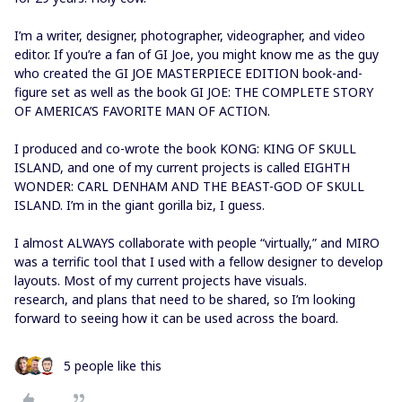
I’m a writer, designer, photographer, videographer, and video
editor. If you’re a fan of GI Joe, you might know me as the guy
who created the GI JOE MASTERPIECE EDITION book-and-
figure set as well as the book GI JOE: THE COMPLETE STORY
OF AMERICA’S FAVORITE MAN OF ACTION.
I produced and co-wrote the book KONG: KING OF SKULL
ISLAND, and one of my current projects is called EIGHTH
WONDER: CARL DENHAM AND THE BEAST-GOD OF SKULL
ISLAND. I’m in the giant gorilla biz, I guess.
I almost ALWAYS collaborate with people “virtually,” and MIRO
was a terrific tool that I used with a fellow designer to develop
layouts. Most of my current projects have visuals.
research, and plans that need to be shared, so I’m looking
forward to seeing how it can be used across the board.
5 people like this