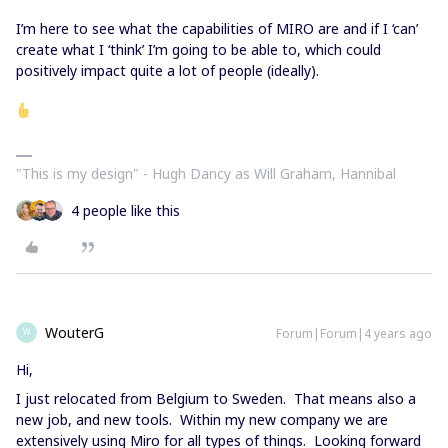
I’m here to see what the capabilities of MIRO are and if I ‘can’
create what I ‘think’ I’m going to be able to, which could
positively impact quite a lot of people (ideally).
"This is my design" - Hugh Dancy as Will Graham, Hannibal
4 people like this
WouterG
Forum|Forum|4 years ago
W
Hi,
I just relocated from Belgium to Sweden. That means also a
new job, and new tools. Within my new company we are
extensively using Miro for all types of things. Looking forward