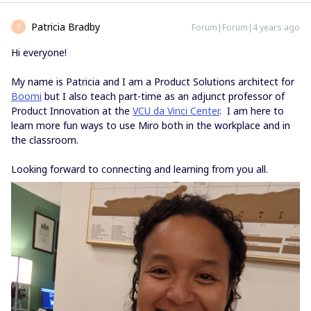
Patricia Bradby
Forum|Forum|4 years ago
P
Hi everyone!
My name is Patricia and I am a Product Solutions architect for
Boomi
but I also teach part-time as an adjunct professor of
Product Innovation at the
VCU da Vinci Center
. I am here to
learn more fun ways to use Miro both in the workplace and in
the classroom.
Looking forward to connecting and learning from you all.