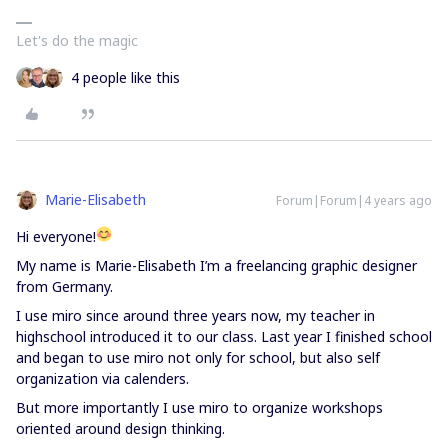
Let's do the magic
4 people like this
Marie-Elisabeth
Forum|Forum|4 years ago
Hi everyone!
My name is Marie-Elisabeth I’m a freelancing graphic designer
from Germany.
I use miro since around three years now, my teacher in
highschool introduced it to our class. Last year I finished school
and began to use miro not only for school, but also self
organization via calenders.
But more importantly I use miro to organize workshops
oriented around design thinking.