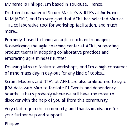
My name is Philippe, I’m based in Toulouse, France.
I’m talent manager of Scrum Master’s & RTE’s at Air France-
KLM (AFKL), and I’m very glad that AFKL has selected Miro as
THE collaborative tool for workshop facilitation, and much
more…
Formerly, I used to being an agile coach and managing
& developing the agile coaching center at AFKL, supporting
product teams in adopting collaborative practices and
embracing agile mindset further.
I’m using Miro to facilitate workshops, and I’m a high consumer
of mind maps day-in day-out for any kind of topics…
Scrum Masters and RTE’s at AFKL are also ambitioning to sync
JIRA data with Miro to faciliate PI Events and dependency
boards… That’s probably where we still have the most to
discover with the help of you all from this community.
Very glad to join the community, and thanks in advance for
your further help and support!
Philippe