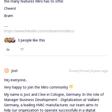
the many features Miro has to offer.
Cheers!
Bram
https://www.linkedin.com/in/bramsmulders/
3 people like this
Jost
Forum|Forum|4 years ago
J
Hej everyone,
Very happy to join the Miro community
My name is Jost and I live in Cologne, Germany. In the role of
Manager Business Development - Digitalization at Vaillant
Germany, a leading HVAC manufacturer, our team aims to
help our organization to operate successfully in a digital