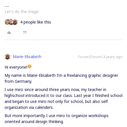
Let's do the magic
4 people like this
Marie-Elisabeth
Forum|Forum|4 years ago
Hi everyone!
My name is Marie-Elisabeth I’m a freelancing graphic designer
from Germany.
I use miro since around three years now, my teacher in
highschool introduced it to our class. Last year I finished school
and began to use miro not only for school, but also self
organization via calenders.
But more importantly I use miro to organize workshops
oriented around design thinking.