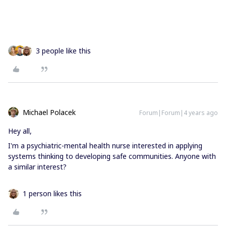
3 people like this
Michael Polacek
Forum|Forum|4 years ago
Hey all,
I'm a psychiatric-mental health nurse interested in applying
systems thinking to developing safe communities. Anyone with
a similar interest?
1 person likes this