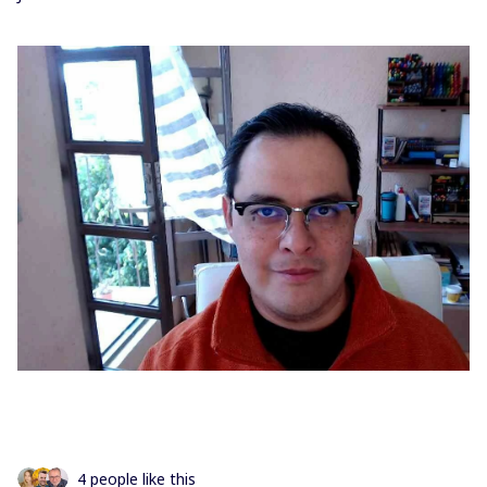
4 people like this