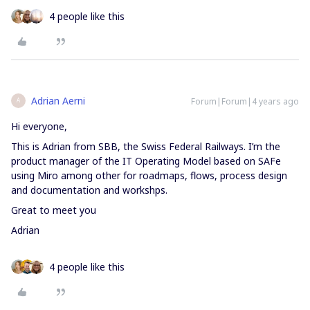
4 people like this
Adrian Aerni
Forum|Forum|4 years ago
A
Hi everyone,
This is Adrian from SBB, the Swiss Federal Railways. I’m the
product manager of the IT Operating Model based on SAFe
using Miro among other for roadmaps, flows, process design
and documentation and workshps.
Great to meet you
Adrian
4 people like this