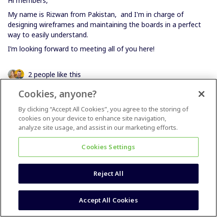
Hi members,
My name is Rizwan from Pakistan, and I'm in charge of
designing wireframes and maintaining the boards in a perfect
way to easily understand.
I’m looking forward to meeting all of you here!
2 people like this
Cookies, anyone?
By clicking “Accept All Cookies”, you agree to the storing of
cookies on your device to enhance site navigation,
analyze site usage, and assist in our marketing efforts.
Melanie Flore
Forum|Forum|4 years ago
Cookies Settings
Hi Miro-Heros!
I´m Melanie from germany and love to use miro since I started
Reject All
my business in 2020! I´m a facilitator / agile coach. And for that
I love miro <3 And I also use miro for my team to collaborate.
We found a SaaS-Business and are working from home with
Accept All Cookies
the whole team since 2 years.