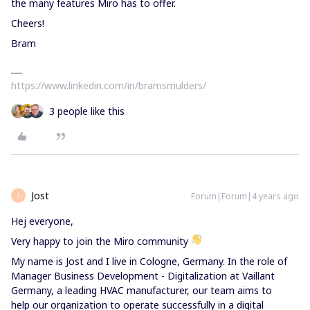
the many features Miro has to offer.
Cheers!
Bram
https://www.linkedin.com/in/bramsmulders/
3 people like this
Jost
Forum|Forum|4 years ago
J
Hej everyone,
Very happy to join the Miro community
My name is Jost and I live in Cologne, Germany. In the role of
Manager Business Development - Digitalization at Vaillant
Germany, a leading HVAC manufacturer, our team aims to
help our organization to operate successfully in a digital