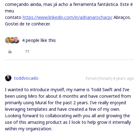
começando ainda, mas já acho a ferramenta fantástica. Este é
meu
contato
https://www.linkedin.com/in/adrianarochacp/
Abraços.
Gostei de te conhecer.
4 people like this
toddvocado
Forum|Forum|4 years ago
I wanted to introduce myself, my name is Todd Swift and I’ve
been using Miro for about 6 months and have converted from
primarily using Mural for the past 2 years. I’ve really enjoyed
leveraging templates and have created a few of my own.
Looking forward to collaborating with you all and growing the
use of this amazing product as I look to help grow it internally
within my organization.