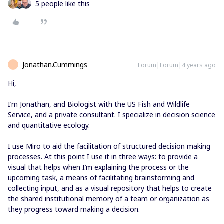
5 people like this
Jonathan.Cummings
Forum|Forum|4 years ago
J
Hi,
I’m Jonathan, and Biologist with the US Fish and Wildlife
Service, and a private consultant. I specialize in decision science
and quantitative ecology.
I use Miro to aid the facilitation of structured decision making
processes. At this point I use it in three ways: to provide a
visual that helps when I’m explaining the process or the
upcoming task, a means of facilitating brainstorming and
collecting input, and as a visual repository that helps to create
the shared institutional memory of a team or organization as
they progress toward making a decision.