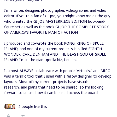
I’m a writer, designer, photographer, videographer, and video
editor. If you’re a fan of GI Joe, you might know me as the guy
who created the GI JOE MASTERPIECE EDITION book-and-
figure set as well as the book GI JOE: THE COMPLETE STORY
OF AMERICA’S FAVORITE MAN OF ACTION.
I produced and co-wrote the book KONG: KING OF SKULL
ISLAND, and one of my current projects is called EIGHTH
WONDER: CARL DENHAM AND THE BEAST-GOD OF SKULL
ISLAND. I’m in the giant gorilla biz, I guess.
I almost ALWAYS collaborate with people “virtually,” and MIRO
was a terrific tool that I used with a fellow designer to develop
layouts. Most of my current projects have visuals.
research, and plans that need to be shared, so I’m looking
forward to seeing how it can be used across the board.
5 people like this