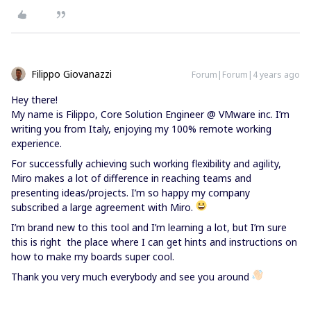
Filippo Giovanazzi
Forum|Forum|4 years ago
Hey there!
My name is Filippo, Core Solution Engineer @ VMware inc. I’m
writing you from Italy, enjoying my 100% remote working
experience.
For successfully achieving such working flexibility and agility,
Miro makes a lot of difference in reaching teams and
presenting ideas/projects. I’m so happy my company
subscribed a large agreement with Miro.
I’m brand new to this tool and I’m learning a lot, but I’m sure
this is right the place where I can get hints and instructions on
how to make my boards super cool.
Thank you very much everybody and see you around