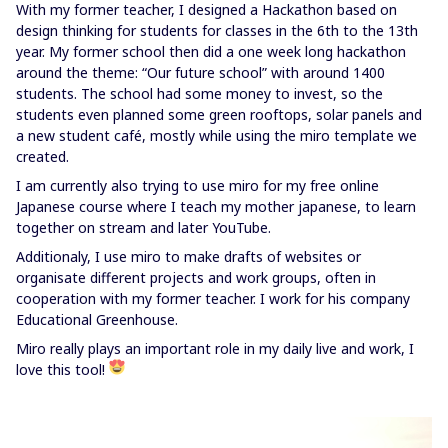
With my former teacher, I designed a Hackathon based on
design thinking for students for classes in the 6th to the 13th
year. My former school then did a one week long hackathon
around the theme: “Our future school” with around 1400
students. The school had some money to invest, so the
students even planned some green rooftops, solar panels and
a new student café, mostly while using the miro template we
created.
I am currently also trying to use miro for my free online
Japanese course where I teach my mother japanese, to learn
together on stream and later YouTube.
Additionaly, I use miro to make drafts of websites or
organisate different projects and work groups, often in
cooperation with my former teacher. I work for his company
Educational Greenhouse.
Miro really plays an important role in my daily live and work, I
love this tool!