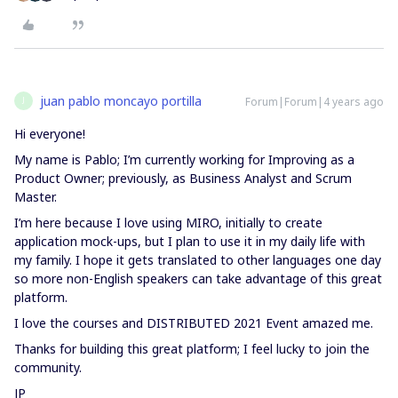
juan pablo moncayo portilla
Forum|Forum|4 years ago
J
Hi everyone!
My name is Pablo; I’m currently working for Improving as a
Product Owner; previously, as Business Analyst and Scrum
Master.
I’m here because I love using MIRO, initially to create
application mock-ups, but I plan to use it in my daily life with
my family. I hope it gets translated to other languages one day
so more non-English speakers can take advantage of this great
platform.
I love the courses and DISTRIBUTED 2021 Event amazed me.
Thanks for building this great platform; I feel lucky to join the
community.
JP