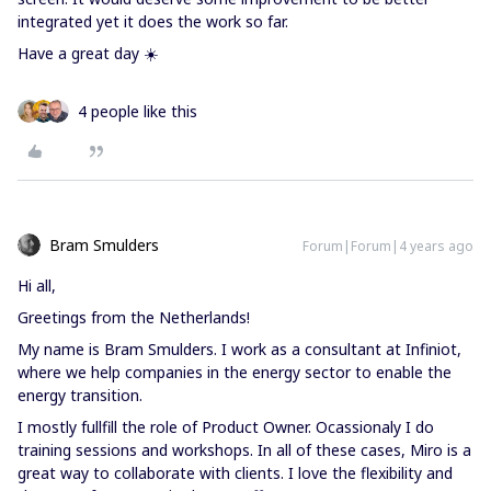
integrated yet it does the work so far.
Have a great day ☀️
4 people like this
Bram Smulders
Forum|Forum|4 years ago
Hi all,
Greetings from the Netherlands!
My name is Bram Smulders. I work as a consultant at Infiniot,
where we help companies in the energy sector to enable the
energy transition.
I mostly fullfill the role of Product Owner. Ocassionaly I do
training sessions and workshops. In all of these cases, Miro is a
great way to collaborate with clients. I love the flexibility and