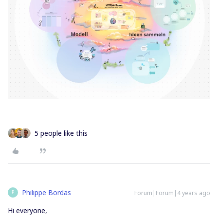
5 people like this
Philippe Bordas
Forum|Forum|4 years ago
P
Hi everyone,