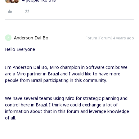
Anderson Dal Bo
Forum|Forum|4 years ago
A
Hello Everyone
I'm Anderson Dal Bo, Miro champion in Software.com.br. We
are a Miro partner in Brazil and I would like to have more
people from Brazil participating in this community.
We have several teams using Miro for strategic planning and
control here in Brazil. I think we could exchange a lot of
information about that in this forum and leverage knowledge
of all.