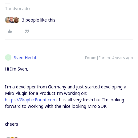
Toddvocado
3 people like this
Sven Hecht
Forum|Forum|4 years ago
S
Hi I’m Sven,
I’m a developer from Germany and just started developing a
Miro Plugin for a Product I’m working on:
https://GraphicFount.com
. It is all very fresh but I’m looking
forward to working with the nice looking Miro SDK.
cheers