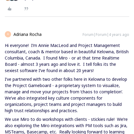
Adriana Rocha
Forum|Forum|4 years ago
A
Hi everyone! I’m Annie MacLeod and Project Management
consultant, coach & mentor based in beautiful Kelowna, British
Columbia, Canada. I found Miro - or at that time Realtime
Board - almost 3 years ago and love it. I tell folks its the
sexiest software I’ve found in about 20 years!
I’ve partnered with two other folks here in Kelowna to develop
the Project Gameboard - a proprietary system to visualize,
manage and move your projects from ‘chaos to completion’.
We’ve also integrated key culture components for
organizations, project teams and project managers to build
high trust relationships and practices.
We use Miro to do workshops with clients - stickies rule! We’re
also exploring the Miro integrations with PM tools such as Jira,
MSTeams, Basecamp, etc. Really looking forward to learning