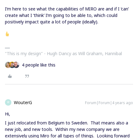
I’m here to see what the capabilities of MIRO are and if I ‘can’
create what I ‘think’ I’m going to be able to, which could
positively impact quite a lot of people (ideally).
"This is my design" - Hugh Dancy as Will Graham, Hannibal
4 people like this
WouterG
Forum|Forum|4 years ago
W
Hi,
I just relocated from Belgium to Sweden. That means also a
new job, and new tools. Within my new company we are
extensively using Miro for all types of things. Looking forward