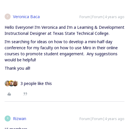
Veronica Baca
Forum|Forum|4 years ago
V
Hello Everyone! I’m Veronica and I’m a Learning & Development
Instructional Designer at Texas State Technical College.
I’m searching for ideas on how to develop a mini-half-day
conference for my faculty on how to use Miro in their online
courses to promote student engagement. Any suggestions
would be helpful!
Thank you all!
3 people like this
Rizwan
Forum|Forum|4 years ago
R