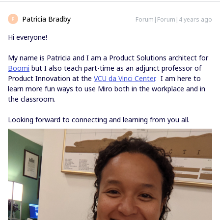
Patricia Bradby
Forum|Forum|4 years ago
P
Hi everyone!
My name is Patricia and I am a Product Solutions architect for
Boomi
but I also teach part-time as an adjunct professor of
Product Innovation at the
VCU da Vinci Center
. I am here to
learn more fun ways to use Miro both in the workplace and in
the classroom.
Looking forward to connecting and learning from you all.