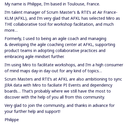
My name is Philippe, I’m based in Toulouse, France.
I’m talent manager of Scrum Master’s & RTE’s at Air France-
KLM (AFKL), and I’m very glad that AFKL has selected Miro as
THE collaborative tool for workshop facilitation, and much
more…
Formerly, I used to being an agile coach and managing
& developing the agile coaching center at AFKL, supporting
product teams in adopting collaborative practices and
embracing agile mindset further.
I’m using Miro to facilitate workshops, and I’m a high consumer
of mind maps day-in day-out for any kind of topics…
Scrum Masters and RTE’s at AFKL are also ambitioning to sync
JIRA data with Miro to faciliate PI Events and dependency
boards… That’s probably where we still have the most to
discover with the help of you all from this community.
Very glad to join the community, and thanks in advance for
your further help and support!
Philippe