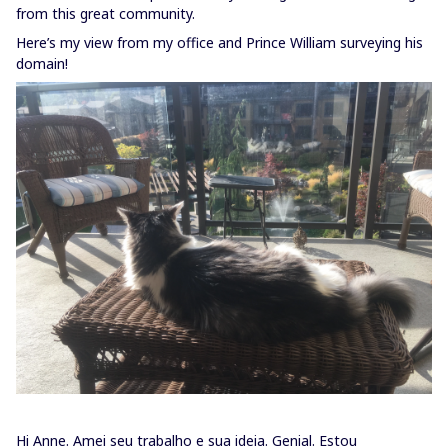
from this great community.
Here’s my view from my office and Prince William surveying his
domain!
Hi Anne. Amei seu trabalho e sua ideia. Genial. Estou