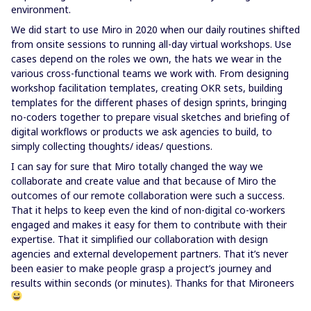
environment.
We did start to use Miro in 2020 when our daily routines shifted
from onsite sessions to running all-day virtual workshops. Use
cases depend on the roles we own, the hats we wear in the
various cross-functional teams we work with. From designing
workshop facilitation templates, creating OKR sets, building
templates for the different phases of design sprints, bringing
no-coders together to prepare visual sketches and briefing of
digital workflows or products we ask agencies to build, to
simply collecting thoughts/ ideas/ questions.
I can say for sure that Miro totally changed the way we
collaborate and create value and that because of Miro the
outcomes of our remote collaboration were such a success.
That it helps to keep even the kind of non-digital co-workers
engaged and makes it easy for them to contribute with their
expertise. That it simplified our collaboration with design
agencies and external developement partners. That it’s never
been easier to make people grasp a project’s journey and
results within seconds (or minutes). Thanks for that Mironeers