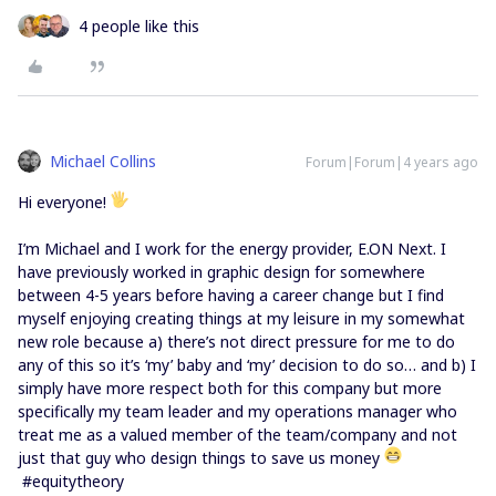
4 people like this
Michael Collins
Forum|Forum|4 years ago
Hi everyone!
I’m Michael and I work for the energy provider, E.ON Next. I
have previously worked in graphic design for somewhere
between 4-5 years before having a career change but I find
myself enjoying creating things at my leisure in my somewhat
new role because a) there’s not direct pressure for me to do
any of this so it’s ‘my’ baby and ‘my’ decision to do so… and b) I
simply have more respect both for this company but more
specifically my team leader and my operations manager who
treat me as a valued member of the team/company and not
just that guy who design things to save us money
#equitytheory