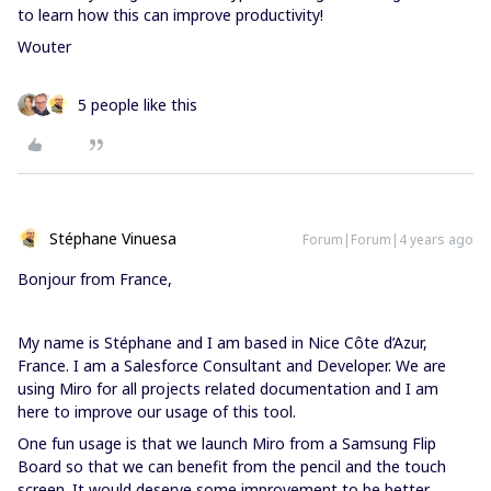
to learn how this can improve productivity!
Wouter
5 people like this
Stéphane Vinuesa
Forum|Forum|4 years ago
Bonjour from France,
My name is Stéphane and I am based in Nice Côte d’Azur,
France. I am a Salesforce Consultant and Developer. We are
using Miro for all projects related documentation and I am
here to improve our usage of this tool.
One fun usage is that we launch Miro from a Samsung Flip
Board so that we can benefit from the pencil and the touch
screen. It would deserve some improvement to be better