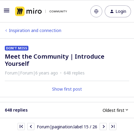
Login
Inspiration and connection
DON'T MISS
Meet the Community | Introduce
Yourself
Forum|Forum|6 years ago
648 replies
Show first post
648 replies
Oldest first
Forum|pagination.label 15 / 26