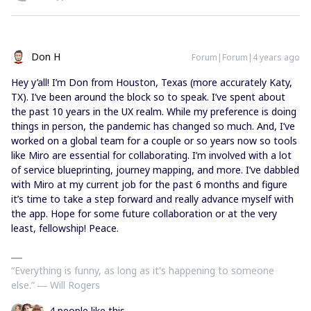
Don H
Forum|Forum|4 years ago
Hey y’all! I’m Don from Houston, Texas (more accurately Katy,
TX). I’ve been around the block so to speak. I’ve spent about
the past 10 years in the UX realm. While my preference is doing
things in person, the pandemic has changed so much. And, I’ve
worked on a global team for a couple or so years now so tools
like Miro are essential for collaborating. I’m involved with a lot
of service blueprinting, journey mapping, and more. I’ve dabbled
with Miro at my current job for the past 6 months and figure
it’s time to take a step forward and really advance myself with
the app. Hope for some future collaboration or at the very
least, fellowship! Peace.
“Everything is funny, as long as it's happening to someone
else.” ― Will Rogers
4 people like this