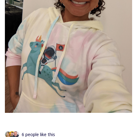
6 people like this