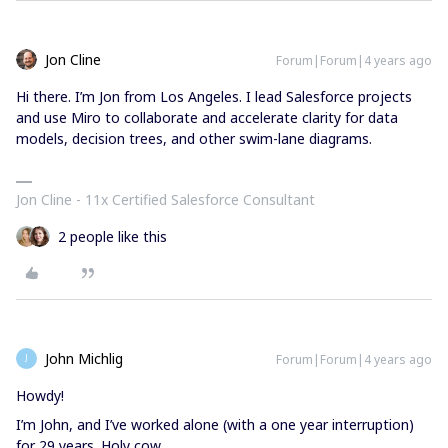
Jon Cline
Forum|Forum|4 years ago
Hi there. I’m Jon from Los Angeles. I lead Salesforce projects
and use Miro to collaborate and accelerate clarity for data
models, decision trees, and other swim-lane diagrams.
Jon Cline - 11x Certified Salesforce Consultant
2 people like this
John Michlig
Forum|Forum|4 years ago
J
Howdy!
I’m John, and I’ve worked alone (with a one year interruption)
for 29 years. Holy cow.