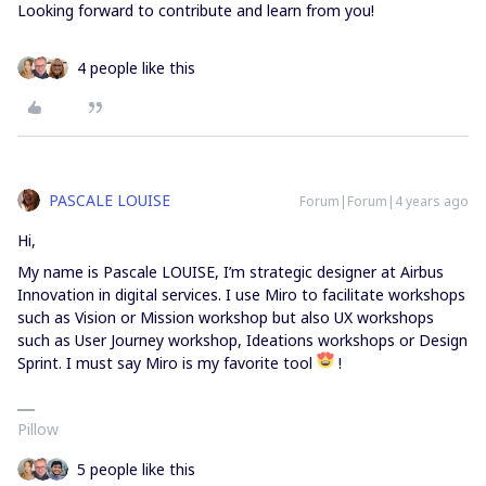
Looking forward to contribute and learn from you!
4 people like this
PASCALE LOUISE
Forum|Forum|4 years ago
Hi,
My name is Pascale LOUISE, I’m strategic designer at Airbus
Innovation in digital services. I use Miro to facilitate workshops
such as Vision or Mission workshop but also UX workshops
such as User Journey workshop, Ideations workshops or Design
Sprint. I must say Miro is my favorite tool
!
Pillow
5 people like this