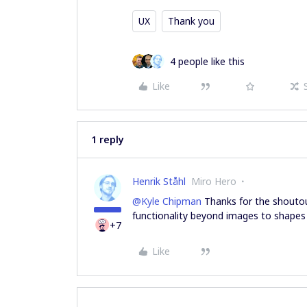
UX
Thank you
4 people like this
Like
1 reply
Henrik Ståhl
Miro Hero
@Kyle Chipman
Thanks for the shoutout
functionality beyond images to shape
+7
Like