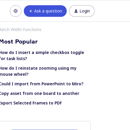
Ask a question
Login
Match Width Functions
Most Popular
How do I insert a simple checkbox toggle
for task lists?
How do I reinstate zooming using my
mouse wheel?
Could I import from PowerPoint to Miro?
Copy asset from one board to another
Export Selected Frames to PDF