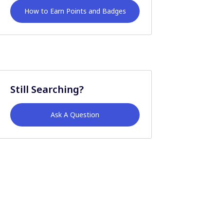
How to Earn Points and Badges
Still Searching?
Ask A Question