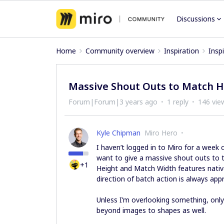
Discussions
Home
Community overview
Inspiration
Insp
Massive Shout Outs to Match H
Forum|Forum|3 years ago
1 reply
146 vie
Kyle Chipman
Miro Hero
I haven’t logged in to Miro for a week 
want to give a massive shout outs to 
+1
Height and Match Width features native
direction of batch action is always app
Unless I’m overlooking something, only 
beyond images to shapes as well.