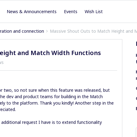
News & Announcements
Events
Wish List
iration and connection
Massive Shout Outs to Match Height and 
eight and Match Width Functions
ws
or two, so not sure when this feature was released, but
the dev and product teams for building in the Match
ly to the platform. Thank you kindly! Another step in the
reciated.
additional request I have is to extend functionality