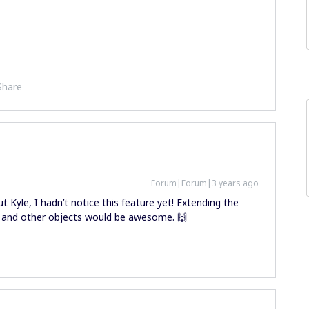
Share
Forum|Forum|3 years ago
 Kyle, I hadn’t notice this feature yet! Extending the
s and other objects would be awesome. 🙌