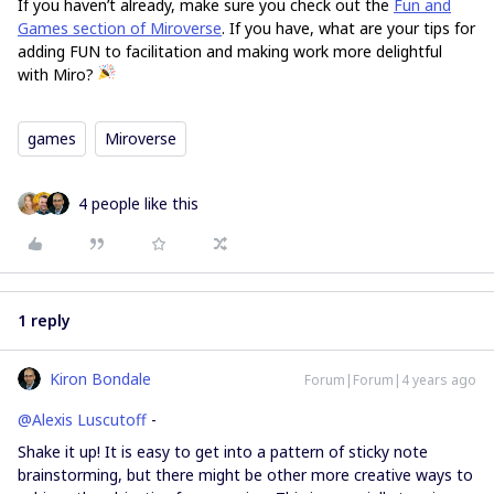
If you haven’t already, make sure you check out the
Fun and
Games section of Miroverse
. If you have, what are your tips for
adding FUN to facilitation and making work more delightful
with Miro?
games
Miroverse
4 people like this
1 reply
Kiron Bondale
Forum|Forum|4 years ago
@Alexis Luscutoff
-
Shake it up! It is easy to get into a pattern of sticky note
brainstorming, but there might be other more creative ways to