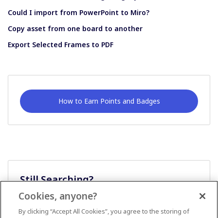
Could I import from PowerPoint to Miro?
Copy asset from one board to another
Export Selected Frames to PDF
How to Earn Points and Badges
Still Searching?
Cookies, anyone?
Ask A Question
By clicking “Accept All Cookies”, you agree to the storing of