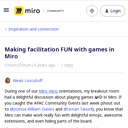
Login
Inspiration and connection
Making facilitation FUN with games in
Miro
Forum|Forum|4 years ago
1 reply
Alexis Luscutoff
During one of our
Miro Hero
orientations, my breakout room
had a delightful discussion about playing games 🧩🎲 in Miro. If
you caught the APAC Community Events last week (shout out
to
@Joshua William Davies
and
@Isman Tanuri
!), you know that
Miro can make work really fun with delightful emojis, awesome
extensions, and even hiding parts of the board.