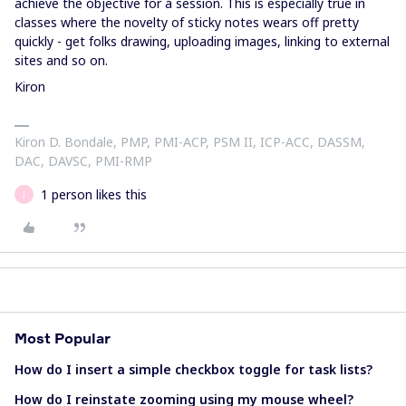
achieve the objective for a session. This is especially true in
classes where the novelty of sticky notes wears off pretty
quickly - get folks drawing, uploading images, linking to external
sites and so on.
Kiron
Kiron D. Bondale, PMP, PMI-ACP, PSM II, ICP-ACC, DASSM,
DAC, DAVSC, PMI-RMP
1 person likes this
J
Most Popular
How do I insert a simple checkbox toggle for task lists?
How do I reinstate zooming using my mouse wheel?