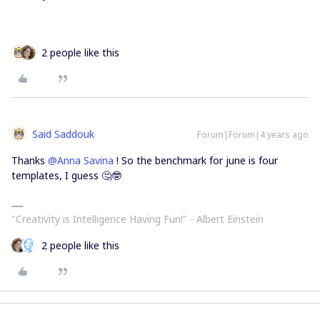
2 people like this
Said Saddouk
Forum|Forum|4 years ago
Thanks
@Anna Savina
! So the benchmark for june is four
templates, I guess 🤔🤓
"Creativity is Intelligence Having Fun!"​ - Albert Einstein
2 people like this