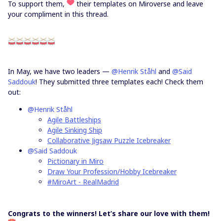
To support them,
their templates on Miroverse and leave
your compliment in this thread.
In May, we have two leaders —
@Henrik Ståhl
and
@Said
Saddouk
! They submitted three templates each! Check them
out:
@Henrik Ståhl
Agile Battleships
Agile Sinking Ship
Collaborative Jigsaw Puzzle Icebreaker
@Said Saddouk
Pictionary in Miro
Draw Your Profession/Hobby Icebreaker
#MiroArt - RealMadrid
Congrats to the winners! Let’s share our love with them!