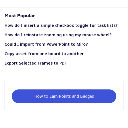
Most Popular
How do I insert a simple checkbox toggle for task lists?
How do I reinstate zooming using my mouse wheel?
Could I import from PowerPoint to Miro?
Copy asset from one board to another
Export Selected Frames to PDF
How to Earn Points and Badges