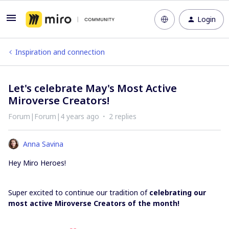
Login
Inspiration and connection
Let's celebrate May's Most Active
Miroverse Creators!
Forum|Forum|4 years ago
2 replies
Anna Savina
Hey Miro Heroes!
Super excited to continue our tradition of
celebrating our
most active Miroverse Creators of the month!