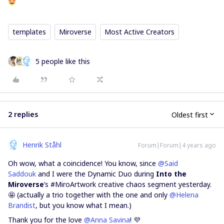
templates
Miroverse
Most Active Creators
5 people like this
2 replies
Oldest first
Henrik Ståhl
Forum|Forum|4 years ago
Oh wow, what a coincidence! You know, since
@Said
Saddouk
and I were the Dynamic Duo during
Into the
Miroverse
’s #MiroArtwork creative chaos segment yesterday.
🤩 (actually a trio together with the one and only
@Helena
Brandist
, but you know what I mean.)
Thank you for the love
@Anna Savina
! 💜