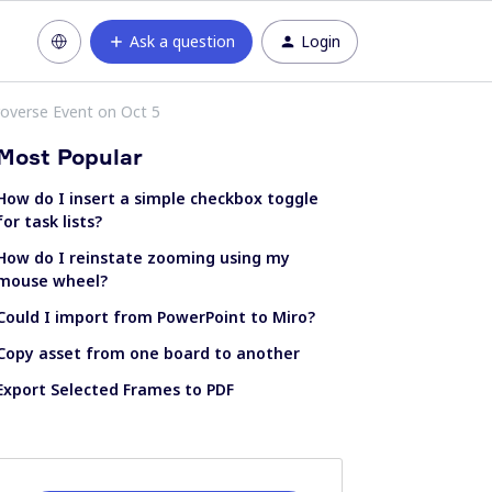
Ask a question
Login
roverse Event on Oct 5
Most Popular
How do I insert a simple checkbox toggle
for task lists?
How do I reinstate zooming using my
mouse wheel?
Could I import from PowerPoint to Miro?
Copy asset from one board to another
Export Selected Frames to PDF