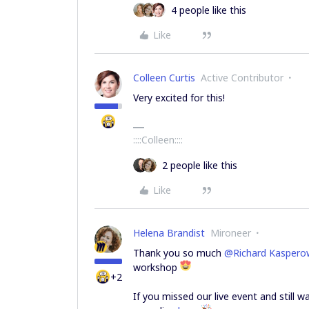
4 people like this
Like
Colleen Curtis
Active Contributor
Very excited for this!
::::Colleen::::
2 people like this
Like
Helena Brandist
Mironeer
Thank you so much
@Richard Kaspero
workshop
+2
If you missed our live event and still