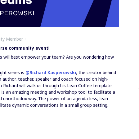
ity Member
verse community event
!
ols will best empower your team? Are you wondering how
ght series is
@Richard Kasperowski
, the creator behind
an author, teacher, speaker and coach focused on high-
 Richard will walk us through his Lean Coffee template
s an amazing meeting and workshop tool to facilitate a
nd unorthodox way. The power of an agenda-less, lean
ilitate dynamic conversations in a small group setting.