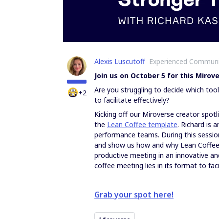
Alexis Luscutoff
Experienced Commun
Join us on October 5 for this Miro
Are you struggling to decide which to
+2
to facilitate effectively?
Kicking off our Miroverse creator spotli
the
Lean Coffee template
. Richard is 
performance teams. During this session
and show us how and why Lean Coffee i
productive meeting in an innovative a
coffee meeting lies in its format to fac
Grab your spot here!