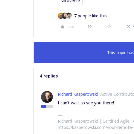
Miroverse
7 people like this
Like
This topic has
4 replies
Richard Kasperowski
Active Contribut
I can’t wait to see you there!
Richard Kasperowski | Certified Agile
https://kasperowski.com/your-remote