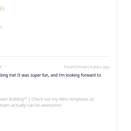
st
or
Forum|Forum|4 years ago
viting me! It was super fun, and I’m looking forward to
 Team Building™ | Check out my Miro templates at
-team-actually-can-be-awesome/