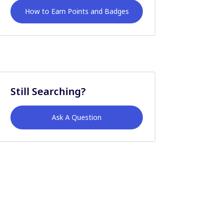
How to Earn Points and Badges
Still Searching?
Ask A Question