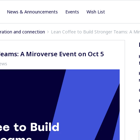
News & Announcements
Events
Wish List
iration and connection
Lean Coffee to Build Stronger Teams: A Mi
Teams: A Miroverse Event on Oct 5
iews