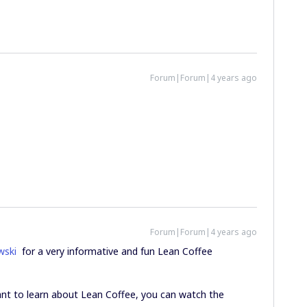
Forum|Forum|4 years ago
Forum|Forum|4 years ago
wski
for a very informative and fun Lean Coffee
 want to learn about Lean Coffee, you can watch the