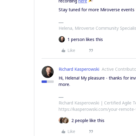
recording
here
Stay tuned for more Miroverse events
Helena, Miroverse Community Speciali
1 person likes this
Like
Richard Kasperowski
Active Contribut
Hi, Helena! My pleasure - thanks for in
more.
Richard Kasperowski | Certified Agile
https://kasperowski.com/your-remote
2 people like this
Like