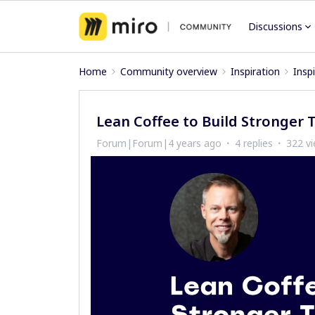
Discussions
Home
Community overview
Inspiration
Insp
Lean Coffee to Build Stronger 
Forum|Forum|4 years ago
4 replies
322 v