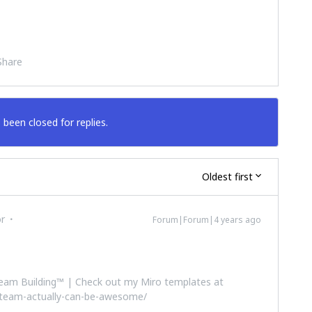
Share
 been closed for replies.
Oldest first
or
Forum|Forum|4 years ago
 Team Building™ | Check out my Miro templates at
-team-actually-can-be-awesome/