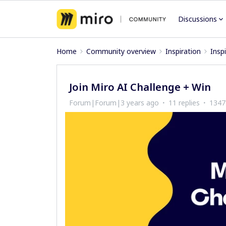
Discussions
Home
Community overview
Inspiration
Insp
Join Miro AI Challenge + Win
Forum|Forum|3 years ago
11 replies
1347