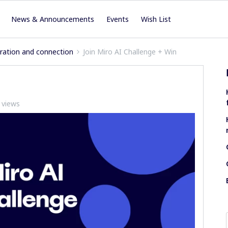
News & Announcements
Events
Wish List
iration and connection
Join Miro AI Challenge + Win
 views