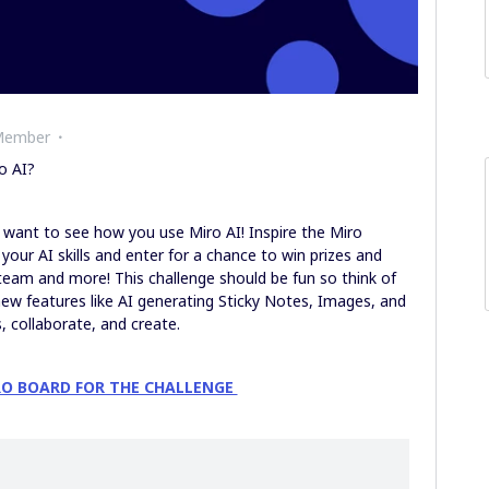
Member
o AI?
e want to see how you use Miro AI! Inspire the Miro
our AI skills and enter for a chance to win prizes and
team and more! This challenge should be fun so think of
ew features like AI generating Sticky Notes, Images, and
 collaborate, and create.
RO BOARD FOR THE CHALLENGE