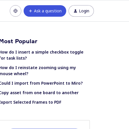
Ask a question
Login
Most Popular
How do I insert a simple checkbox toggle
for task lists?
How do I reinstate zooming using my
mouse wheel?
Could I import from PowerPoint to Miro?
Copy asset from one board to another
Export Selected Frames to PDF