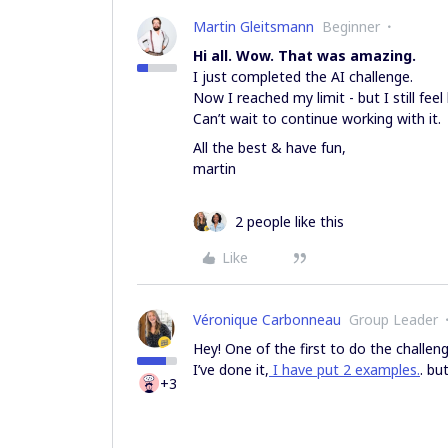
Martin Gleitsmann
Beginner
Hi all. Wow. That was amazing.
I just completed the AI challenge.
Now I reached my limit - but I still feel
Can’t wait to continue working with it.
All the best & have fun,
martin
2 people like this
Like
Véronique Carbonneau
Group Leader
Hey! One of the first to do the challeng
I’ve done it,
I have put 2 examples.
. bu
+3