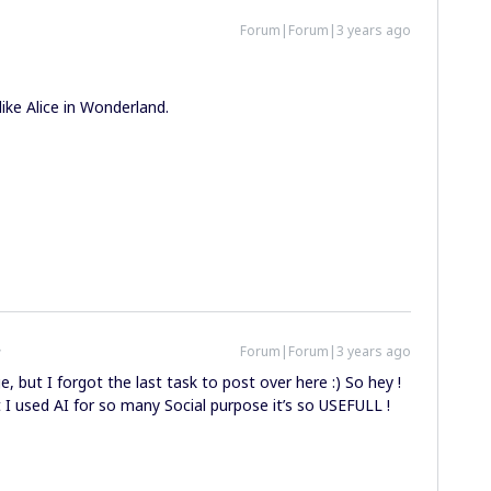
Forum|Forum|3 years ago
 like Alice in Wonderland.
Forum|Forum|3 years ago
e, but I forgot the last task to post over here :) So hey !
t I used AI for so many Social purpose it’s so USEFULL !