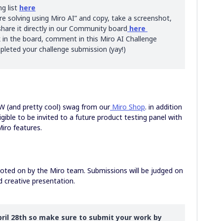
ng list
here
 solving using Miro AI” and copy, take a screenshot,
hare it directly in our Community board
here
 in the board, comment in this Miro AI Challenge
leted your challenge submission (yay!)
EW (and pretty cool) swag from our
Miro Shop
. in addition
igible to be invited to a future product testing panel with
Miro features.
 voted on by the Miro team. Submissions will be judged on
d creative presentation.
ril 28th so make sure to submit your work by