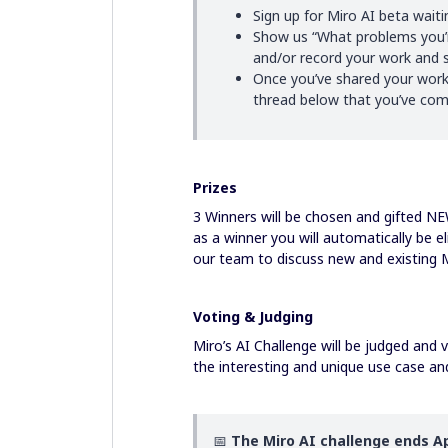
Sign up for Miro AI beta waiti
Show us “What problems you’re
and/or record your work and s
Once you’ve shared your work
thread below that you’ve comp
Prizes
3 Winners will be chosen and gifted N
as a winner you will automatically be el
our team to discuss new and existing 
Voting & Judging
Miro’s AI Challenge will be judged and
the interesting and unique use case an
📅
The Miro AI challenge ends Ap