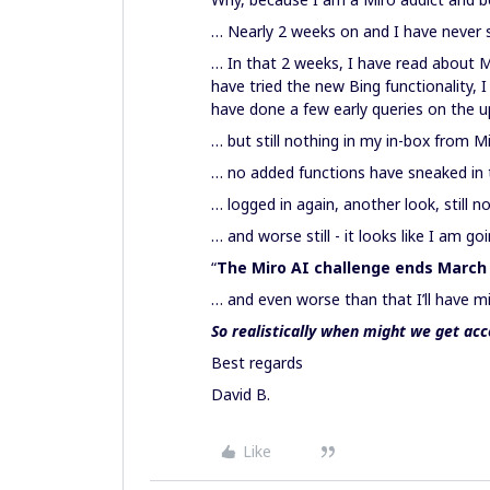
… Nearly 2 weeks on and I have never se
… In that 2 weeks, I have read about Mi
have tried the new Bing functionality, 
have done a few early queries on the
… but still nothing in my in-box from 
… no added functions have sneaked in
… logged in again, another look, still n
… and worse still - it looks like I am g
“
The Miro AI challenge ends March
… and even worse than that I’ll have m
So realistically when might we get acc
Best regards
David B.
Like