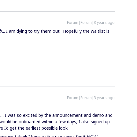
Forum|Forum|3 years ago
.. I am dying to try them out! Hopefully the waitlist is
Forum|Forum|3 years ago
t … I was so excited by the announcement and demo and
would be onboarded within a few days, I also signed up
I’d get the earliest possible look.
cause I think I have active use cases for it NOW!