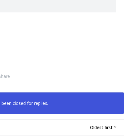
Share
 been closed for replies.
Oldest first