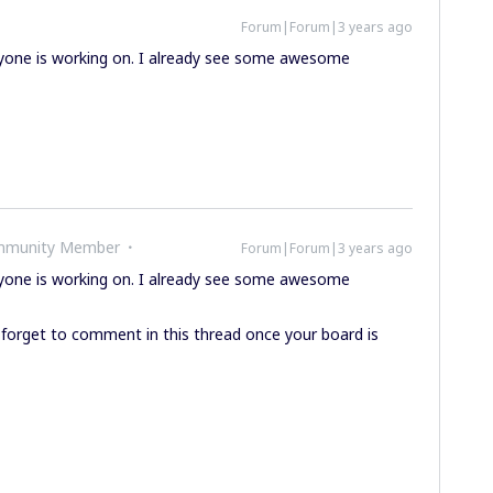
Forum|Forum|3 years ago
eryone is working on. I already see some awesome
ommunity Member
Forum|Forum|3 years ago
eryone is working on. I already see some awesome
 forget to comment in this thread once your board is