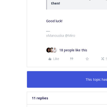
then!
Good luck!
xManouska @Miro
18 people like this
Like
This topic has
11 replies