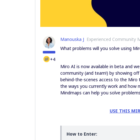
Manouska J
Experienced Community 
What problems will you solve using Mir
+4
Miro AI is now available in beta and w
community (and team!) by showing off y
behind-the-scenes access to the Miro 
the ways you currently work and how n
Mindmaps can help you solve problems,
USE THIS MI
How to Enter: