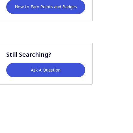
How to Earn Points and Badges
Still Searching?
Ask A Question