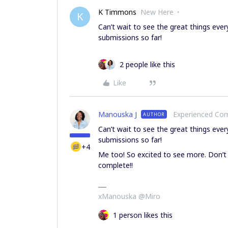
K Timmons
New Here
K
Can’t wait to see the great things ev
submissions so far!
2 people like this
Like
Manouska J
Experienced C
AUTHOR
Can’t wait to see the great things ev
submissions so far!
+4
Me too! So excited to see more. Don’t
complete!!
xManouska @Miro
1 person likes this