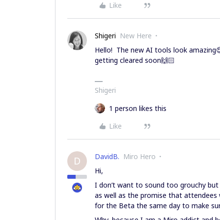
Like
Shigeri
New Here
Hello! The new AI tools look amazing😍.
getting cleared soon🙌🏻
Shigeri
1 person likes this
Like
DavidB.
Miro Hero
D
Hi,
I don’t want to sound too grouchy bu
as well as the promise that attendees 
for the Beta the same day to make sure 
Why, because I am a Miro addict and be