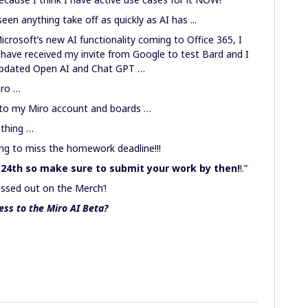
en anything take off as quickly as AI has ...
crosoft’s new AI functionality coming to Office 365, I
I have received my invite from Google to test Bard and I
 updated Open AI and Chat GPT …
Miro …
 to my Miro account and boards …
othing …
oing to miss the homework deadline!!!
 24th so make sure to submit your work by then!
!.”
issed out on the Merch’!
ess to the Miro AI Beta?