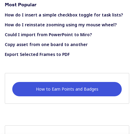
Most Popular
How do I insert a simple checkbox toggle for task lists?
How do I reinstate zooming using my mouse wheel?
Could I import from PowerPoint to Miro?
Copy asset from one board to another
Export Selected Frames to PDF
How to Earn Points and Badges