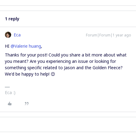
1 reply
Eca
Forum|Forum|1 year ago
HI ​
@Valerie huang
,
Thanks for your post! Could you share a bit more about what
you meant? Are you experiencing an issue or looking for
something specific related to Jason and the Golden Fleece?
We'd be happy to help! 😊
Eca :)