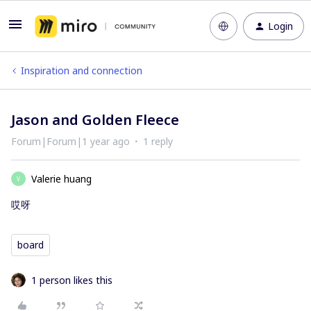
Login
Inspiration and connection
Jason and Golden Fleece
Forum|Forum|1 year ago
1 reply
Valerie huang
V
哎呀
board
1 person likes this