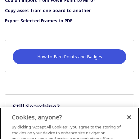
Could I import from PowerPoint to Miro?
Copy asset from one board to another
Export Selected Frames to PDF
How to Earn Points and Badges
Still Searching?
Cookies, anyone?
Ask A Question
By clicking “Accept All Cookies”, you agree to the storing of
cookies on your device to enhance site navigation,
analyze site usage, and assist in our marketing efforts.