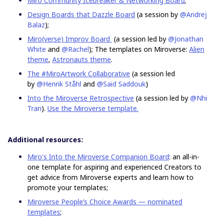
Miro Community Icebreaker & Networking Board
;
Design Boards that Dazzle Board
(a session by
@Andrej
Balaz
);
Miro(verse) Improv Board
(a session led by
@Jonathan
White
and
@Rachel
); The templates on Miroverse:
Alien
theme
,
Astronauts theme
.
The #MiroArtwork Collaborative
(a session led
by
@Henrik Ståhl
and
@Said Saddouk
)
Into the Miroverse Retrospective
(a session led by
@Nhi
Tran
).
Use the Miroverse template.
Additional resources:
Miro's Into the Miroverse Companion Board
: an all-in-
one template for aspiring and experienced Creators to
get advice from Miroverse experts and learn how to
promote your templates;
Miroverse People’s Choice Awards — nominated
templates
;