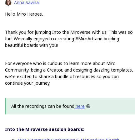
Anna Savina
Hello Miro Heroes,
Thank you for jumping Into the Miroverse with us! This was so
fun! We really enjoyed co-creating #MiroArt and building
beautiful boards with you!
For everyone who is curious to learn more about Miro
Community, being a Creator, and designing dazzling templates,
we’re excited to share a bundle of resources so you can
continue your journey.
All the recordings can be found
here
😃
Into the Miroverse session boards: