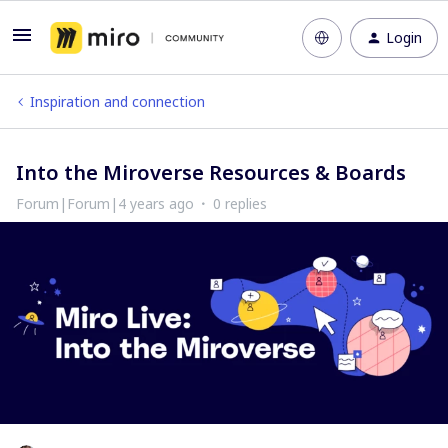
Login
Inspiration and connection
Into the Miroverse Resources & Boards
Forum|Forum|4 years ago
0 replies