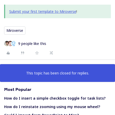
Submit your first template to Miroverse
!
Miroverse
9 people like this
This topic has been closed for replies.
Most Popular
How do I insert a simple checkbox toggle for task lists?
How do I reinstate zooming using my mouse wheel?