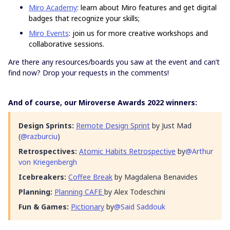
Miro Academy
: learn about Miro features and get digital
badges that recognize your skills;
Miro Events
: join us for more creative workshops and
collaborative sessions.
Are there any resources/boards you saw at the event and can’t
find now? Drop your requests in the comments!
And of course, our Miroverse Awards 2022 winners:
Design Sprints:
Remote Design Sprint
by Just Mad
(
@razburciu
)
Retrospectives:
Atomic Habits Retrospective
by
@Arthur
von Kriegenbergh
Icebreakers:
Coffee Break
by Magdalena Benavides
Planning:
Planning CAFE
by Alex Todeschini
Fun & Games:
Pictionary
by
@Said Saddouk