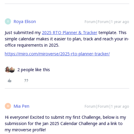
Roya Elison
Forum|Forum|1 year ago
R
Just submitted my
2025 RTO Planner & Tracker
template. This
simple calendar makes it easier to plan, track and reach your in-
office requirements in 2025.
https://miro.com/miroverse/2025-rto-planner-tracker/
2 people like this
Mia Pen
Forum|Forum|1 year ago
M
Hi everyone! Excited to submit my first Challenge, below is my
submission for the Jan 2025 Calendar Challenge and a link to
my miroverse profile!