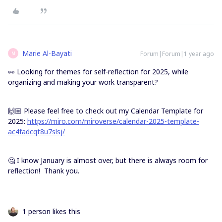
Marie Al-Bayati
Forum|Forum|1 year ago
M
👀 Looking for themes for self-reflection for 2025, while
organizing and making your work transparent?
🙌🏼 Please feel free to check out my Calendar Template for
2025:
https://miro.com/miroverse/calendar-2025-template-
ac4fadcqt8u7slsj/
🤔 I know January is almost over, but there is always room for
reflection! Thank you.
1 person likes this