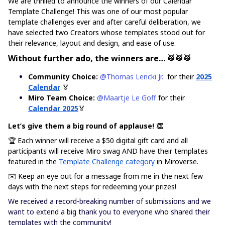
We are thrilled to announce the winners of our Calendar
Template Challenge! This was one of our most popular
template challenges ever and after careful deliberation, we
have selected two Creators whose templates stood out for
their relevance, layout and design, and ease of use.
Without further ado, the winners are… 🥁🥁🥁
Community Choice:
​
@Thomas Lencki Jr.
for their
2025
Calendar
🏅
Miro Team Choice:
​
@Maartje Le Goff
for their
Calendar 2025
🏅
Let’s give them a big round of applause! 👏
🏆 Each winner will receive a $50 digital gift card and all
participants will receive Miro swag AND have their templates
featured in the
Template Challenge category
in Miroverse.
✉️ Keep an eye out for a message from me in the next few
days with the next steps for redeeming your prizes!
We received a record-breaking number of submissions and we
want to extend a big thank you to everyone who shared their
templates with the community!