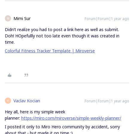
Mimi Sur
Forum|Forum|1 year ago
M
Didn’t realize you had to post a link here as well as submit.
Doh! HOpefullly not too late even though it was created in
time.
Colorful Fitness Tracker Template | Miroverse
Vaclav Kocian
Forum|Forum|1 year ago
V
Hey all, here is my simple week
planner:
https://miro.com/miroverse/simple-weekly-planner/
I posted it only to Miro Hero community by accident, sorry
about that - but made it on time :)