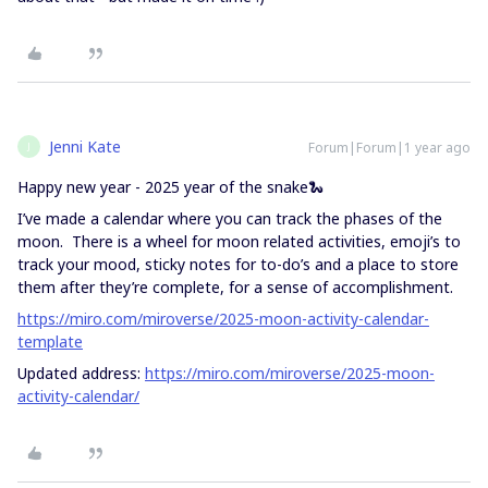
Jenni Kate
Forum|Forum|1 year ago
J
Happy new year - 2025 year of the snake🐍
I’ve made a calendar where you can track the phases of the
moon. There is a wheel for moon related activities, emoji’s to
track your mood, sticky notes for to-do’s and a place to store
them after they’re complete, for a sense of accomplishment.
https://miro.com/miroverse/2025-moon-activity-calendar-
template
Updated address:
https://miro.com/miroverse/2025-moon-
activity-calendar/