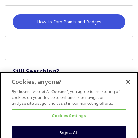
How to Earn Points and Badges
Still Searching?
Cookies, anyone?
Ask A Question
By clicking “Accept All Cookies”, you agree to the storing of
cookies on your device to enhance site navigation,
analyze site usage, and assist in our marketing efforts.
Cookies Settings
Reject All