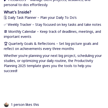
personal to-dos effortlessly.
What’s Inside?
🗓 Daily Task Planner – Plan your Daily To Do’s
✅ Weekly Tracker – Stay focused on key tasks and take notes
📆 Monthly Calendar – Keep track of deadlines, meetings, and
important events
🏆 Quarterly Goals & Reflections – Set big-picture goals and
reflect on achievements every three months
Whether you’re planning your next big project, scheduling your
studies, or optimizing your daily routine, the Productivity
Planning 2025 template gives you the tools to help you
succeed!
1 person likes this