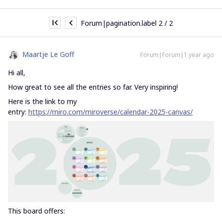
Forum|pagination.label 2 / 2
Maartje Le Goff
Forum|Forum|1 year ago
Hi all,
How great to see all the entries so far. Very inspiring!
Here is the link to my
entry:
https://miro.com/miroverse/calendar-2025-canvas/
This board offers: