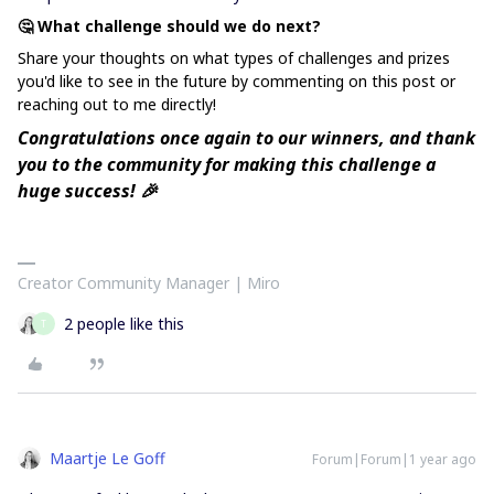
🤔 What challenge should we do next?
Share your thoughts on what types of challenges and prizes
you'd like to see in the future by commenting on this post or
reaching out to me directly!
Congratulations once again to our winners, and thank
you to the community for making this challenge a
huge success! 🎉
Creator Community Manager | Miro
2 people like this
T
Maartje Le Goff
Forum|Forum|1 year ago