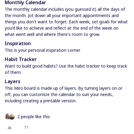
Monthly Calendar
The monthly calendar includes (you guessed it) all the days of
the month. Jot down all your important appointments and
things you don't want to forget. Each week, set goals for what
you'd like to achieve and reflect at the end of the week on
what went well and where there's room to grow.
Inspiration
This is your personal inspiration corner.
Habit Tracker
Want to build good habits? Use the habit tracker to keep track
of them.
Layers
This Miro board is made up of layers. By turning layers on or
off, you can customize the calendar to suit your needs,
including creating a printable version.
2 people like this