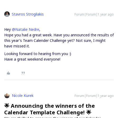
Stavros Strogilakis
Forum|Forum|1 year ago
Hey ​
@Natalie Nedre
,
Hope you had a great week. Have you announced the results of
this year's Team Calender Challenge yet? Not sure, I might
have missed it.
Looking forward to hearing from you :)
Have a great weekend everyone!
Nicole Kurek
Forum|Forum|1 year ago
🌟 Announcing the winners of the
Calendar Template Challenge! 🌟