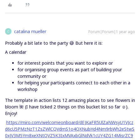
catalina mueller
Forum|Forum|1 year ago
C
Probably a bit late to the party 😅 But here it is:
A calendar
for interest points that you want to explore or
for organising group events as part of building your
community or
for helping your participants connect to each other in a
workshop
The template in action lists 12 amazing places to see flowers in
bloom 🌺 (I have ticked 2 things on this bucket list so far ☺️).
Enjoy!
https://miro.com/welcomeonboard/dEJKaFR5UlZaNWsyU1VJcz
d6cU5PMzNzT1ZsZWlCQVdmS1o4QXNubHd4Nm9rbWh2eStwS
0xJV3M5Ym8xeXNtQVZ5K3IxMVAxbGlNdVk1cUY4ZG14MisrZC9