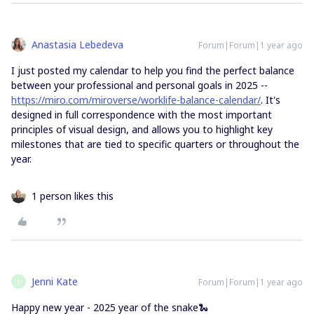
Anastasia Lebedeva
Forum|Forum|1 year ago
I just posted my calendar to help you find the perfect balance
between your professional and personal goals in 2025 --
https://miro.com/miroverse/worklife-balance-calendar/
. It's
designed in full correspondence with the most important
principles of visual design, and allows you to highlight key
milestones that are tied to specific quarters or throughout the
year.
1 person likes this
Jenni Kate
Forum|Forum|1 year ago
J
Happy new year - 2025 year of the snake🐍