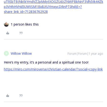
uTlJSbTBJNktkYmdVZ2pMdytXOGZUdzZNWFBkNnF3VlhIVk44Zk
p3VHhHVHd5UWtSM1BidUtUYmxycDRnPT0hdjE=?
share_link_id=712836762928
1 person likes this
Willow Willow
Forum|Forum|1 year ago
W
Here’s my entry, it’s a personal and a spiritual one too!
https://miro.com/miroverse/christian-calendar/?social=copy-link