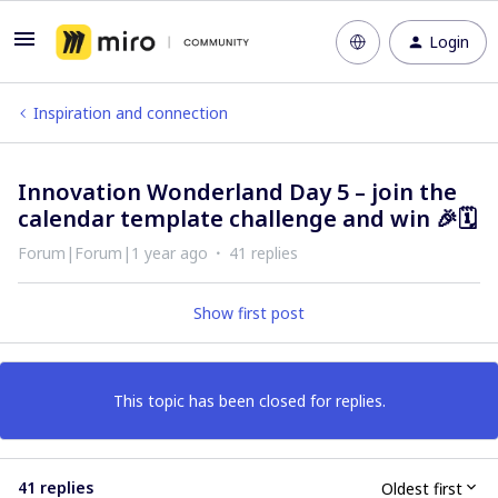
Login
Inspiration and connection
Innovation Wonderland Day 5 – join the
calendar template challenge and win 🎉🗓️
Forum|Forum|1 year ago
41 replies
Show first post
This topic has been closed for replies.
41 replies
Oldest first