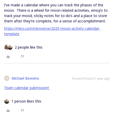
I’ve made a calendar where you can track the phases of the
moon. There is a wheel for moon related activities, emoji’s to
track your mood, sticky notes for to-do’s and a place to store
them after they’re complete, for a sense of accomplishment.
https://miro.com/miroverse/2025-moon-activity-calendar-
template
2 people like this
Michael Bevivino
Forum|Forum|1 year ago
M
Team calendar submission!
1 person likes this