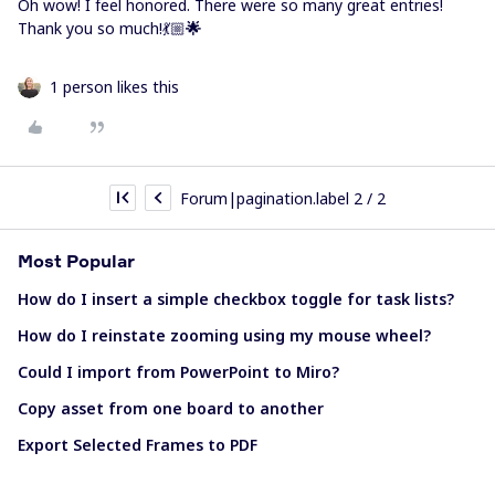
Oh wow! I feel honored. There were so many great entries!
Thank you so much!💃🏼
🌟
1 person likes this
Forum|pagination.label 2 / 2
Most Popular
How do I insert a simple checkbox toggle for task lists?
How do I reinstate zooming using my mouse wheel?
Could I import from PowerPoint to Miro?
Copy asset from one board to another
Export Selected Frames to PDF