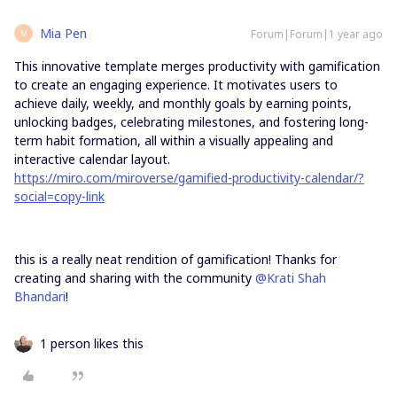
Mia Pen
Forum|Forum|1 year ago
M
This innovative template merges productivity with gamification
to create an engaging experience. It motivates users to
achieve daily, weekly, and monthly goals by earning points,
unlocking badges, celebrating milestones, and fostering long-
term habit formation, all within a visually appealing and
interactive calendar layout.
https://miro.com/miroverse/gamified-productivity-calendar/?
social=copy-link
this is a really neat rendition of gamification! Thanks for
creating and sharing with the community ​
@Krati Shah
Bhandari
!
1 person likes this