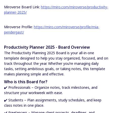
Miroverse Board Link:
https://miro.com/miroverse/productivity-
planner-2025/
Miroverse Profile:
https://miro.com/miroverse/profile/mia-
pendergast/
Productivity Planner 2025 - Board Overview
The Productivity Planning 2025 Board is your all-in-one
template designed to help you stay organized, focused, and on
track throughout the year. Whether you’re managing daily
tasks, setting ambitious goals, or taking notes, this template
makes planning simple and effective.
Who is this Board for?
✔️ Professionals – Organize notes, track milestones, and
structure your workweek with ease.
✔️ Students – Plan assignments, study schedules, and keep
class notes in one place.
✔️ Freelancers – Manage client projects, deadlines, and