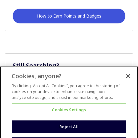
How to Earn Points and Badges
Still Searching?
Cookies, anyone?
Ask A Question
By clicking “Accept All Cookies”, you agree to the storing of
cookies on your device to enhance site navigation,
analyze site usage, and assist in our marketing efforts.
Cookies Settings
Reject All