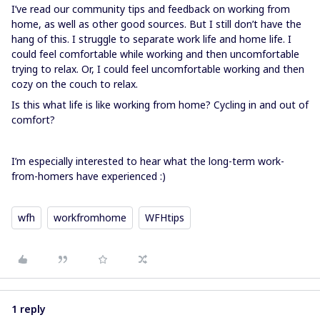
I’ve read our community tips and feedback on working from
home, as well as other good sources. But I still don’t have the
hang of this. I struggle to separate work life and home life. I
could feel comfortable while working and then uncomfortable
trying to relax. Or, I could feel uncomfortable working and then
cozy on the couch to relax.
Is this what life is like working from home? Cycling in and out of
comfort?
I’m especially interested to hear what the long-term work-
from-homers have experienced :)
wfh
workfromhome
WFHtips
1 reply