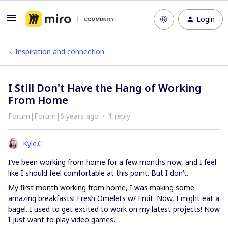
Login
Inspiration and connection
I Still Don't Have the Hang of Working
From Home
Forum|Forum|6 years ago
1 reply
Kyle.C
I’ve been working from home for a few months now, and I feel
like I should feel comfortable at this point. But I don’t.
My first month working from home, I was making some
amazing breakfasts! Fresh Omelets w/ Fruit. Now, I might eat a
bagel. I used to get excited to work on my latest projects! Now
I just want to play video games.