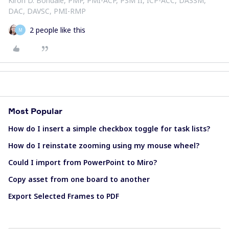
Kiron D. Bondale, PMP, PMI-ACP, PSM II, ICP-ACC, DASSM,
DAC, DAVSC, PMI-RMP
2 people like this
M
Most Popular
How do I insert a simple checkbox toggle for task lists?
How do I reinstate zooming using my mouse wheel?
Could I import from PowerPoint to Miro?
Copy asset from one board to another
Export Selected Frames to PDF