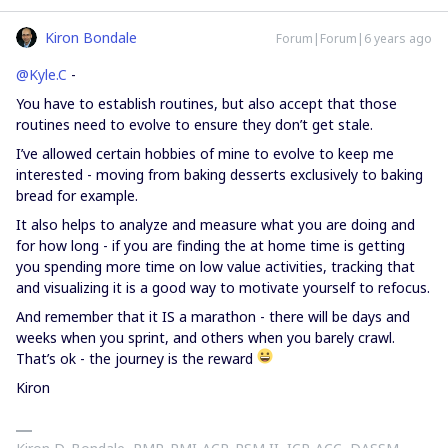
Kiron Bondale
Forum|Forum|6 years ago
@Kyle.C
-
You have to establish routines, but also accept that those
routines need to evolve to ensure they don’t get stale.
I’ve allowed certain hobbies of mine to evolve to keep me
interested - moving from baking desserts exclusively to baking
bread for example.
It also helps to analyze and measure what you are doing and
for how long - if you are finding the at home time is getting
you spending more time on low value activities, tracking that
and visualizing it is a good way to motivate yourself to refocus.
And remember that it IS a marathon - there will be days and
weeks when you sprint, and others when you barely crawl.
That’s ok - the journey is the reward
Kiron