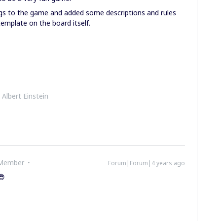
ngs to the game and added some descriptions and rules
emplate on the board itself.
- Albert Einstein
 Member
Forum|Forum|4 years ago
😎