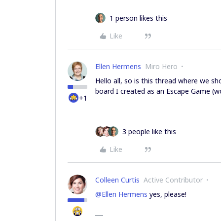
1 person likes this
Like
Ellen Hermens
Miro Hero
Hello all, so is this thread where we 
board I created as an Escape Game (wou
+1
3 people like this
Like
Colleen Curtis
Active Contributor
@Ellen Hermens
yes, please!