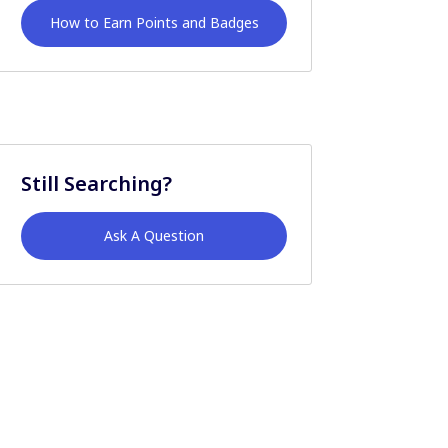
How to Earn Points and Badges
Still Searching?
Ask A Question