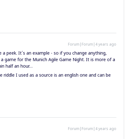
Forum|Forum|4 years ago
a peek. It´s an example - so if you change anything,
s a game for the Munich Agile Game Night. It is more of a
hin half an hour…
the riddle I used as a source is an english one and can be
Forum|Forum|4 years ago