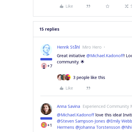
Like
15 replies
Henrik Ståhl
Miro Hero
Great initiative
@Michael.Kadonoff
! Lo
community. 🌟
+7
3 people like this
Like
Anna Savina
Experienced Community
@Michael.Kadonoff
love this idea! Inv
@Steven Sampson-Jones
@Emily Webb
+1
Hermens
@Johanna Torstensson
@Nhi