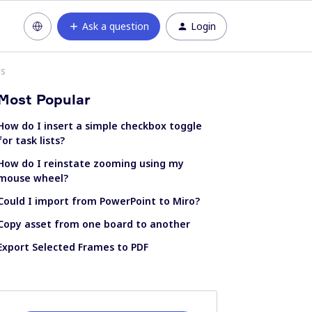
Ask a question
Login
ss
Most Popular
How do I insert a simple checkbox toggle
for task lists?
How do I reinstate zooming using my
mouse wheel?
Could I import from PowerPoint to Miro?
Copy asset from one board to another
Export Selected Frames to PDF