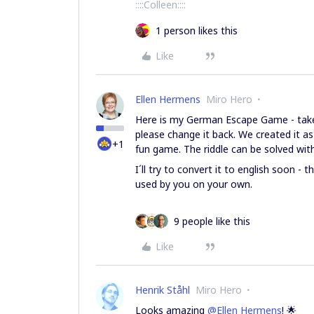
::::Colleen::::
1 person likes this
Like
Ellen Hermens
Miro Hero
Here is my German Escape Game - take 
please change it back. We created it a
+1
fun game. The riddle can be solved wit
I´ll try to convert it to english soon - 
used by you on your own.
9 people like this
Like
Henrik Ståhl
Miro Hero
Looks amazing
@Ellen Hermens
! 🌟