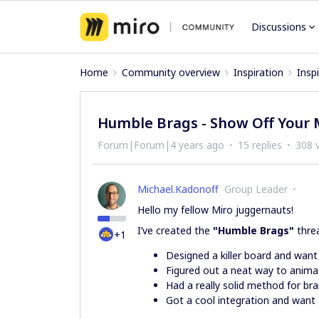
Discussions
Home
Community overview
Inspiration
Insp
Humble Brags - Show Off Your 
Forum|Forum|4 years ago
15 replies
308 
Michael.Kadonoff
Group Leader
Hello my fellow Miro juggernauts!
I’ve created the
"Humble Brags"
thre
+1
Designed a killer board and want
Figured out a neat way to anima
Had a really solid method for br
Got a cool integration and want 