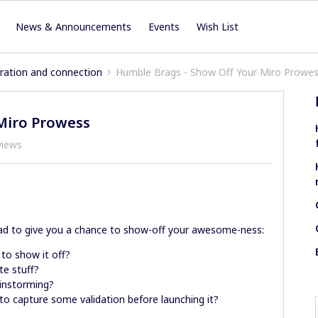
News & Announcements
Events
Wish List
iration and connection
Humble Brags - Show Off Your Miro Prowe
Miro Prowess
views
ad to give you a chance to show-off your awesome-ness:
 to show it off?
te stuff?
ainstorming?
to capture some validation before launching it?