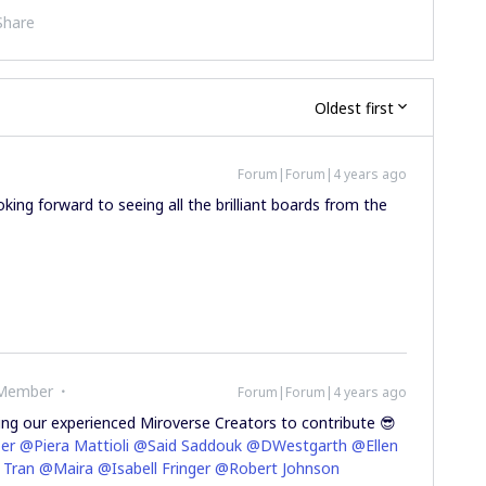
Share
Oldest first
Forum|Forum|4 years ago
oking forward to seeing all the brilliant boards from the
 Member
Forum|Forum|4 years ago
iting our experienced Miroverse Creators to contribute 😎
er
@Piera Mattioli
@Said Saddouk
@DWestgarth
@Ellen
 Tran
@Maira
@Isabell Fringer
@Robert Johnson