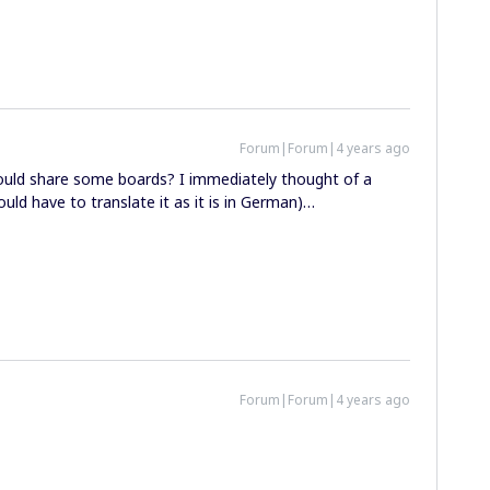
Forum|Forum|4 years ago
should share some boards? I immediately thought of a
ld have to translate it as it is in German)…
Forum|Forum|4 years ago