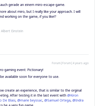
e auch gerade an einem miro-escape-game.
more about miro, but I really like your approach. I will
nd working on the game, if you like!?
- Albert Einstein
Forum|Forum|4 years ago
o-gaming event: Pictionary!
 be available soon for everyone to use.
w create an experience, that is similar to the orginal
ting. After testing it in the last event with
@Kiron
o De Blasi
,
@marie beyssac
,
@Samuel Ortega
,
@Indra
to be a very fun game.