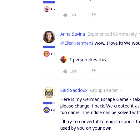
+7
Like
Anna Savina
Experienced Community
@Ellen Hermens
wow, I love it! We wou
+1
1 person likes this
Like
Said Saddouk
Group Leader
Here is my German Escape Game - take 
please change it back. We created it a
+4
fun game. The riddle can be solved wit
I´ll try to convert it to english soon - 
used by you on your own.