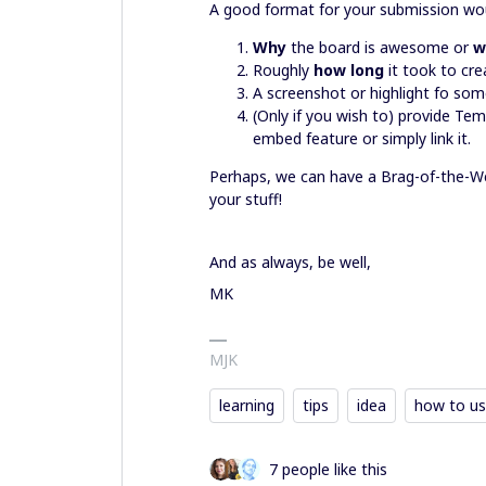
A good format for your submission wou
Why
the board is awesome or
w
Roughly
how long
it took to cre
A screenshot or highlight fo som
(Only if you wish to) provide Tem
embed feature or simply link it.
Perhaps, we can have a Brag-of-the-Wee
your stuff!
And as always, be well,
MK
MJK
learning
tips
idea
how to us
7 people like this