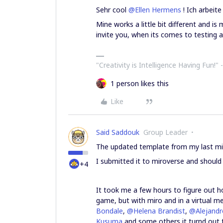
Sehr cool
@Ellen Hermens
! Ich arbeit
Mine works a little bit different and is 
invite you, when its comes to testing a
"Creativity is Intelligence Having Fun!"​ 
1 person likes this
Like
Said Saddouk
Group Leader
The updated template from my last mir
I submitted it to miroverse and should
+4
It took me a few hours to figure out ho
game, but with miro and in a virtual mee
Bondale
,
@Helena Brandist
,
@Alejandr
Kusuma
and some others it turnd out 