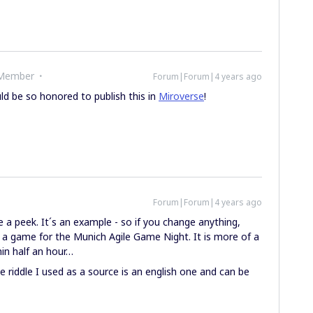
 Member
Forum|Forum|4 years ago
ld be so honored to publish this in
Miroverse
!
Forum|Forum|4 years ago
a peek. It´s an example - so if you change anything,
s a game for the Munich Agile Game Night. It is more of a
hin half an hour…
the riddle I used as a source is an english one and can be