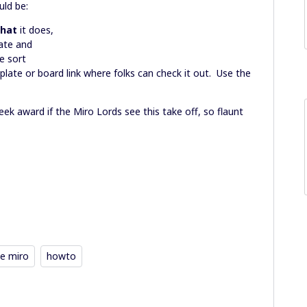
ld be:
hat
it does,
ate and
e sort
plate or board link where folks can check it out. Use the
k award if the Miro Lords see this take off, so flaunt
e miro
howto