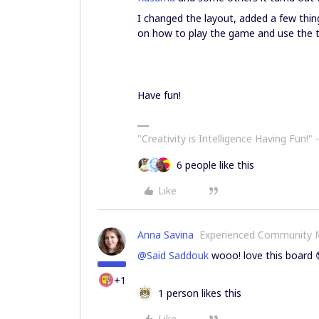
I changed the layout, added a few thi
on how to play the game and use the t
Have fun!
"Creativity is Intelligence Having Fun!"​ 
6 people like this
Like
Anna Savina
Experienced Community
@Said Saddouk
wooo! love this board 
+1
1 person likes this
Like