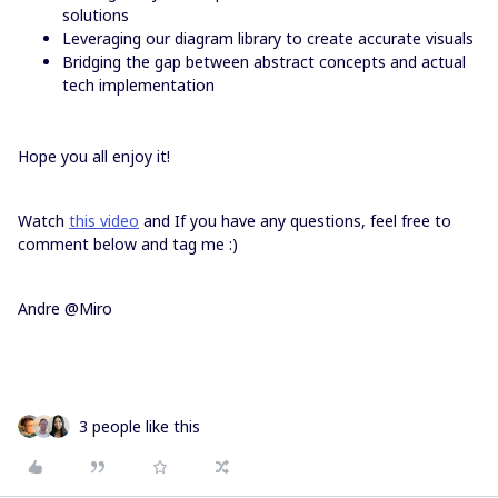
solutions
Leveraging our diagram library to create accurate visuals
Bridging the gap between abstract concepts and actual
tech implementation
Hope you all enjoy it!
Watch
this video
and If you have any questions, feel free to
comment below and tag me :)
Andre @Miro
3 people like this