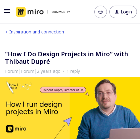
Login
Inspiration and connection
"How I Do Design Projects in Miro” with
Thibaut Dupré
Forum|Forum|2 years ago
1 reply