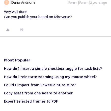
Dario Andrione
Forum|Forum|2 years ago
D
Very well done
Can you publish your board on Miroverse?
Most Popular
How do I insert a simple checkbox toggle for task lists?
How do I reinstate zooming using my mouse wheel?
Could I import from PowerPoint to Miro?
Copy asset from one board to another
Export Selected Frames to PDF