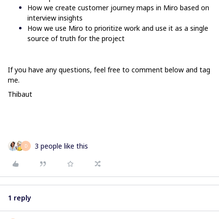
How we create customer journey maps in Miro based on
interview insights
How we use Miro to prioritize work and use it as a single
source of truth for the project
If you have any questions, feel free to comment below and tag
me.
Thibaut
3 people like this
D
1 reply