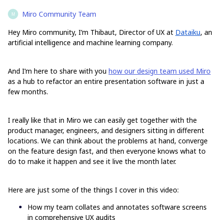
Miro Community Team
M
Hey Miro community, I’m Thibaut, Director of UX at
Dataiku
, an
artificial intelligence and machine learning company.
And I’m here to share with you
how our design team used Miro
as a hub to refactor an entire presentation software in just a
few months.
I really like that in Miro we can easily get together with the
product manager, engineers, and designers sitting in different
locations. We can think about the problems at hand, converge
on the feature design fast, and then everyone knows what to
do to make it happen and see it live the month later.
Here are just some of the things I cover in this video:
How my team collates and annotates software screens
in comprehensive UX audits