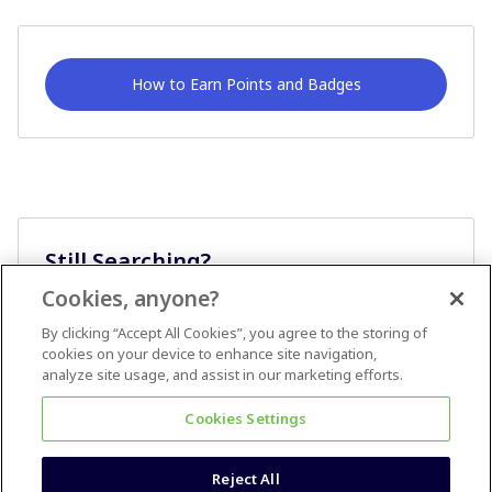
How to Earn Points and Badges
Still Searching?
Cookies, anyone?
Ask A Question
By clicking “Accept All Cookies”, you agree to the storing of
cookies on your device to enhance site navigation,
analyze site usage, and assist in our marketing efforts.
Cookies Settings
Reject All