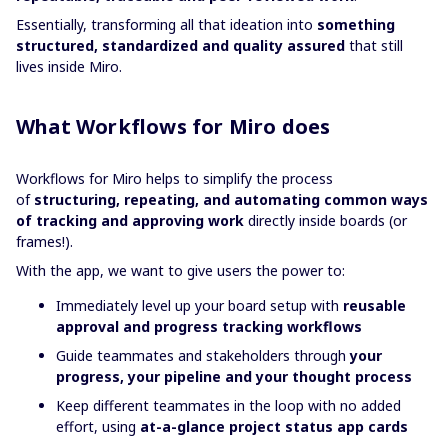
Essentially, transforming all that ideation into
something
structured, standardized and quality assured
that still
lives inside Miro.
What Workflows for Miro does
Workflows for Miro helps to simplify the process
of
structuring, repeating, and automating common ways
of tracking and approving work
directly inside boards (or
frames!).
With the app, we want to give users the power to:
Immediately level up your board setup with
reusable
approval and progress tracking workflows
Guide teammates and stakeholders through
your
progress, your pipeline and your thought process
Keep different teammates in the loop with no added
effort, using
at-a-glance project status app cards