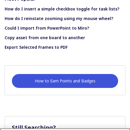
How do I insert a simple checkbox toggle for task lists?
How do I reinstate zooming using my mouse wheel?
Could I import from PowerPoint to Miro?
Copy asset from one board to another
Export Selected Frames to PDF
How to Earn Points and Badges
Still Searching?