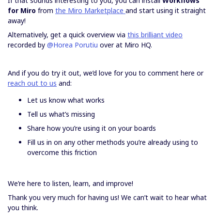
If that sounds interesting to you, you can install
Workflows
for Miro
from
the Miro Marketplace
and start using it straight
away!
Alternatively, get a quick overview via
this brilliant video
recorded by ​
@Horea Porutiu
over at Miro HQ.
And if you do try it out, we’d love for you to comment here or
reach out to us
and:
Let us know what works
Tell us what’s missing
Share how you’re using it on your boards
Fill us in on any other methods you’re already using to
overcome this friction
We’re here to listen, learn, and improve!
Thank you very much for having us! We can’t wait to hear what
you think.