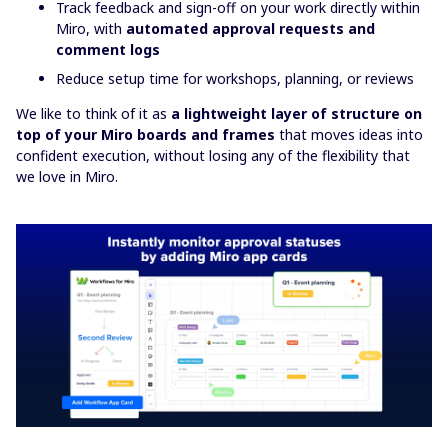
Track feedback and sign-off on your work directly within
Miro, with
automated approval requests and
comment logs
Reduce setup time for workshops, planning, or reviews
We like to think of it as
a
lightweight layer of structure on
top of your Miro boards and frames
that moves ideas into
confident execution, without losing any of the flexibility that
we love in Miro.