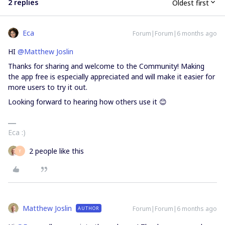
2 replies
Oldest first
Eca
Forum|Forum|6 months ago
HI ​
@Matthew Joslin
Thanks for sharing and welcome to the Community! Making
the app free is especially appreciated and will make it easier for
more users to try it out.
Looking forward to hearing how others use it 😊
Eca :)
2 people like this
Y
Matthew Joslin
Forum|Forum|6 months ago
AUTHOR