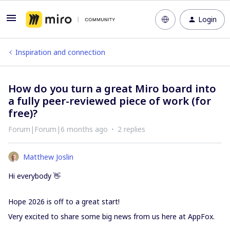
Login
Inspiration and connection
How do you turn a great Miro board into
a fully peer-reviewed piece of work (for
free)?
Forum|Forum|6 months ago
2 replies
Matthew Joslin
Hi everybody 👋
Hope 2026 is off to a great start!
Very excited to share some big news from us here at AppFox.