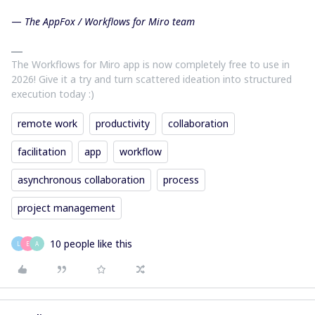
—
The AppFox / Workflows for Miro team
The Workflows for Miro app is now completely free to use in
2026! Give it a try and turn scattered ideation into structured
execution today :)
remote work
productivity
collaboration
facilitation
app
workflow
asynchronous collaboration
process
project management
10 people like this
L
E
A