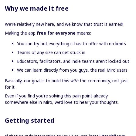
Why we made it free
We’re relatively new here, and we know that trust is earned!
Making the app
free for everyone
means:
You can try out everything it has to offer with no limits
Teams of any size can get stuck in
Educators, facilitators, and indie teams aren’t locked out
We can learn directly from you guys, the real Miro users
Basically, our goal is to build this
with
the community, not just
for it.
Even if you find you’re solving this pain point already
somewhere else in Miro, we’d love to hear your thoughts.
Getting started