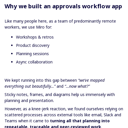
Why we built an approvals workflow app
Like many people here, as a team of predominantly remote
workers, we use Miro for:
Workshops & retros
Product discovery
Planning sessions
Async collaboration
We kept running into this gap between
“we’ve mapped
everything out beautifully…”
and
“…now what?”
Sticky notes, frames, and diagrams help us immensely with
planning and presentation.
However, as a knee-jerk reaction, we found ourselves relying on
scattered processes across external tools like email, Slack and
Teams when it came to
turning all that planning into
repeatable, traceable and peer-reviewed work
.