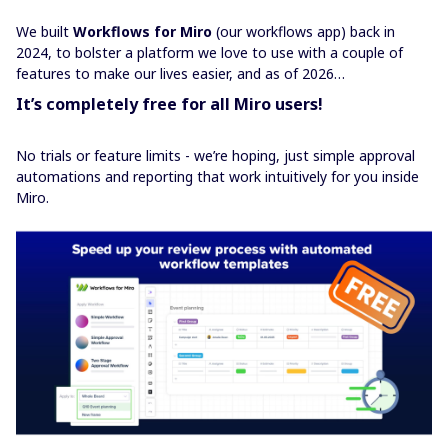
We built
Workflows for Miro
(our workflows app) back in
2024, to bolster a platform we love to use with a couple of
features to make our lives easier, and as of 2026…
It’s completely free for all Miro users!
No trials or feature limits - we’re hoping, just simple approval
automations and reporting that work intuitively for you inside
Miro.