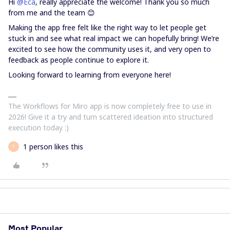
Hi ​
@Eca
, really appreciate the welcome! Thank you so much
from me and the team 😊
Making the app free felt like the right way to let people get
stuck in and see what real impact we can hopefully bring! We’re
excited to see how the community uses it, and very open to
feedback as people continue to explore it.
Looking forward to learning from everyone here!
The Workflows for Miro app is now completely free to use in
2026! Give it a try and turn scattered ideation into structured
execution today :)
1 person likes this
Y
Most Popular