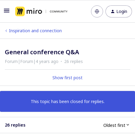
Login
Inspiration and connection
General conference Q&A
Forum|Forum|4 years ago
26 replies
Show first post
This topic has been closed for replies.
26 replies
Oldest first