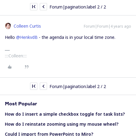
Forum|pagination.label 2 / 2
Colleen Curtis
Forum|Forum|4 years ago
Hello
@HenkvdB
- the agenda is in your local time zone.
::::Colleen::::
Forum|pagination.label 2 / 2
Most Popular
How do I insert a simple checkbox toggle for task lists?
How do I reinstate zooming using my mouse wheel?
Could I import from PowerPoint to Miro?