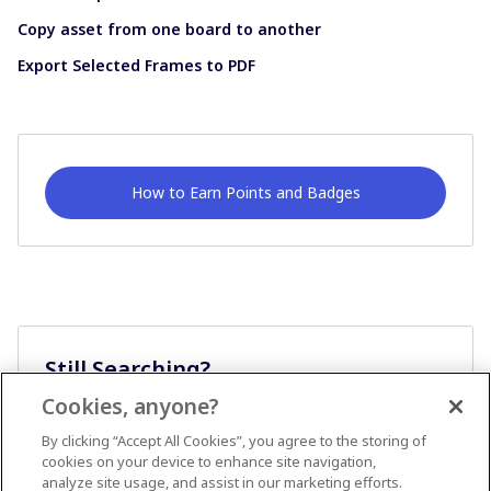
Copy asset from one board to another
Export Selected Frames to PDF
How to Earn Points and Badges
Still Searching?
Cookies, anyone?
Ask A Question
By clicking “Accept All Cookies”, you agree to the storing of
cookies on your device to enhance site navigation,
analyze site usage, and assist in our marketing efforts.