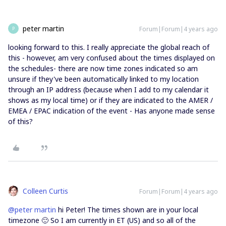
peter martin
Forum|Forum|4 years ago
P
looking forward to this. I really appreciate the global reach of
this - however, am very confused about the times displayed on
the schedules- there are now time zones indicated so am
unsure if they've been automatically linked to my location
through an IP address (because when I add to my calendar it
shows as my local time) or if they are indicated to the AMER /
EMEA / EPAC indication of the event - Has anyone made sense
of this?
Colleen Curtis
Forum|Forum|4 years ago
@peter martin
hi Peter! The times shown are in your local
timezone 🙂 So I am currently in ET (US) and so all of the