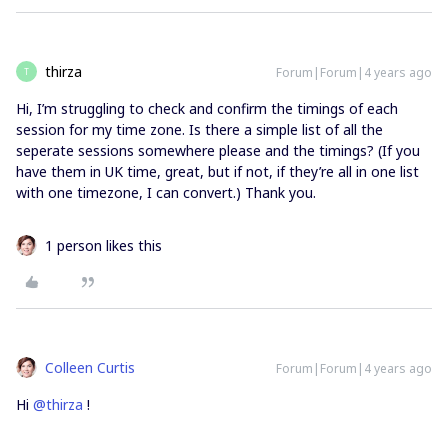
thirza
Forum|Forum|4 years ago
T
Hi, I’m struggling to check and confirm the timings of each
session for my time zone. Is there a simple list of all the
seperate sessions somewhere please and the timings? (If you
have them in UK time, great, but if not, if they’re all in one list
with one timezone, I can convert.) Thank you.
1 person likes this
Colleen Curtis
Forum|Forum|4 years ago
Hi
@thirza
!