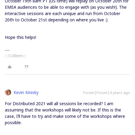
October 19th 8am PT (US-time) will replay on October 20th for
EMEA audiences to be able to engage with (as you wish!). The
interactive sessions are each unique and run from October
20th to October 21st depending on where you live :)
Hope this helps!
::::Colleen::::
Kevin Kinisky
Forum|Forum|4 years ago
For Distributed 2021 will all sessions be recorded? I am
assuming that the workshops will likely not be. If this is the
case, I’ll have to try and make some of the workshops where
possible.