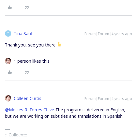
Tina Saul
Forum|Forum|4 years ago
T
Thank you, see you there
1 person likes this
Colleen Curtis
Forum|Forum|4 years ago
@Moises R. Torres Chive
The program is delivered in English,
but we are working on subtitles and translations in Spanish.
::::Colleen::::