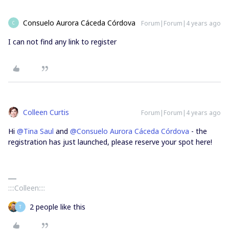
Consuelo Aurora Cáceda Córdova
Forum|Forum|4 years ago
C
I can not find any link to register
Colleen Curtis
Forum|Forum|4 years ago
Hi
@Tina Saul
and
@Consuelo Aurora Cáceda Córdova
- the
registration has just launched, please reserve your spot here!
::::Colleen::::
2 people like this
T