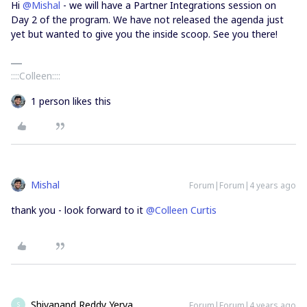
Hi
@Mishal
- we will have a Partner Integrations session on
Day 2 of the program. We have not released the agenda just
yet but wanted to give you the inside scoop. See you there!
::::Colleen::::
1 person likes this
Mishal
Forum|Forum|4 years ago
thank you - look forward to it
@Colleen Curtis
Shivanand Reddy Yerva
Forum|Forum|4 years ago
S