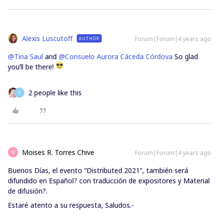
Alexis Luscutoff
Forum|Forum|4 years ago
AUTHOR
@Tina Saul
and
@Consuelo Aurora Cáceda Córdova
So glad
you’ll be there!
2 people like this
T
Moises R. Torres Chive
Forum|Forum|4 years ago
M
Buenos Días, el evento “Distributed 2021”, también será
difundido en Español? con traducción de expositores y Material
de difusión?.
Estaré atento a su respuesta, Saludos.-