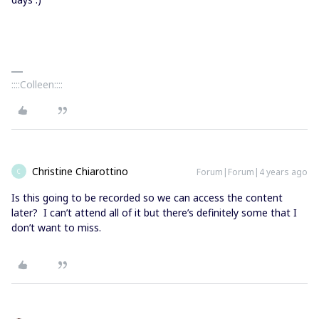
::::Colleen::::
Christine Chiarottino
Forum|Forum|4 years ago
C
Is this going to be recorded so we can access the content
later? I can’t attend all of it but there’s definitely some that I
don’t want to miss.