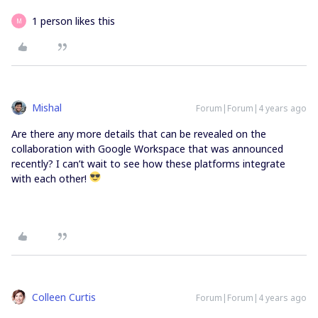
1 person likes this
M
Mishal
Forum|Forum|4 years ago
Are there any more details that can be revealed on the
collaboration with Google Workspace that was announced
recently? I can’t wait to see how these platforms integrate
with each other!
Colleen Curtis
Forum|Forum|4 years ago