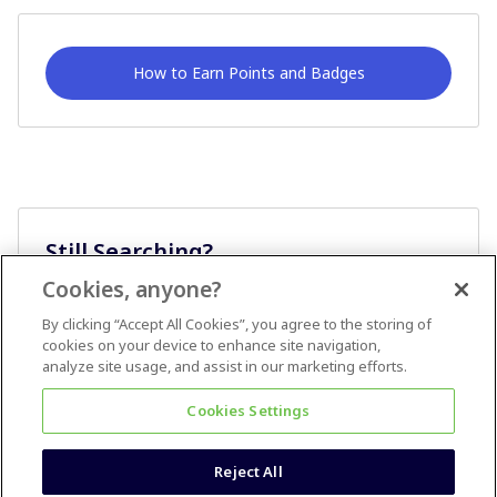
How to Earn Points and Badges
Still Searching?
Cookies, anyone?
Ask A Question
By clicking “Accept All Cookies”, you agree to the storing of
cookies on your device to enhance site navigation,
analyze site usage, and assist in our marketing efforts.
Cookies Settings
Reject All