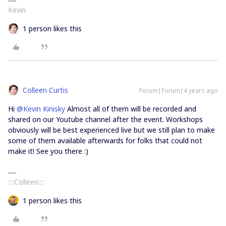
Kevin
1 person likes this
Colleen Curtis
Forum|Forum|4 years ago
Hi
@Kevin Kinisky
Almost all of them will be recorded and
shared on our Youtube channel after the event. Workshops
obviously will be best experienced live but we still plan to make
some of them available afterwards for folks that could not
make it! See you there :)
::::Colleen::::
1 person likes this