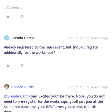
::::Colleen::::
Brenda García
Forum|Forum|4 years ago
B
Already registered to the main event, but should I register
additionally for the workshops?
Colleen Curtis
Forum|Forum|4 years ago
@Brenda García
yay! Excited you’ll be there. Nope, you do not
need to pre-register for the workshops, you’ll just join at the
scheduled day/time, your RSVP gives you access to both
days :)