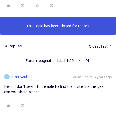
This topic has been closed for replies.
26 replies
Oldest first
Forum|pagination.label 1 / 2
Tina Saul
Forum|Forum|4 years ago
T
Hello! I don’t seem to be able to find the invite link this year,
can you share please.