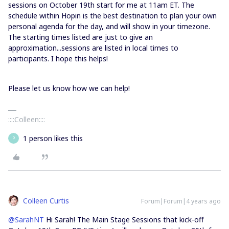
sessions on October 19th start for me at 11am ET. The
schedule within Hopin is the best destination to plan your own
personal agenda for the day, and will show in your timezone.
The starting times listed are just to give an
approximation...sessions are listed in local times to
participants. I hope this helps!
Please let us know how we can help!
::::Colleen::::
1 person likes this
P
Colleen Curtis
Forum|Forum|4 years ago
@SarahNT
Hi Sarah! The Main Stage Sessions that kick-off