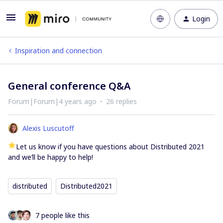
Login
Inspiration and connection
General conference Q&A
Forum|Forum|4 years ago
26 replies
Alexis Luscutoff
Let us know if you have questions about Distributed 2021
and we’ll be happy to help!
distributed
Distributed2021
7 people like this