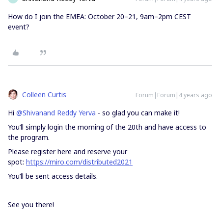
How do I join the EMEA: October 20–21, 9am–2pm CEST
event?
Colleen Curtis
Forum|Forum|4 years ago
Hi
@Shivanand Reddy Yerva
- so glad you can make it!
You’ll simply login the morning of the 20th and have access to
the program.
Please register here and reserve your
spot:
https://miro.com/distributed2021
You’ll be sent access details.
See you there!