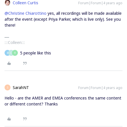
Colleen Curtis
Forum|Forum|4 years ago
@Christine Chiarottino
yes, all recordings will be made available
after the event (except Priya Parker, which is live only). See you
there!
::::Colleen::::
5 people like this
B
C
R
SarahNT
Forum|Forum|4 years ago
S
Hello - are the AMER and EMEA conferences the same content
or different content? Thanks