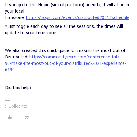
If you go to the Hopin (virtual platform) agenda, it will all be in
your local
timezone:
https://hopin.com/events/distributed2021#schedule
*just toggle each day to see all the sessions, the times will
update to your time zone.
We also created this quick guide for making the most out of
Distributed:
https://community.miro.com/conference-talk-
90/make-the-most-out-of-your-distributed-2021-experience-
6190
Did this help?
::::Colleen::::