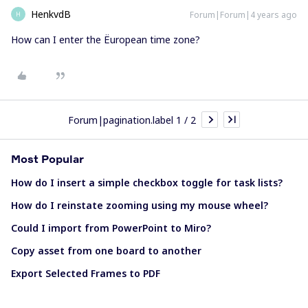
HenkvdB
Forum|Forum|4 years ago
H
How can I enter the Ëuropean time zone?
Forum|pagination.label 1 / 2
Most Popular
How do I insert a simple checkbox toggle for task lists?
How do I reinstate zooming using my mouse wheel?
Could I import from PowerPoint to Miro?
Copy asset from one board to another
Export Selected Frames to PDF