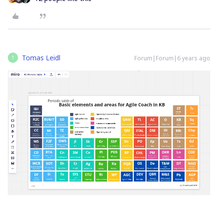
Tomas Leidl
Forum|Forum|6 years ago
T