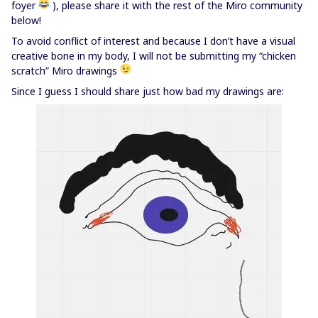
foyer
), please share it with the rest of the Miro community
below!
To avoid conflict of interest and because I don’t have a visual
creative bone in my body, I will not be submitting my “chicken
scratch” Miro drawings
Since I guess I should share just how bad my drawings are: