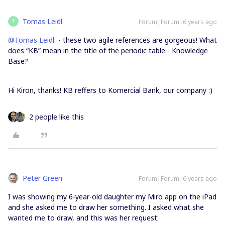
Tomas Leidl
Forum|Forum|6 years ago
T
@Tomas Leidl
- these two agile references are gorgeous! What
does “KB” mean in the title of the periodic table - Knowledge
Base?
Hi Kiron, thanks! KB reffers to Komercial Bank, our company :)
2 people like this
Peter Green
Forum|Forum|6 years ago
I was showing my 6-year-old daughter my Miro app on the iPad
and she asked me to draw her something. I asked what she
wanted me to draw, and this was her request: