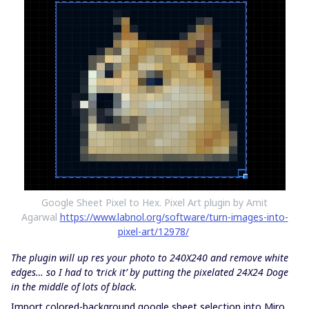
Google Sheet Pixel to Hex. Pixel Art plugin by Amit
Agarwal
https://www.labnol.org/software/turn-images-into-
pixel-art/12978/
The plugin will up res your photo to 240X240 and remove white
edges… so I had to ‘trick it’ by putting the pixelated 24X24 Doge
in the middle of lots of black.
Import colored-background google sheet selection into Miro.