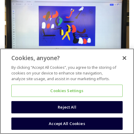
Cookies, anyone?
By clicking “Accept All Cookies”, you agree to the storing of
cookies on your device to enhance site navigation,
A Miró within a Miro
analyze site usage, and assist in our marketing efforts.
Wow, I love all of these so much! I did this one on our LA office
Cookies Settings
touchscreen during our rebrand from RealtimeBoard to Miro in
early 2019. (I think I deleted the board so this glare-y photo is
all that remains)
Reject All
5 people like this
Accept All Cookies