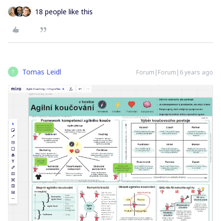
18 people like this
Tomas Leidl
Forum|Forum|6 years ago
T