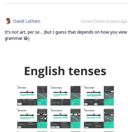
David Latham
Forum|Forum|6 years ago
It’s not art, per se… (but I guess that depends on how you view
grammar 😁)