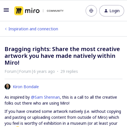
Login
Inspiration and connection
Bragging rights: Share the most creative
artwork you have made natively within
Miro!
Forum|Forum|6 years ago
29 replies
Kiron Bondale
As inspired by
@Sam Shennan
, this is a call to all the creative
folks out there who are using Miro!
If you have created some artwork natively (i.e. without copying
and pasting or uploading content from outside of Miro) which
you feel is worthy of exhibition in a museum (or at least your