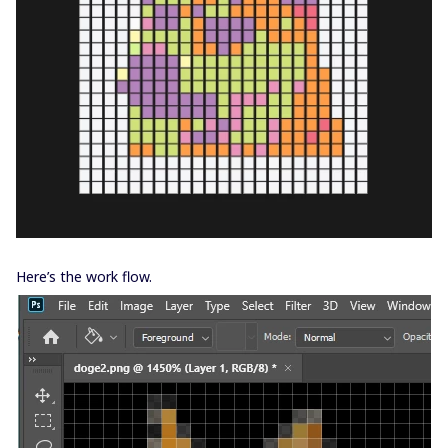
Here’s the work flow.