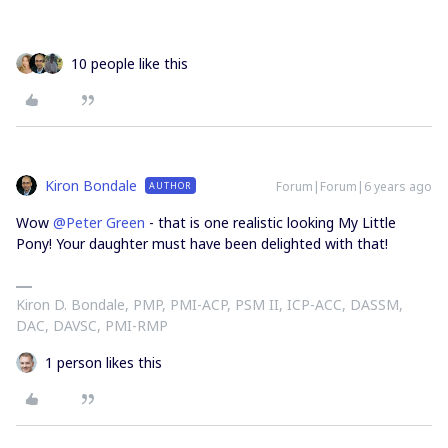
10 people like this
Kiron Bondale
Forum|Forum|6 years ago
AUTHOR
Wow
@Peter Green
- that is one realistic looking My Little
Pony! Your daughter must have been delighted with that!
Kiron D. Bondale, PMP, PMI-ACP, PSM II, ICP-ACC, DASSM,
DAC, DAVSC, PMI-RMP
1 person likes this