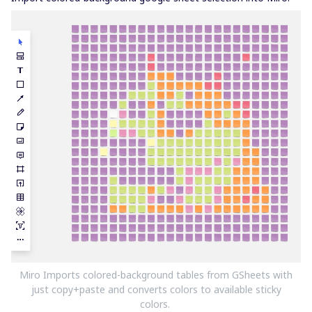
Miro Imports colored-background tables from GSheets with
just copy+paste and converts colors to available sticky
colors.