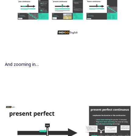
And zooming in…