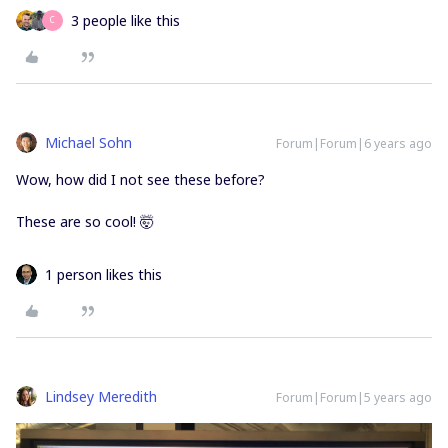
3 people like this
C
Michael Sohn
Forum|Forum|6 years ago
Wow, how did I not see these before?
These are so cool! 🤯
1 person likes this
Lindsey Meredith
Forum|Forum|5 years ago