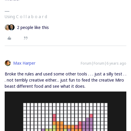
Using C o l l a b o a r d
2 people like this
Max Harper
Forum|Forum|6 years ago
Broke the rules and used some other tools . . . just a silly test . .
. not terribly creative either… just fun to feed the creative Miro
beast different food and see what it does.