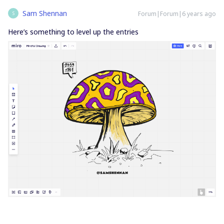
Sam Shennan
Forum|Forum|6 years ago
S
Here’s something to level up the entries