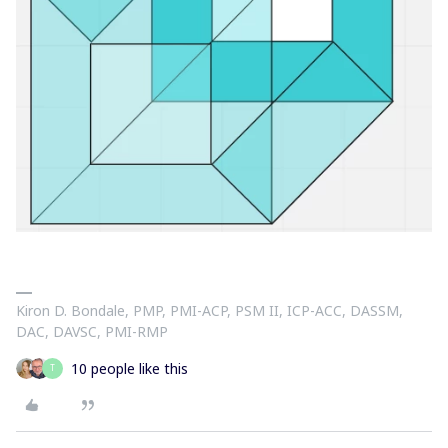
Kiron D. Bondale, PMP, PMI-ACP, PSM II, ICP-ACC, DASSM,
DAC, DAVSC, PMI-RMP
10 people like this
T