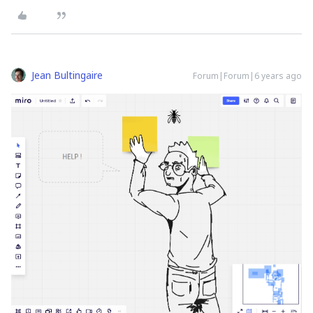
Jean Bultingaire
Forum|Forum|6 years ago