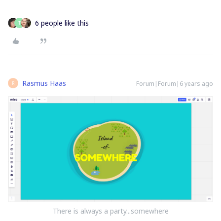
6 people like this
T
Rasmus Haas
Forum|Forum|6 years ago
R
There is always a party...somewhere