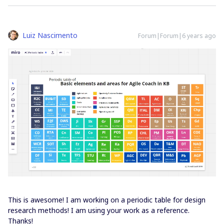
Luiz Nascimento
Forum|Forum|6 years ago
This is awesome! I am working on a periodic table for design
research methods! I am using your work as a reference.
Thanks!