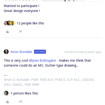
Wanted to participate !
Great design everyone !
12 people like this
Kiron Bondale
Forum|Forum|6 years ago
AUTHOR
This is very cool
@Jean Bultingaire
- makes me think that
someone could do an M.C. Escher-type drawing...
Kiron D. Bondale, PMP, PMI-ACP, PSM II, ICP-ACC, DASSM,
DAC, DAVSC, PMI-RMP
1 person likes this