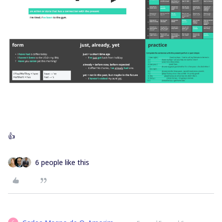
👍
6 people like this