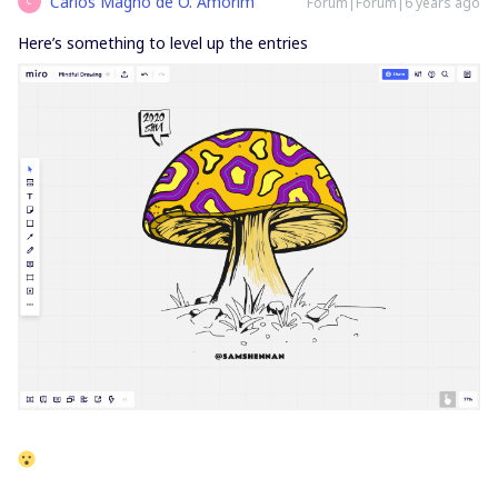
Carlos Magno de O. Amorim
Forum|Forum|6 years ago
C
Here’s something to level up the entries