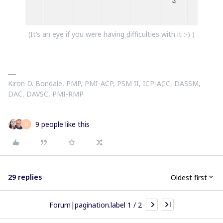
(It’s an eye if you were having difficulties with it :-) )
Kiron D. Bondale, PMP, PMI-ACP, PSM II, ICP-ACC, DASSM,
DAC, DAVSC, PMI-RMP
9 people like this
D
29 replies
Oldest first
Forum|pagination.label 1 / 2