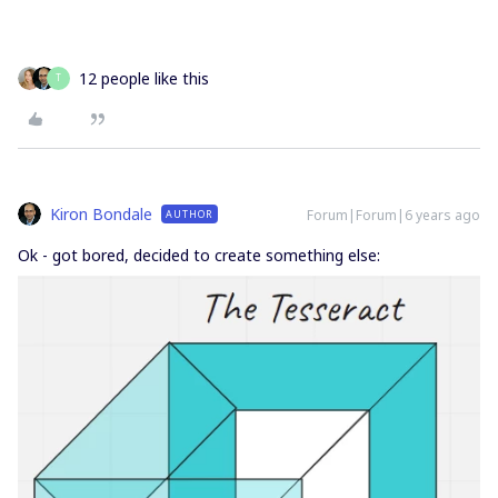
12 people like this
T
Kiron Bondale
Forum|Forum|6 years ago
AUTHOR
Ok - got bored, decided to create something else: