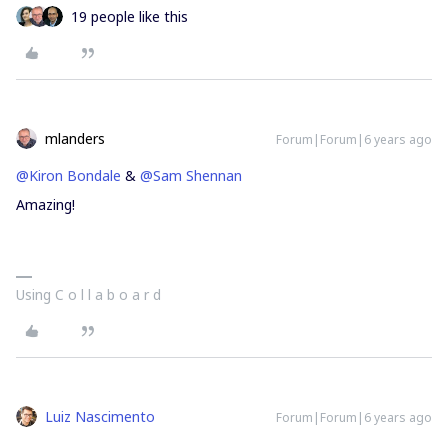
19 people like this
mlanders
Forum|Forum|6 years ago
@Kiron Bondale
&
@Sam Shennan
Amazing!
Using C o l l a b o a r d
Luiz Nascimento
Forum|Forum|6 years ago