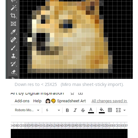
Down res to < 25X25 (Miro max sheet-sticky import).