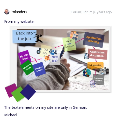
mlanders
Forum|Forum|6 years ago
From my website:
The textelements on my site are only in German.
Michael