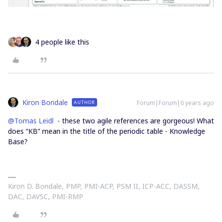
4 people like this
Kiron Bondale
Forum|Forum|6 years ago
AUTHOR
@Tomas Leidl
- these two agile references are gorgeous! What
does “KB” mean in the title of the periodic table - Knowledge
Base?
Kiron D. Bondale, PMP, PMI-ACP, PSM II, ICP-ACC, DASSM,
DAC, DAVSC, PMI-RMP