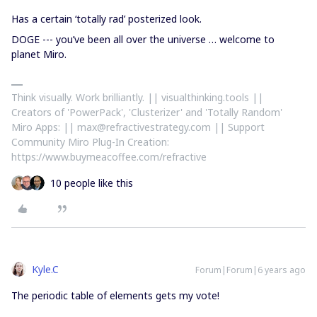
Has a certain ‘totally rad’ posterized look.
DOGE --- you’ve been all over the universe … welcome to
planet Miro.
Think visually. Work brilliantly. || visualthinking.tools ||
Creators of 'PowerPack', 'Clusterizer' and 'Totally Random'
Miro Apps: || max@refractivestrategy.com || Support
Community Miro Plug-In Creation:
https://www.buymeacoffee.com/refractive
10 people like this
Kyle.C
Forum|Forum|6 years ago
The periodic table of elements gets my vote!