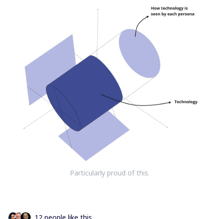
Particularly proud of this.
12 people like this