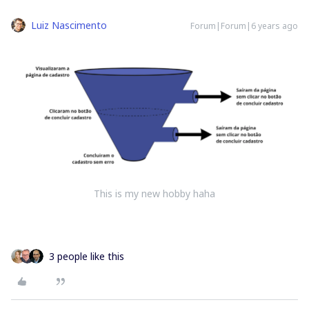
Luiz Nascimento
Forum|Forum|6 years ago
This is my new hobby haha
3 people like this