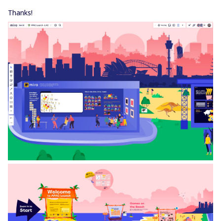
Thanks!