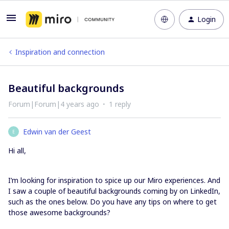
Login
Inspiration and connection
Beautiful backgrounds
Forum|Forum|4 years ago
1 reply
Edwin van der Geest
E
Hi all,
I’m looking for inspiration to spice up our Miro experiences. And
I saw a couple of beautiful backgrounds coming by on LinkedIn,
such as the ones below. Do you have any tips on where to get
those awesome backgrounds?