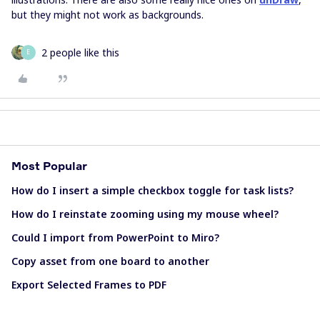
but they might not work as backgrounds.
2 people like this
E
Most Popular
How do I insert a simple checkbox toggle for task lists?
How do I reinstate zooming using my mouse wheel?
Could I import from PowerPoint to Miro?
Copy asset from one board to another
Export Selected Frames to PDF