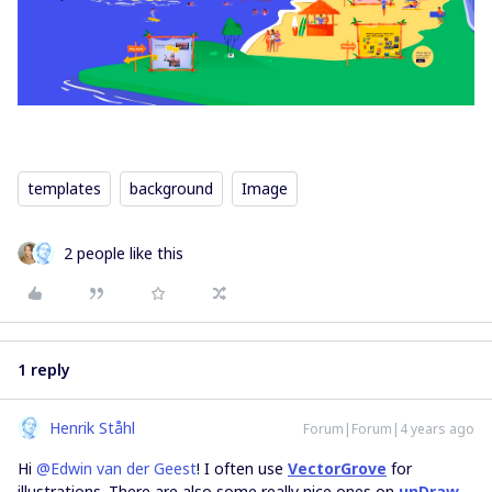
templates
background
Image
2 people like this
1 reply
Henrik Ståhl
Forum|Forum|4 years ago
Hi
@Edwin van der Geest
! I often use
VectorGrove
for
illustrations. There are also some really nice ones on
unDraw
,