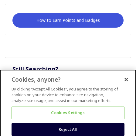
How to Earn Points and Badges
Still Searching?
Cookies, anyone?
Ask A Question
By clicking “Accept All Cookies”, you agree to the storing of
cookies on your device to enhance site navigation,
analyze site usage, and assist in our marketing efforts.
Cookies Settings
Reject All