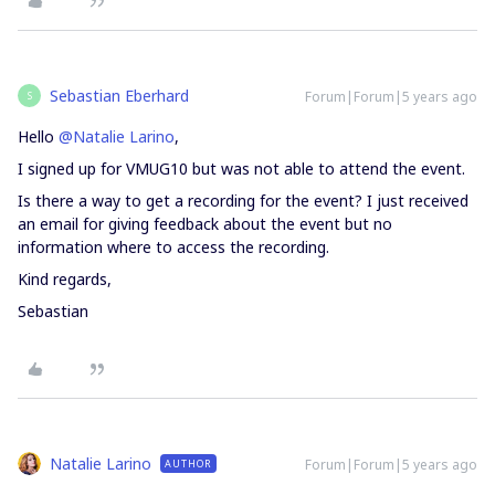
Sebastian Eberhard
Forum|Forum|5 years ago
S
Hello
@Natalie Larino
,
I signed up for VMUG10 but was not able to attend the event.
Is there a way to get a recording for the event? I just received
an email for giving feedback about the event but no
information where to access the recording.
Kind regards,
Sebastian
Natalie Larino
Forum|Forum|5 years ago
AUTHOR