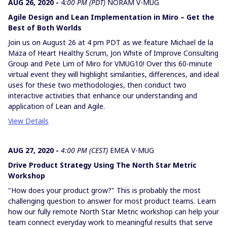
AUG 26, 2020 -
4
:00 PM (PDT)
NORAM V-MUG
Agile Design and Lean Implementation in Miro – Get the
Best of Both Worlds
Join us on August 26 at 4 pm PDT as we feature Michael de la
Maza of Heart Healthy Scrum, Jon White of Improve Consulting
Group and Pete Lim of Miro for VMUG10! Over this 60-minute
virtual event they will highlight similarities, differences, and ideal
uses for these two methodologies, then conduct two
interactive activities that enhance our understanding and
application of Lean and Agile.
View Details
AUG 27, 2020 -
4:00 PM (CEST)
EMEA V-MUG
Drive Product Strategy Using The North Star Metric
Workshop
"How does your product grow?" This is probably the most
challenging question to answer for most product teams. Learn
how our fully remote North Star Metric workshop can help your
team connect everyday work to meaningful results that serve