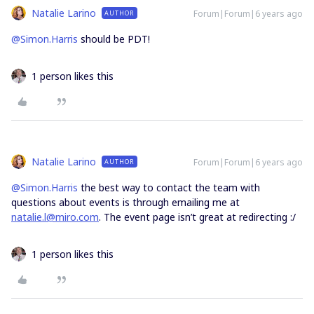
Natalie Larino
Forum|Forum|6 years ago
AUTHOR
@Simon.Harris
should be PDT!
1 person likes this
Natalie Larino
Forum|Forum|6 years ago
AUTHOR
@Simon.Harris
the best way to contact the team with
questions about events is through emailing me at
natalie.l@miro.com
. The event page isn’t great at redirecting :/
1 person likes this