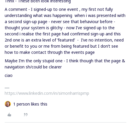
Thnx - These both look interesting
A comment - I signed-up to one event , my first not fully
understanding what was happening when i was presented with
a second sign-up page - never see that behaviour before -
thought your system is glitchy - now I’ve signed up to the
second i realise the first page had confirmed sign-up and this
2nd one is an extra level of ‘featured’ - I’ve no intention, need
or benefit to you or me from being featured but I don’t see
how to make contact through the events page
Maybe I’m the only stupid one - I think though that the page &
navigation sh/could be clearer
ciao
https://www.linkedin.com/in/simonharrispmp
1 person likes this