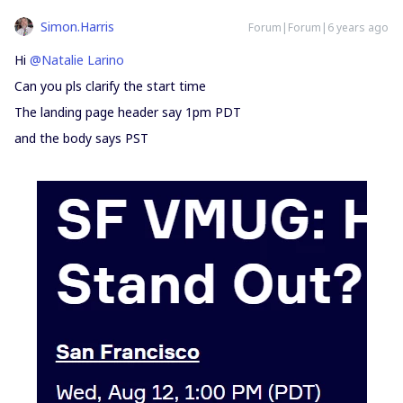
Simon.Harris
Forum|Forum|6 years ago
Hi
@Natalie Larino
Can you pls clarify the start time
The landing page header say 1pm PDT
and the body says PST