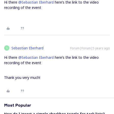
Hi there
@Sebastian Eberhard
here’s the link to the video
recording of the event
Sebastian Eberhard
Forum|Forum|5 years ago
S
Hi there
@Sebastian Eberhard
here’s the link to the video
recording of the event
Thank you very much!
Most Popular
How do I insert a simple checkbox toggle for task lists?