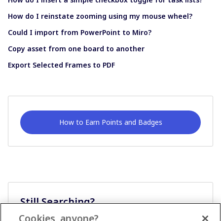
How do I reinstate zooming using my mouse wheel?
Could I import from PowerPoint to Miro?
Copy asset from one board to another
Export Selected Frames to PDF
How to Earn Points and Badges
Still Searching?
Cookies, anyone?