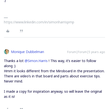
:)
https://www.linkedin.com/in/simonharrispmp
Monique Dubbelman
Forum|Forum|5 years ago
Thanks a lot
@Simon.Harris
! This way, it’s easier to follow
along :)
Hmm it looks different from the Miroboard in the presentation.
There are video’s in that board and parts about exercise tips.
Never mind.
I made a copy for inspiration anyway, so will leave the original
as it is!