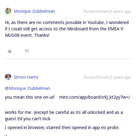
Monique Dubbelman
Forum|Forum|5 years ago
Hi, as there are no comments possible in Youtube, I wondered
if I could still get access to the Miroboard from the EMEA V-
MUG08 event. Thanks!
Simon.Harris
Forum|Forum|5 years ago
@Monique Dubbelman
you mean this one on url miro.com/app/board/o9J_kt2yy7w=/
works for me (except be careful as its all unlocked and as a
guest Ed you can’t lock
I opened in browser, starred then opened in app no probs