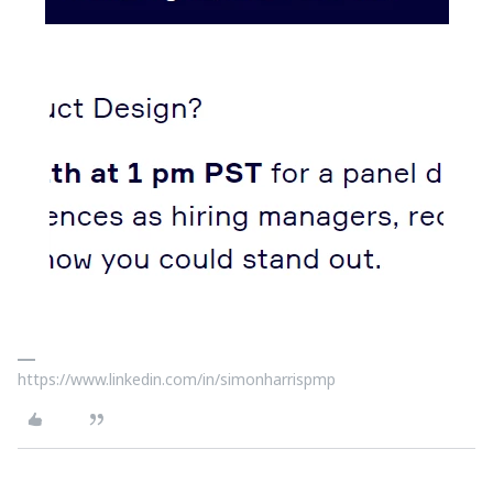
https://www.linkedin.com/in/simonharrispmp