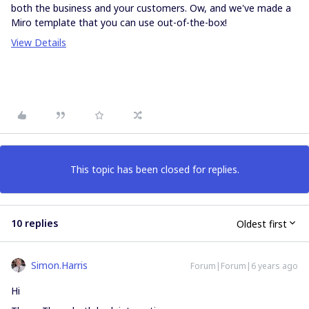
both the business and your customers. Ow, and we've made a
Miro template that you can use out-of-the-box!
View Details
This topic has been closed for replies.
10 replies
Oldest first
Simon.Harris
Forum|Forum|6 years ago
Hi