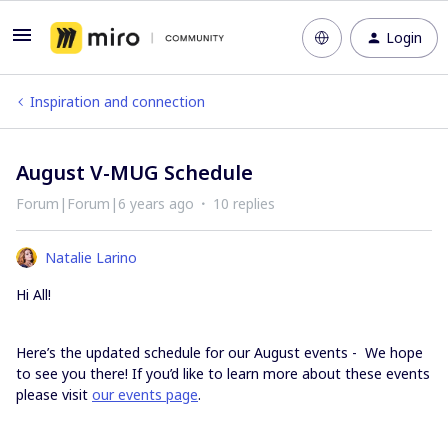
Login
Inspiration and connection
August V-MUG Schedule
Forum|Forum|6 years ago
10 replies
Natalie Larino
Hi All!
Here’s the updated schedule for our August events - We hope
to see you there! If you’d like to learn more about these events
please visit
our events page
.