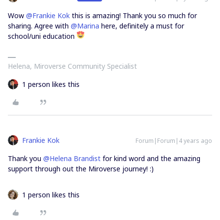
Wow
@Frankie Kok
this is amazing! Thank you so much for
sharing. Agree with
@Marina
here, definitely a must for
school/uni education
Helena, Miroverse Community Specialist
1 person likes this
Frankie Kok
Forum|Forum|4 years ago
Thank you
@Helena Brandist
for kind word and the amazing
support through out the Miroverse journey! :)
1 person likes this