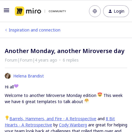
Login
Inspiration and connection
Another Monday, another Miroverse day
Forum|Forum|4 years ago
6 replies
Helena Brandist
Hi all
Welcome to another Miroverse Monday edition
This week
we have 6 great templates to talk about
Barrels, Hammers, and Fire - A Retrospective
and
8 Bit
Hearts - A Retrospective
by
Cody Wanberg
are great for helping
your team look back at challenges that rolled them over and