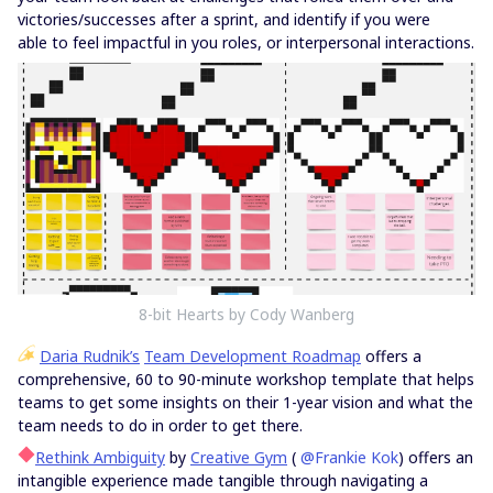
victories/successes after a sprint, and identify if you were
able to feel impactful in you roles, or interpersonal interactions.
8-bit Hearts by Cody Wanberg
Daria Rudnik’s
Team Development Roadmap
offers a
comprehensive, 60 to 90-minute workshop template that helps
teams to get some insights on their 1-year vision and what the
team needs to do in order to get there.
Rethink Ambiguity
by
Creative Gym
(
@Frankie Kok
) offers an
intangible experience made tangible through navigating a