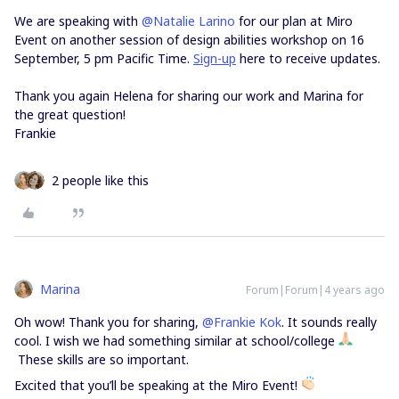
We are speaking with
@Natalie Larino
for our plan at Miro
Event on another session of design abilities workshop on 16
September, 5 pm Pacific Time.
Sign-up
here to receive updates.
Thank you again Helena for sharing our work and Marina for
the great question!
Frankie
2 people like this
Marina
Forum|Forum|4 years ago
Oh wow! Thank you for sharing,
@Frankie Kok
. It sounds really
cool. I wish we had something similar at school/college
These skills are so important.
Excited that you’ll be speaking at the Miro Event!