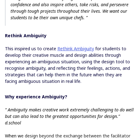
confidence and also inspire others, take risks, and persevere
through tough projects throughout their lives. We want our
students to be their own unique chefs. ”
Rethink Ambiguity
This inspired us to create
Rethink Ambiguity
for students to
develop their creative muscle and design abilities through
experiencing an ambiguous situation, using the design tool to
recognise ambiguity, and reflecting their feelings, actions, and
strategies that can help them in the future when they are
facing ambiguous situation in real life.
Why experience Ambiguity?
“ Ambiguity makes creative work extremely challenging to do well
but can also lead to the greatest opportunities for design.”
d.school
When w
e design beyond the exchange between the facilitator