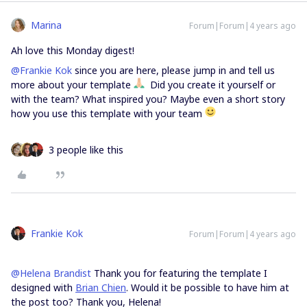
Marina
Forum|Forum|4 years ago
Ah love this Monday digest!
@Frankie Kok
since you are here, please jump in and tell us
more about your template
Did you create it yourself or
with the team? What inspired you? Maybe even a short story
how you use this template with your team
3 people like this
Frankie Kok
Forum|Forum|4 years ago
@Helena Brandist
Thank you for featuring the template I
designed with
Brian Chien
. Would it be possible to have him at
the post too? Thank you, Helena!