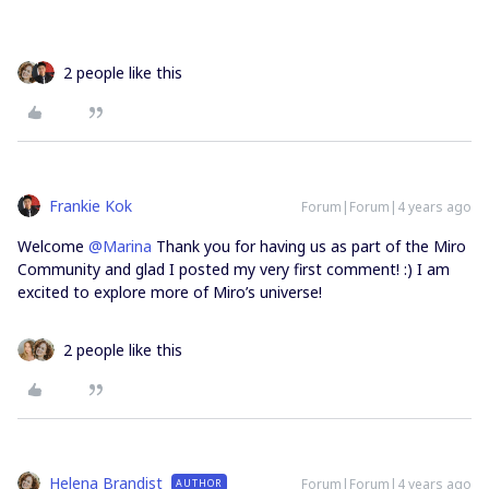
2 people like this
Frankie Kok
Forum|Forum|4 years ago
Welcome
@Marina
Thank you for having us as part of the Miro
Community and glad I posted my very first comment! :) I am
excited to explore more of Miro’s universe!
2 people like this
Helena Brandist
Forum|Forum|4 years ago
AUTHOR