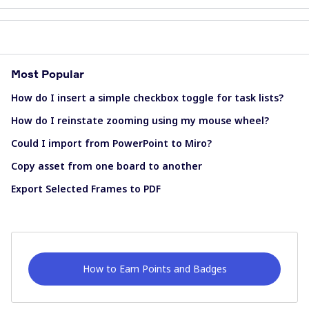
Most Popular
How do I insert a simple checkbox toggle for task lists?
How do I reinstate zooming using my mouse wheel?
Could I import from PowerPoint to Miro?
Copy asset from one board to another
Export Selected Frames to PDF
How to Earn Points and Badges