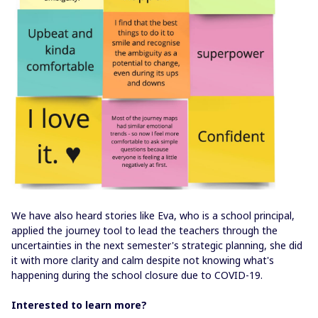
We have also heard stories like Eva, who is a school principal,
applied the journey tool to lead the teachers through the
uncertainties in the next semester's strategic planning, she did
it with more clarity and calm despite not knowing what's
happening during the school closure due to COVID-19.
Interested to learn more?