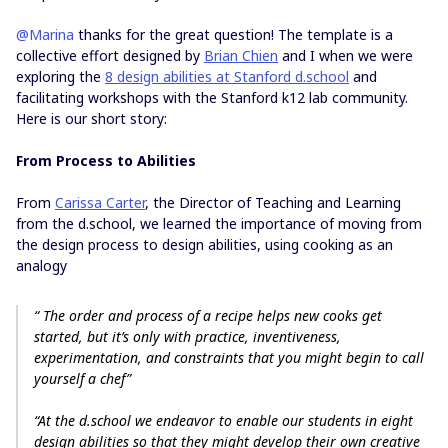
@Marina
thanks for the great question! The template is a
collective effort designed by
Brian Chien
and I when we were
exploring the
8 design abilities at Stanford d.school
and
facilitating workshops with the Stanford k12 lab community.
Here is our short story:
From Process to Abilities
From
Carissa Carter
, the Director of Teaching and Learning
from the d.school, we learned the importance of moving from
the design process to design abilities, using cooking as an
analogy
“ The order and process of a recipe helps new cooks get
started, but it’s only with practice, inventiveness,
experimentation, and constraints that you might begin to call
yourself a chef”
“At the d.school we endeavor to enable our students in eight
design abilities
so that they might develop their own creative