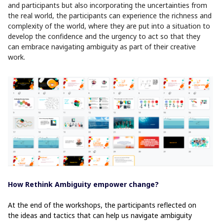
and participants but also incorporating the uncertainties from
the real world, the participants can experience the richness and
complexity of the world, where they are put into a situation to
develop the confidence and the urgency to act so that they
can embrace navigating ambiguity as part of their creative
work.
How Rethink Ambiguity empower change?
At the end of the workshops, the participants reflected on
the ideas and tactics that can help us navigate ambiguity