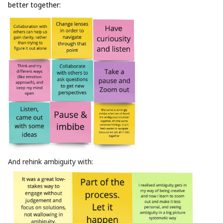
better together:
And rehink ambiguity with: