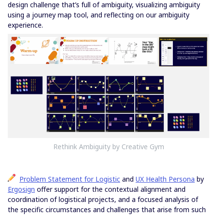
design challenge that’s full of ambiguity, visualizing ambiguity
using a journey map tool, and reflecting on our ambiguity
experience.
Rethink Ambiguity by Creative Gym
Problem Statement for Logistic
and
UX Health Persona
by
Ergosign
offer support for the contextual alignment and
coordination of logistical projects, and a focused analysis of
the specific circumstances and challenges that arise from such