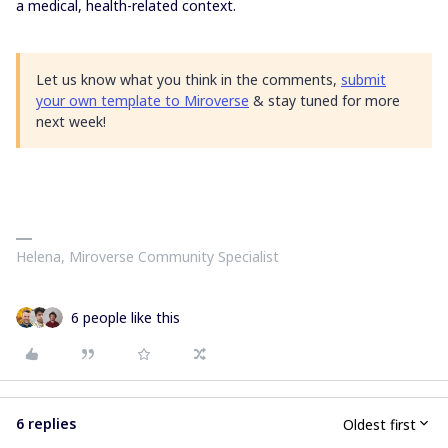
a medical, health-related context.
Let us know what you think in the comments,
submit
your own template to Miroverse
& stay tuned for more
next week!
Helena, Miroverse Community Specialist
6 people like this
6 replies
Oldest first