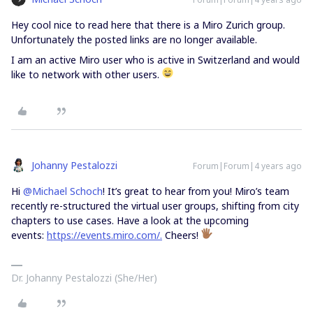
Hey cool nice to read here that there is a Miro Zurich group.
Unfortunately the posted links are no longer available.
I am an active Miro user who is active in Switzerland and would
like to network with other users.
Johanny Pestalozzi
Forum|Forum|4 years ago
Hi
@Michael Schoch
! It’s great to hear from you! Miro’s team
recently re-structured the virtual user groups, shifting from city
chapters to use cases. Have a look at the upcoming
events:
https://events.miro.com/.
Cheers!
Dr. Johanny Pestalozzi (She/Her)