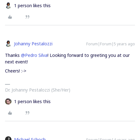
1 person likes this
Johanny Pestalozzi
Forum|Forum|5 years ago
Thanks
@Pedro Silva
! Looking forward to greeting you at our
next event!
Cheers! :->
Dr. Johanny Pestalozzi (She/Her)
1 person likes this
Michael Schoch
Forum|Forum|4 years ago