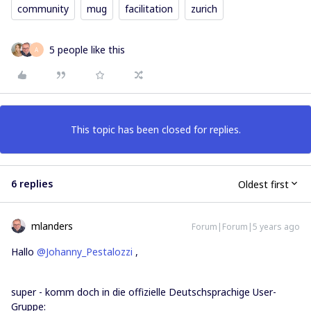
community
mug
facilitation
zurich
5 people like this
A
This topic has been closed for replies.
6 replies
Oldest first
mlanders
Forum|Forum|5 years ago
Hallo
@Johanny_Pestalozzi
,
super - komm doch in die offizielle Deutschsprachige User-
Gruppe: