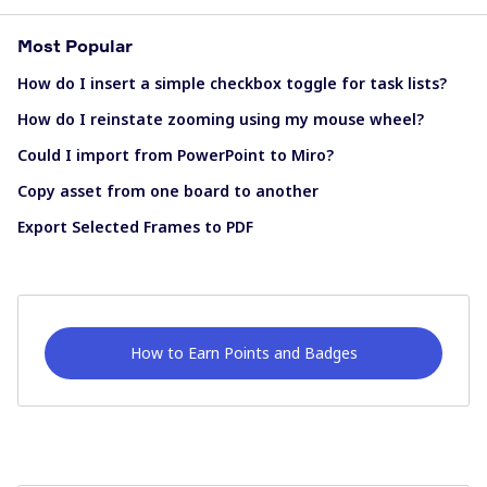
Most Popular
How do I insert a simple checkbox toggle for task lists?
How do I reinstate zooming using my mouse wheel?
Could I import from PowerPoint to Miro?
Copy asset from one board to another
Export Selected Frames to PDF
How to Earn Points and Badges