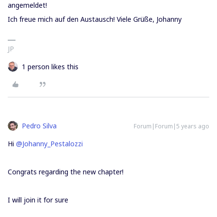
angemeldet!
Ich freue mich auf den Austausch! Viele Grüße, Johanny
JP
1 person likes this
Pedro Silva
Forum|Forum|5 years ago
Hi
@Johanny_Pestalozzi
Congrats regarding the new chapter!
I will join it for sure