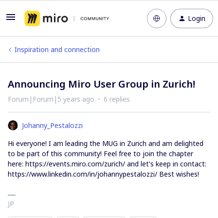
Login
Inspiration and connection
Announcing Miro User Group in Zurich!
Forum|Forum|5 years ago
6 replies
Johanny_Pestalozzi
Hi everyone! I am leading the MUG in Zurich and am delighted
to be part of this community! Feel free to join the chapter
here: https://events.miro.com/zurich/ and let's keep in contact:
https://www.linkedin.com/in/johannypestalozzi/ Best wishes!
JP