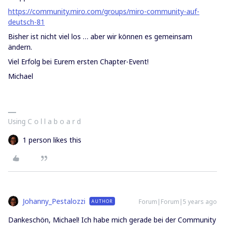
https://community.miro.com/groups/miro-community-auf-
deutsch-81
Bisher ist nicht viel los … aber wir können es gemeinsam
ändern.
Viel Erfolg bei Eurem ersten Chapter-Event!
Michael
Using C o l l a b o a r d
1 person likes this
Johanny_Pestalozzi
Forum|Forum|5 years ago
AUTHOR
Dankeschön, Michael! Ich habe mich gerade bei der Community