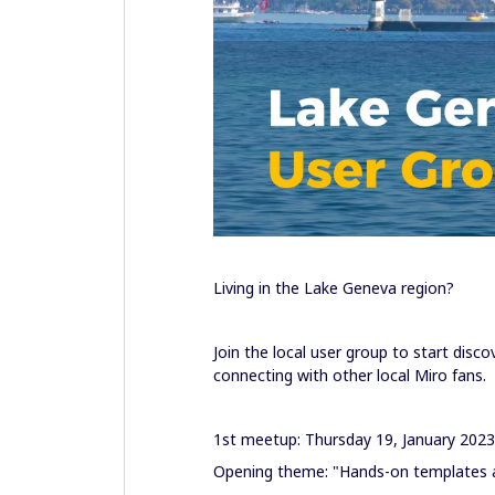
Living in the Lake Geneva region?
Join the local user group to start disc
connecting with other local Miro fans.
1st meetup: Thursday 19, January 202
Opening theme: "Hands-on templates an