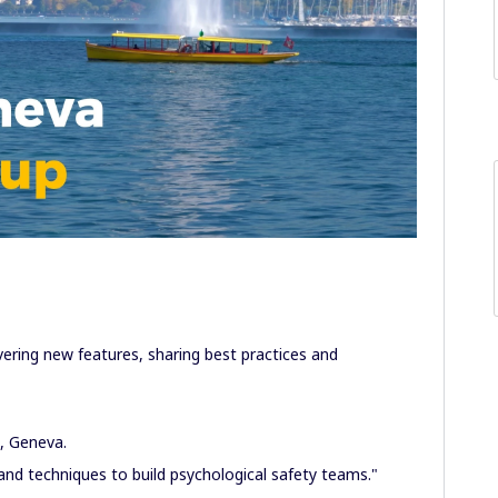
overing new features, sharing best practices and
3, Geneva.
d techniques to build psychological safety teams."