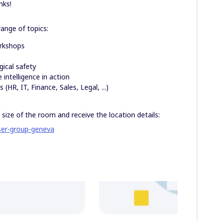
nks!
ange of topics:
rkshops
y
ical safety
 intelligence in action
(HR, IT, Finance, Sales, Legal, ...)
 size of the room and receive the location details:
ser-group-geneva