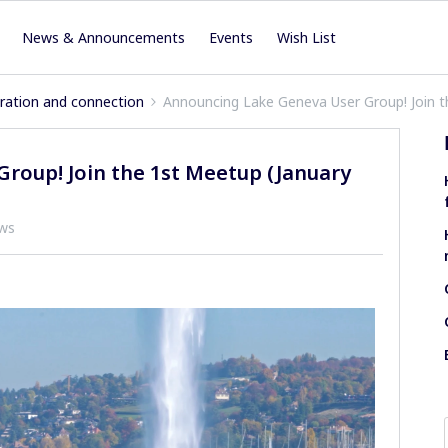
News & Announcements
Events
Wish List
iration and connection
Announcing Lake Geneva User Group! Join t
roup! Join the 1st Meetup (January
ews