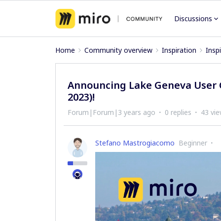
Discussions
Home
Community overview
Inspiration
Insp
Announcing Lake Geneva User G
2023)!
Forum|Forum|3 years ago
0 replies
43 vi
Stefano Mastrogiacomo
Beginner