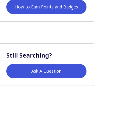
How to Earn Points and Badges
Still Searching?
Ask A Question