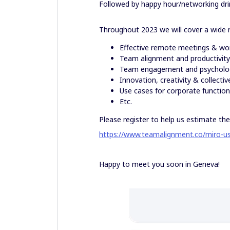
Followed by happy hour/networking dri
Throughout 2023 we will cover a wide r
Effective remote meetings & wo
Team alignment and productivit
Team engagement and psycholog
Innovation, creativity & collective
Use cases for corporate functions 
Etc.
Please register to help us estimate the
https://www.teamalignment.co/miro-u
Happy to meet you soon in Geneva!