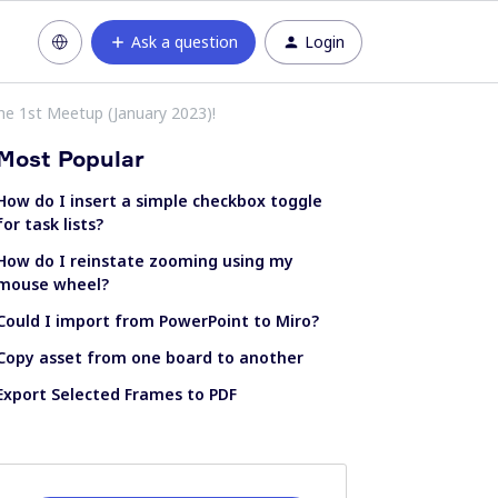
Ask a question
Login
he 1st Meetup (January 2023)!
Most Popular
How do I insert a simple checkbox toggle
for task lists?
How do I reinstate zooming using my
mouse wheel?
Could I import from PowerPoint to Miro?
Copy asset from one board to another
Export Selected Frames to PDF