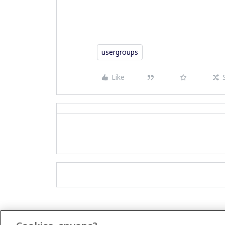
usergroups
Like