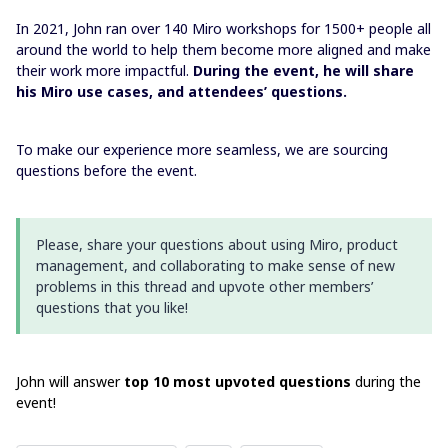
In 2021, John ran over 140 Miro workshops for 1500+ people all
around the world to help them become more aligned and make
their work more impactful.
During the event, he will share
his Miro use cases, and attendees’ questions.
To make our experience more seamless, we are sourcing
questions before the event.
Please, share your questions about using Miro, product
management, and collaborating to make sense of new
problems in this thread and upvote other members’
questions that you like!
John will answer
top 10 most upvoted questions
during the
event!