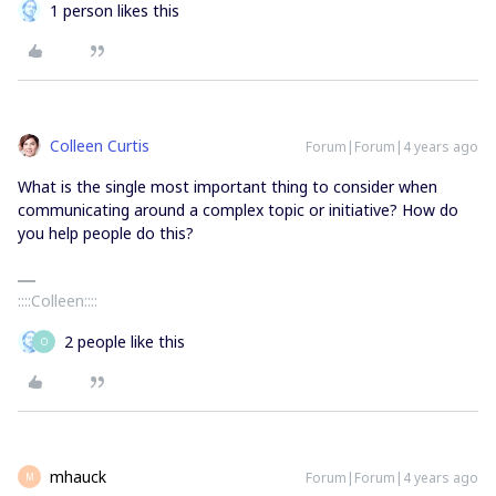
1 person likes this
Colleen Curtis
Forum|Forum|4 years ago
What is the single most important thing to consider when
communicating around a complex topic or initiative? How do
you help people do this?
::::Colleen::::
2 people like this
O
mhauck
Forum|Forum|4 years ago
M