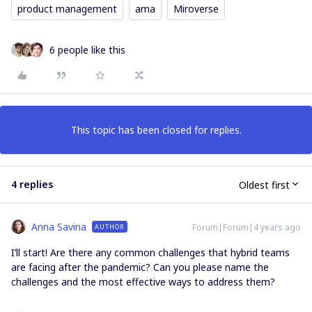
product management
ama
Miroverse
6 people like this
This topic has been closed for replies.
4 replies
Oldest first
Anna Savina
Forum|Forum|4 years ago
AUTHOR
I’ll start! Are there any common challenges that hybrid teams
are facing after the pandemic? Can you please name the
challenges and the most effective ways to address them?