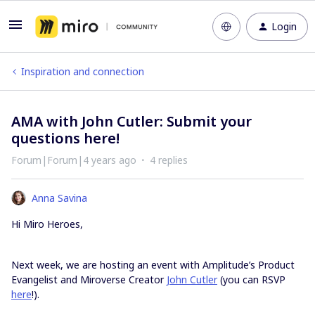
Login
Inspiration and connection
AMA with John Cutler: Submit your
questions here!
Forum|Forum|4 years ago
4 replies
Anna Savina
Hi Miro Heroes,
Next week, we are hosting an event with Amplitude’s Product
Evangelist and Miroverse Creator
John Cutler
(you can RSVP
here
!).