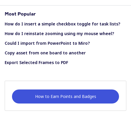
Most Popular
How do I insert a simple checkbox toggle for task lists?
How do I reinstate zooming using my mouse wheel?
Could I import from PowerPoint to Miro?
Copy asset from one board to another
Export Selected Frames to PDF
How to Earn Points and Badges