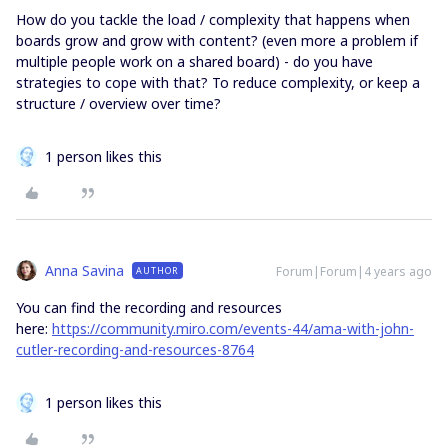
How do you tackle the load / complexity that happens when
boards grow and grow with content? (even more a problem if
multiple people work on a shared board) - do you have
strategies to cope with that? To reduce complexity, or keep a
structure / overview over time?
1 person likes this
Anna Savina
Forum|Forum|4 years ago
AUTHOR
You can find the recording and resources
here:
https://community.miro.com/events-44/ama-with-john-
cutler-recording-and-resources-8764
1 person likes this