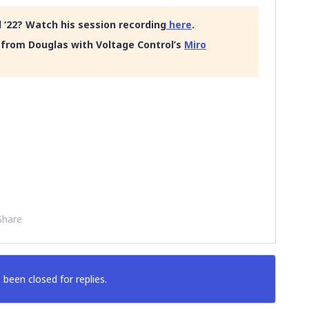
 ‘22? Watch his session recording
here
.
from Douglas with Voltage Control’s
Miro
Share
 been closed for replies.