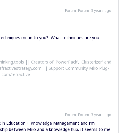
Forum|Forum|3 years ago
.
n’ techniques mean to you? What techniques are you
althinking.tools || Creators of 'PowerPack', 'Clusterizer' and
efractivestrategy.com || Support Community Miro Plug-
.com/refractive
Forum|Forum|3 years ago
ork in Education + Knowledge Management and I’m
onship between Miro and a knowledge hub. It seems to me