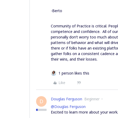
-Berto
Community of Practice is critical. Peopl
competence and confidence. All of our
personally don’t worry too much about
patterns of behavior and what will drive 
there or if folks have an existing plat
gather folks on a consistent cadence a
their wins, and their losses.
1 person likes this
Like
Douglas Ferguson
Beginner
D
@Douglas Ferguson
Excited to learn more about your work