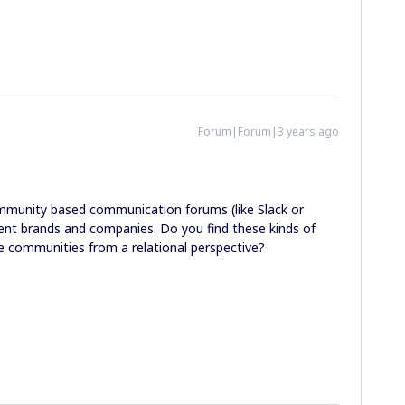
Forum|Forum|3 years ago
mmunity based communication forums (like Slack or
ent brands and companies. Do you find these kinds of
rse communities from a relational perspective?