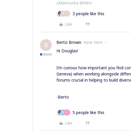
xManouska @Miro
3 people like this
B
J
Like
Berto Brown
New Here
B
Hi Douglas!
I’m curious how important you find co
Geneva) when working alongside differ
forums crucial in helping to build dive
-Berto
5 people like this
M
K
Like