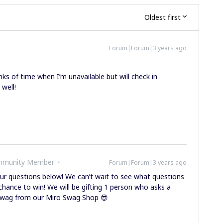
Oldest first
Forum|Forum|3 years ago
nks of time when I’m unavailable but will check in
well!
ommunity Member
Forum|Forum|3 years ago
r questions below! We can’t wait to see what questions
chance to win! We will be gifting 1 person who asks a
o swag from our Miro Swag Shop 😎