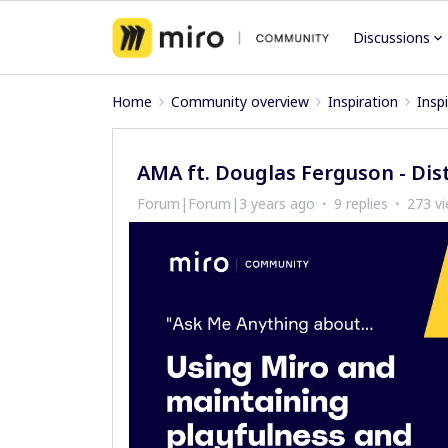
Discussions
Home
Community overview
Inspiration
Insp
AMA ft. Douglas Ferguson - Dist
Forum|Forum|3 years ago
9 replies
273 v