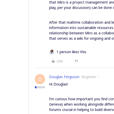
that Miro is a project management and
play, per your discussion) can be done i
After that realtime collaboration and le
information into sustainable resource
relationship between Miro as a collabo
that serves as a wiki for ongoing and 
1 person likes this
Like
Douglas Ferguson
Beginner
D
Hi Douglas!
I’m curious how important you find co
Geneva) when working alongside differ
forums crucial in helping to build dive