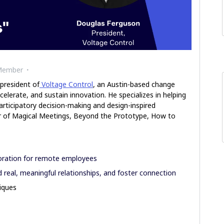
Member
 president of
Voltage Control
, an Austin-based change
celerate, and sustain innovation. He specializes in helping
rticipatory decision-making and design-inspired
hor of Magical Meetings, Beyond the Prototype, How to
loration for remote employees
d real, meaningful relationships, and foster connection
niques