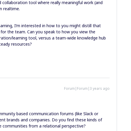
 collaboration tool where really meaningful work (and
n realtime.
arning, I’m interested in how to you might distill that
s for the team. Can you speak to how you view the
ration/learning tool, versus a team-wide knowledge hub
steady resources?
Forum|Forum|3 years ago
mmunity based communication forums (like Slack or
ent brands and companies. Do you find these kinds of
rse communities from a relational perspective?