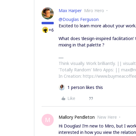
Max Harper
Miro Hero
@Douglas Ferguson
Excited to learn more about your work
+6
What does ‘design-inspired facilitatio
mixing in that palette ?
Think visually. Work brilliantly. || visu
'Totally Random' Miro Apps: || max@r
In Creation: https://www.buymeacoffee
1 person likes this
Like
Mallory Pendleton
New Here
M
Hi Douglas! I’m new to Miro, but I w
interested in how you view the relati