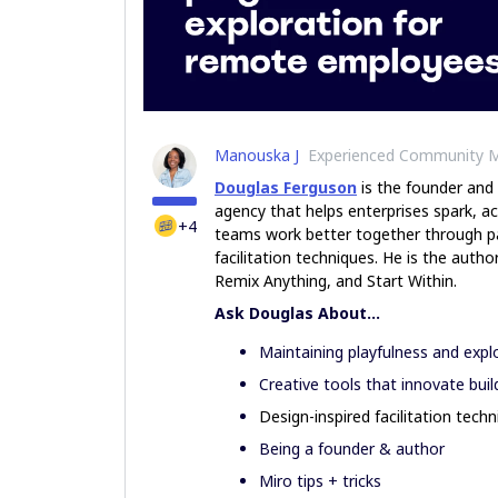
Manouska J
Experienced Community 
Douglas Ferguson
is the founder and
agency that helps enterprises spark, ac
+4
teams work better together through pa
facilitation techniques. He is the aut
Remix Anything, and Start Within.
Ask Douglas About...
Maintaining playfulness and exp
Creative tools that innovate buil
Design-inspired facilitation tech
Being a founder & author
Miro tips + tricks