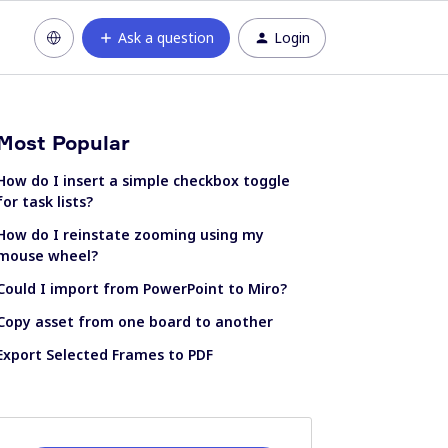
Ask a question
Login
Most Popular
How do I insert a simple checkbox toggle
for task lists?
How do I reinstate zooming using my
mouse wheel?
Could I import from PowerPoint to Miro?
Copy asset from one board to another
Export Selected Frames to PDF