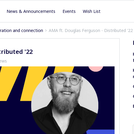
News & Announcements
Events
Wish List
iration and connection
AMA ft. Douglas Ferguson - Distributed '22
ributed '22
iews