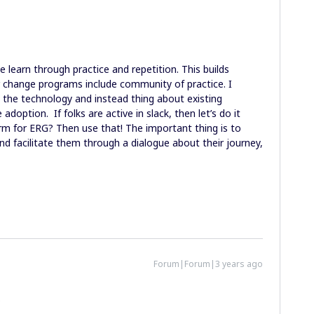
e learn through practice and repetition. This builds
 change programs include community of practice. I
 the technology and instead thing about existing
adoption. If folks are active in slack, then let’s do it
form for ERG? Then use that! The important thing is to
nd facilitate them through a dialogue about their journey,
Forum|Forum|3 years ago
.