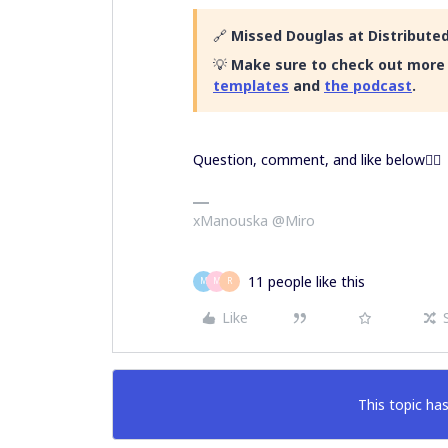
🔗
Missed Douglas at Distributed
💡
Make sure to check out more 
templates
and
the podcast
.
Question, comment, and like below👇🏿
xManouska @Miro
11 people like this
M
M
R
Like
This topic has