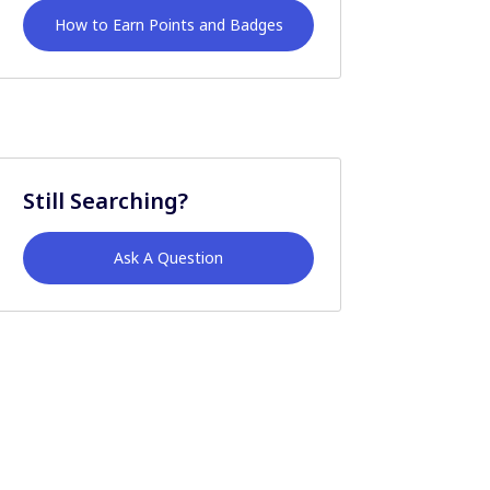
How to Earn Points and Badges
Still Searching?
Ask A Question