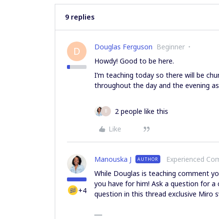
9 replies
Douglas Ferguson
Beginner
D
Howdy! Good to be here.
I’m teaching today so there will be chu
throughout the day and the evening as 
2 people like this
B
Like
Manouska J
Experienced C
AUTHOR
While Douglas is teaching comment you
you have for him! Ask a question for a 
+4
question in this thread exclusive Mir