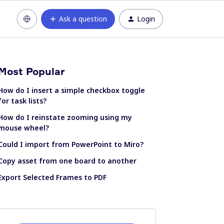
Ask a question
Login
Most Popular
How do I insert a simple checkbox toggle
for task lists?
How do I reinstate zooming using my
mouse wheel?
Could I import from PowerPoint to Miro?
Copy asset from one board to another
Export Selected Frames to PDF