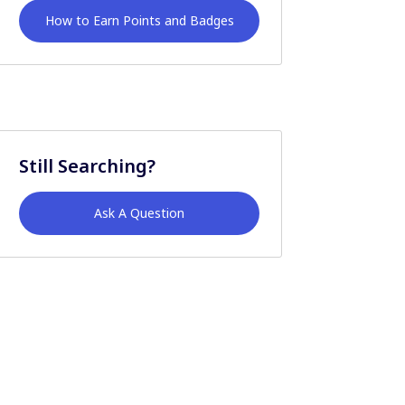
How to Earn Points and Badges
Still Searching?
Ask A Question