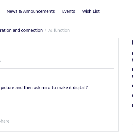
News & Announcements
Events
Wish List
iration and connection
AI function
s
picture and then ask miro to make it digital ?
Share