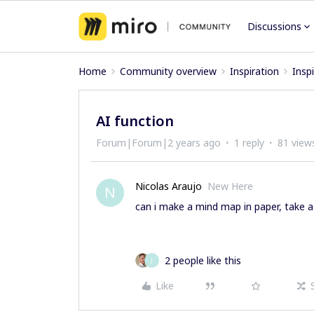
Discussions
Home
Community overview
Inspiration
Insp
AI function
Forum|Forum|2 years ago
1 reply
81 view
Nicolas Araujo
New Here
N
can i make a mind map in paper, take a 
2 people like this
J
Like