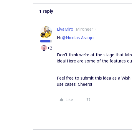
1 reply
ElvaMiro
Mironeer
Hi
@Nicolas Araujo
+2
Don’t think we’re at the stage that Mi
idea! Here are some of the features ou
Feel free to submit this idea as a Wish
use cases. Cheers!
Like