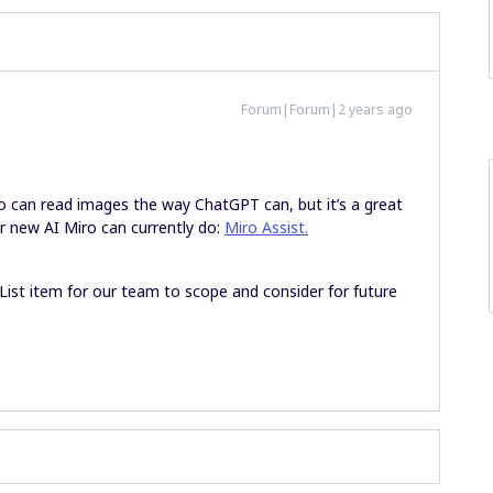
Forum|Forum|2 years ago
ro can read images the way ChatGPT can, but it’s a great
r new AI Miro can currently do:
Miro Assist.
 List item for our team to scope and consider for future