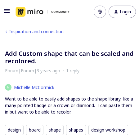
Login
Inspiration and connection
Add Custom shape that can be scaled and
recolored.
Forum|Forum|3 years ago
1 reply
Michelle McCormick
M
Want to be able to easily add shapes to the shape library, like a
many pointed badge or a crown or diamond. I can paste them
in but want to be able to recolor.
design
board
shape
shapes
design workshop