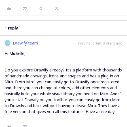
1 reply
Drawify team
Forum|Forum|3 years ago
D
Hi Michelle,
Do you explore Drawify already? It’s a platform with thousands
of handmade drawings, icons and shapes and has a plug-in on
Miro. From Miro, you can easily go to Drawify once registered
and there you can change all colors, add other elements and
basically build your whole visual library you need on Miro. And if
you install Drawify on you toolbar, you can easily go from Miro
to Drawify and back without having to leave Miro. They have a
free version that gives you all this features. Have a nice day!