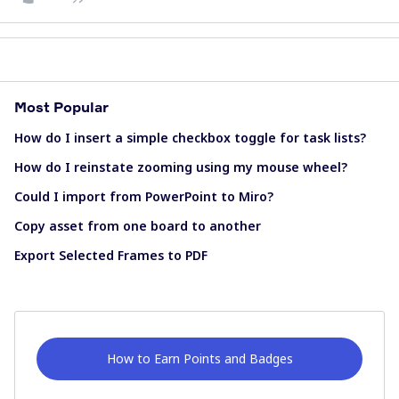
Most Popular
How do I insert a simple checkbox toggle for task lists?
How do I reinstate zooming using my mouse wheel?
Could I import from PowerPoint to Miro?
Copy asset from one board to another
Export Selected Frames to PDF
How to Earn Points and Badges