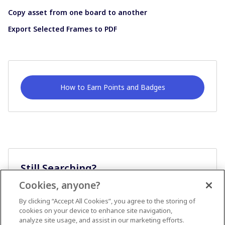
Copy asset from one board to another
Export Selected Frames to PDF
How to Earn Points and Badges
Still Searching?
Cookies, anyone?
Ask A Question
By clicking “Accept All Cookies”, you agree to the storing of
cookies on your device to enhance site navigation,
analyze site usage, and assist in our marketing efforts.