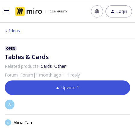
Login
Ideas
OPEN
Tables & Cards
Related products
:
Cards
Other
Forum|Forum|1 month ago
1 reply
Upvote
1
A
Alicia Tan
A