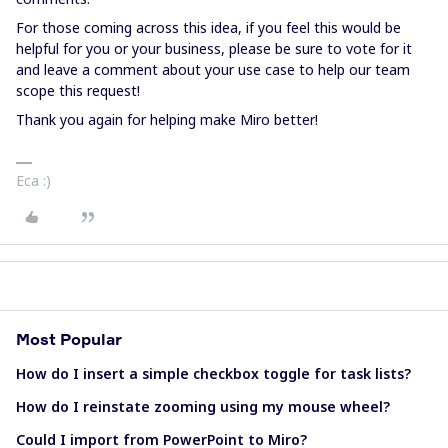
For those coming across this idea, if you feel this would be
helpful for you or your business, please be sure to vote for it
and leave a comment about your use case to help our team
scope this request!
Thank you again for helping make Miro better!
Eca :)
Most Popular
How do I insert a simple checkbox toggle for task lists?
How do I reinstate zooming using my mouse wheel?
Could I import from PowerPoint to Miro?