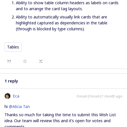
Ability to show table column headers as labels on cards
and to arrange the card tag layouts.
Ability to automatically visually link cards that are
highlighted captured as dependencies in the table
(through is blocked by type columns).
Tables
1 reply
Eca
Forum|Forum|1 month ago
hi ​
@Alicia Tan
Thanks so much for taking the time to submit this Wish List
idea. Our team will review this and it’s open for votes and
comments.