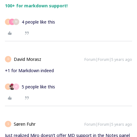
100+ for markdown support!
4 people like this
S
S
M
David Morasz
Forum|Forum|5 years ago
D
+1 for Markdown indeed
5 people like this
S
A
Søren Fuhr
Forum|Forum|5 years ago
S
Just realized Miro doesn’t offer MD support in the Notes panel