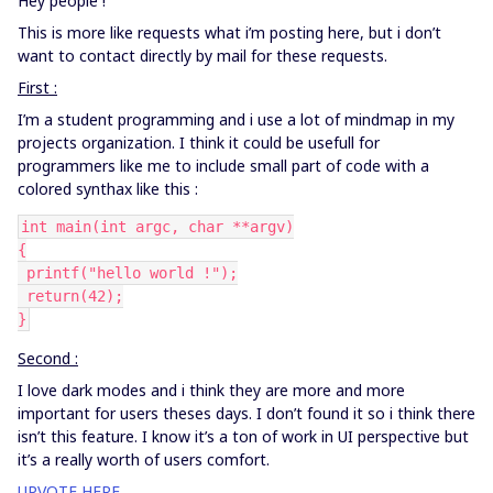
Hey people !
This is more like requests what i’m posting here, but i don’t
want to contact directly by mail for these requests.
First :
I’m a student programming and i use a lot of mindmap in my
projects organization. I think it could be usefull for
programmers like me to include small part of code with a
colored synthax like this :
int main(int argc, char **argv)
{
 printf("hello world !");
 return(42);
}
Second :
I love dark modes and i think they are more and more
important for users theses days. I don’t found it so i think there
isn’t this feature. I know it’s a ton of work in UI perspective but
it’s a really worth of users comfort.
UPVOTE HERE