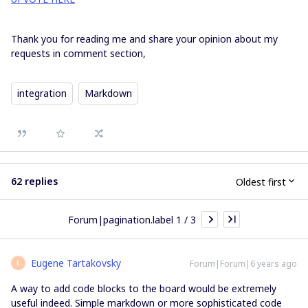
Thank you for reading me and share your opinion about my
requests in comment section,
integration
Markdown
62 replies
Oldest first
Forum|pagination.label 1 / 3
Eugene Tartakovsky
Forum|Forum|6 years ago
E
A way to add code blocks to the board would be extremely
useful indeed. Simple markdown or more sophisticated code