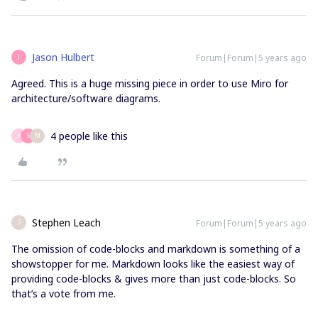
Jason Hulbert
Forum|Forum|5 years ago
J
Agreed. This is a huge missing piece in order to use Miro for
architecture/software diagrams.
4 people like this
A
S
M
Stephen Leach
Forum|Forum|5 years ago
S
The omission of code-blocks and markdown is something of a
showstopper for me. Markdown looks like the easiest way of
providing code-blocks & gives more than just code-blocks. So
that’s a vote from me.