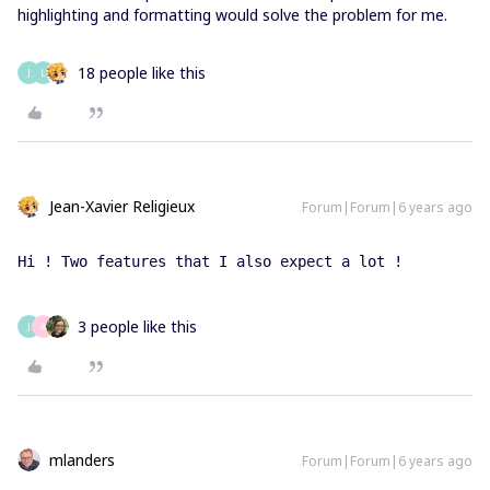
highlighting and formatting would solve the problem for me.
18 people like this
J
L
Jean-Xavier Religieux
Forum|Forum|6 years ago
Hi ! Two features that I also expect a lot ! 
3 people like this
J
A
mlanders
Forum|Forum|6 years ago