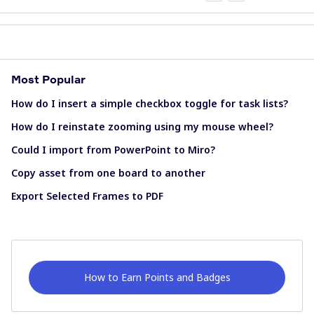
Most Popular
How do I insert a simple checkbox toggle for task lists?
How do I reinstate zooming using my mouse wheel?
Could I import from PowerPoint to Miro?
Copy asset from one board to another
Export Selected Frames to PDF
How to Earn Points and Badges