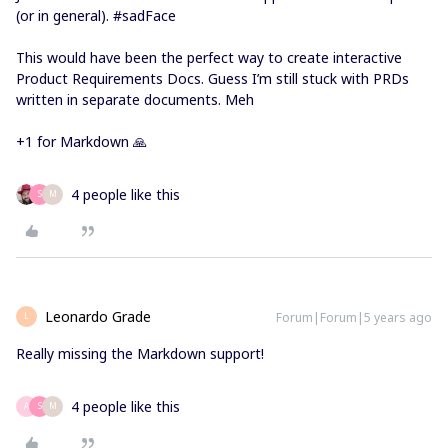
(or in general). #sadFace
This would have been the perfect way to create interactive
Product Requirements Docs. Guess I’m still stuck with PRDs
written in separate documents. Meh
+1 for Markdown 🙏
4 people like this
S
M
Leonardo Grade
Forum|Forum|5 years ago
L
Really missing the Markdown support!
4 people like this
A
S
M