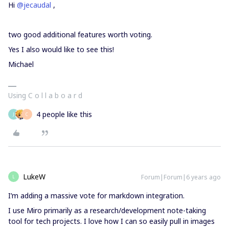
Hi
@jecaudal
,
two good additional features worth voting.
Yes I also would like to see this!
Michael
Using C o l l a b o a r d
4 people like this
J
C
LukeW
Forum|Forum|6 years ago
L
I’m adding a massive vote for markdown integration.
I use Miro primarily as a research/development note-taking
tool for tech projects. I love how I can so easily pull in images