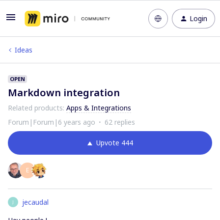
Login
Ideas
OPEN
Markdown integration
Related products
:
Apps & Integrations
Forum|Forum|6 years ago
62 replies
Upvote
444
E
jecaudal
J