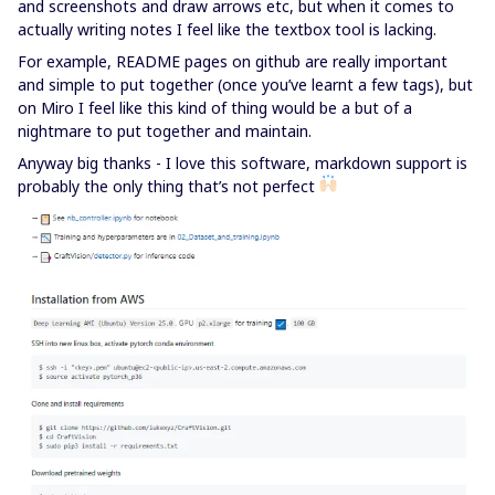
and screenshots and draw arrows etc, but when it comes to
actually writing notes I feel like the textbox tool is lacking.
For example, README pages on github are really important
and simple to put together (once you’ve learnt a few tags), but
on Miro I feel like this kind of thing would be a but of a
nightmare to put together and maintain.
Anyway big thanks - I love this software, markdown support is
probably the only thing that’s not perfect