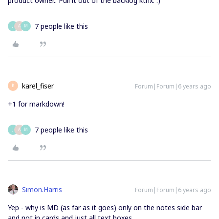
product owner.. Pull it out of the backlog kthx. :)
7 people like this
J
A
M
karel_fiser
Forum|Forum|6 years ago
K
+1 for markdown!
7 people like this
J
A
M
Simon.Harris
Forum|Forum|6 years ago
Yep - why is MD (as far as it goes) only on the notes side bar
and not in cards and just all text boxes