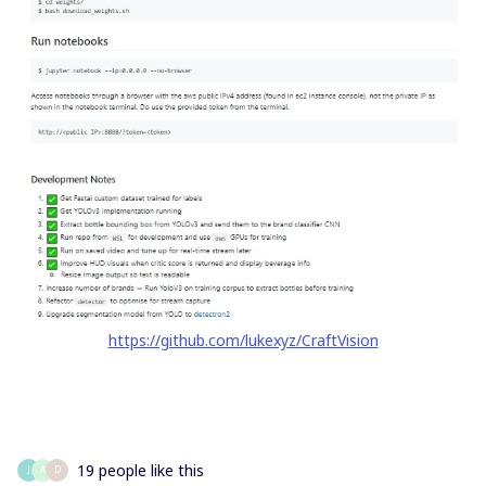
https://github.com/lukexyz/CraftVision
19 people like this
J
A
D