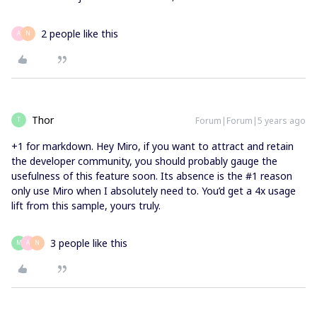
2 people like this
A
N
Thor
Forum|Forum|5 years ago
T
+1 for markdown. Hey Miro, if you want to attract and retain
the developer community, you should probably gauge the
usefulness of this feature soon. Its absence is the #1 reason
only use Miro when I absolutely need to. You’d get a 4x usage
lift from this sample, yours truly.
3 people like this
M
A
N