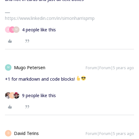
https://www.linkedin.com/in/simonharrispmp
4 people like this
A
S
M
Mugo Petersen
Forum|Forum|5 years ago
M
+1 for markdown and code blocks!
9 people like this
S
David Terins
Forum|Forum|5 years ago
D