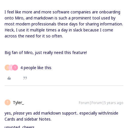
I feel like more and more software companies are onboarding
onto Miro, and markdown is such a prominent tool used by
most modern professionals these days for sharing information.
Heck, I use it multiple times a day in slack because I come
across the need for it so often.
Big fan of Miro, just really need this feature!
4 people like this
J
A
S
Tyler_
Forum|Forum|5 years ago
T
yes,
please
yes add markdown support.. especially with/inside
Cards and sidebar Notes.
upvoted, cheers.