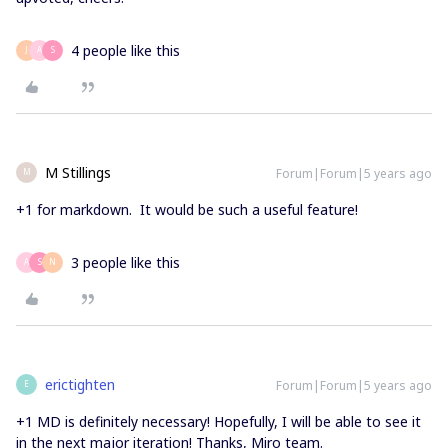
4 people like this
J
A
S
M Stillings
Forum|Forum|5 years ago
M
+1 for markdown. It would be such a useful feature!
3 people like this
A
S
N
erictighten
Forum|Forum|5 years ago
E
+1 MD is definitely necessary! Hopefully, I will be able to see it
in the next major iteration! Thanks, Miro team.