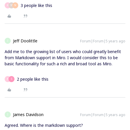
3 people like this
A
M
N
Jeff Doolittle
Forum|Forum|5 years ago
J
Add me to the growing list of users who could greatly benefit
from Markdown support in Miro. I would consider this to be
basic functionality for such a rich and broad tool as Miro.
2 people like this
A
S
James Davidson
Forum|Forum|5 years ago
J
Agreed. Where is the markdown support?