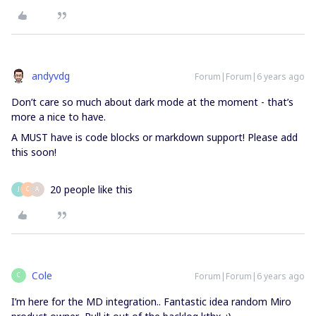
andyvdg
Forum|Forum|6 years ago
Don’t care so much about dark mode at the moment - that’s
more a nice to have.
A MUST have is code blocks or markdown support! Please add
this soon!
20 people like this
J
C
A
Cole
Forum|Forum|6 years ago
C
I’m here for the MD integration.. Fantastic idea random Miro