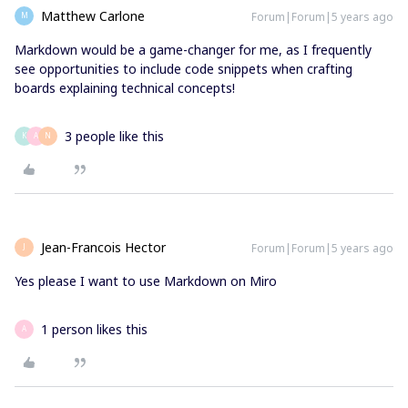
Matthew Carlone
Forum|Forum|5 years ago
M
Markdown would be a game-changer for me, as I frequently
see opportunities to include code snippets when crafting
boards explaining technical concepts!
3 people like this
K
A
N
Jean-Francois Hector
Forum|Forum|5 years ago
J
Yes please I want to use Markdown on Miro
1 person likes this
A