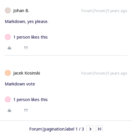
Johan B.
Forum|Forum|5 years ago
J
Markdown, yes please.
1 person likes this
A
Jacek Kosinski
Forum|Forum|5 years ago
J
Markdown vote
1 person likes this
A
Forum|pagination.label 1 / 3