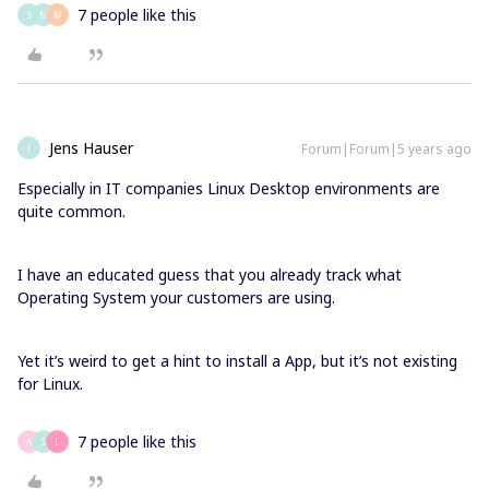
7 people like this
S
M
M
Jens Hauser
Forum|Forum|5 years ago
J
Especially in IT companies Linux Desktop environments are
quite common.
I have an educated guess that you already track what
Operating System your customers are using.
Yet it’s weird to get a hint to install a App, but it’s not existing
for Linux.
7 people like this
A
S
L