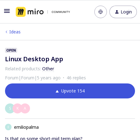
Login
Ideas
OPEN
Linux Desktop App
Related products
:
Other
Forum|Forum|5 years ago
46 replies
Upvote
154
S
K
A
emiliopalma
E
Is that on some short-mid term plan?