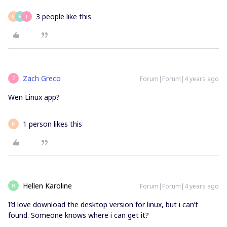
3 people like this
M
R
J
Zach Greco
Forum|Forum|4 years ago
Z
Wen Linux app?
1 person likes this
M
Hellen Karoline
Forum|Forum|4 years ago
H
I’d love download the desktop version for linux, but i can’t
found. Someone knows where i can get it?