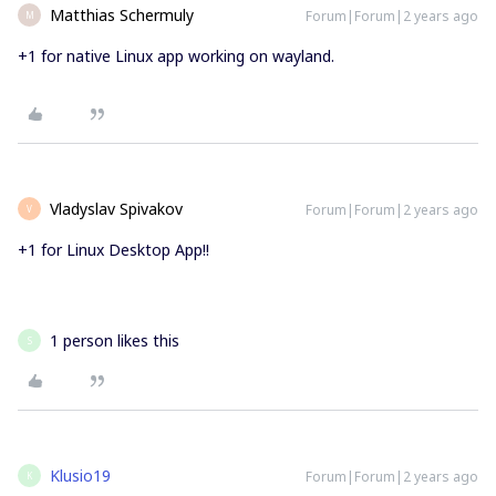
Matthias Schermuly
Forum|Forum|2 years ago
M
+1 for native Linux app working on wayland.
Vladyslav Spivakov
Forum|Forum|2 years ago
V
+1 for Linux Desktop App!!
1 person likes this
S
Klusio19
Forum|Forum|2 years ago
K