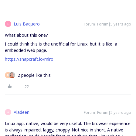
Luis Baquero
Forum|Forum|5 years ago
L
What about this one?
I could think this is the unofficial for Linux, but it is like a
embedded web page.
https://snapcraft.io/miro
2 people like this
M
Aladeen
Forum|Forum|5 years ago
A
Linux app, native, would be very useful. The browser experience
is always impaired, laggy, choppy. Not nice in short. A native