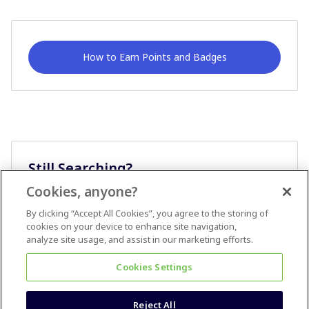
How to Earn Points and Badges
Still Searching?
Cookies, anyone?
Ask A Question
By clicking “Accept All Cookies”, you agree to the storing of
cookies on your device to enhance site navigation,
analyze site usage, and assist in our marketing efforts.
Cookies Settings
Reject All