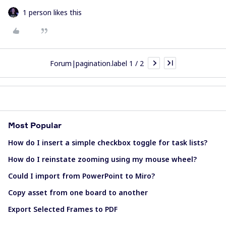
1 person likes this
Forum|pagination.label 1 / 2
Most Popular
How do I insert a simple checkbox toggle for task lists?
How do I reinstate zooming using my mouse wheel?
Could I import from PowerPoint to Miro?
Copy asset from one board to another
Export Selected Frames to PDF