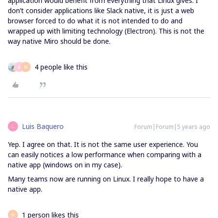
application would benefit from everything that Linux gives. I
don’t consider applications like Slack native, it is just a web
browser forced to do what it is not intended to do and
wrapped up with limiting technology (Electron). This is not the
way native Miro should be done.
4 people like this
A
M
Luis Baquero
Forum|Forum|5 years ago
L
Yep. I agree on that. It is not the same user experience. You
can easily notices a low performance when comparing with a
native app (windows on in my case).
Many teams now are running on Linux. I really hope to have a
native app.
1 person likes this
M