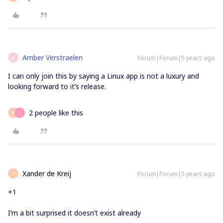
Amber Verstraelen
Forum|Forum|5 years ago
A
I can only join this by saying a Linux app is not a luxury and
looking forward to it’s release.
2 people like this
M
J
Xander de Kreij
Forum|Forum|5 years ago
X
+1
I’m a bit surprised it doesn’t exist already