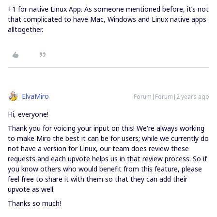
+1 for native Linux App. As someone mentioned before, it’s not
that complicated to have Mac, Windows and Linux native apps
alltogether.
ElvaMiro
Forum|Forum|2 years ago
Hi, everyone!
Thank you for voicing your input on this! We're always working
to make Miro the best it can be for users; while we currently do
not have a version for Linux, our team does review these
requests and each upvote helps us in that review process. So if
you know others who would benefit from this feature, please
feel free to share it with them so that they can add their
upvote as well.
Thanks so much!