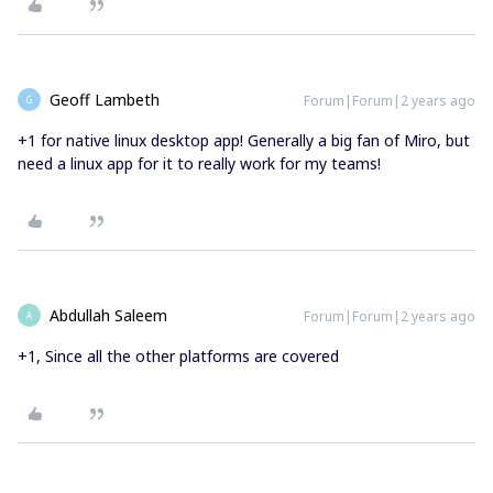
Geoff Lambeth
Forum|Forum|2 years ago
G
+1 for native linux desktop app! Generally a big fan of Miro, but
need a linux app for it to really work for my teams!
Abdullah Saleem
Forum|Forum|2 years ago
A
+1, Since all the other platforms are covered