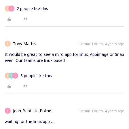
2 people like this
M
J
Tony Mathis
Forum|Forum|4 years ago
T
It would be great to see a miro app for linux. Appimage or Snap
even. Our teams are linux based.
3 people like this
M
R
J
Jean-Baptiste Poline
Forum|Forum|4 years ago
J
waiting for the linux app ...