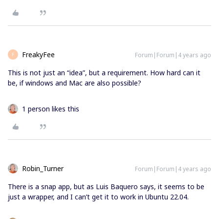
FreakyFee
Forum|Forum|4 years ago
F
This is not just an “idea”, but a requirement. How hard can it
be, if windows and Mac are also possible?
1 person likes this
Robin_Turner
Forum|Forum|4 years ago
There is a snap app, but as Luis Baquero says, it seems to be
just a wrapper, and I can’t get it to work in Ubuntu 22.04.