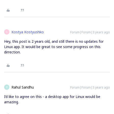
Kostya Kostyushko
Forum|Forum|3 years ago
K
Hey, this post is 2 years old, and still there is no updates for
Linux app. It would be great to see some progress on this
dirrection.
Rahul Sandhu
Forum|Forum|3 years ago
R
I’d like to agree on this - a desktop app for Linux would be
amazing.