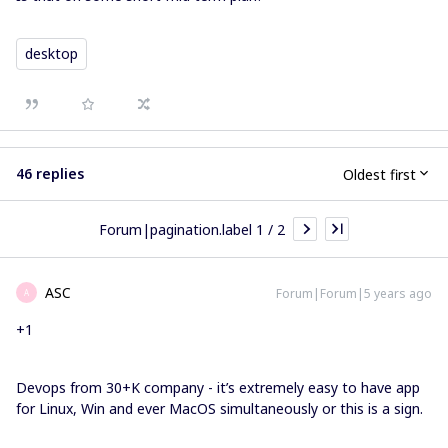
desktop
46 replies
Oldest first
Forum|pagination.label 1 / 2
ASC
Forum|Forum|5 years ago
A
+1
Devops from 30+K company - it’s extremely easy to have app
for Linux, Win and ever MacOS simultaneously or this is a sign.