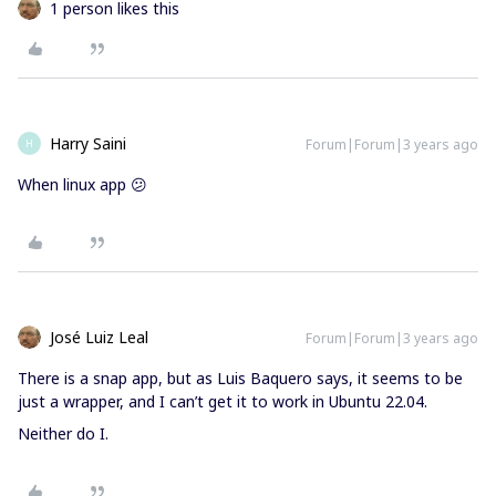
1 person likes this
Harry Saini
Forum|Forum|3 years ago
H
When linux app 😕
José Luiz Leal
Forum|Forum|3 years ago
There is a snap app, but as Luis Baquero says, it seems to be
just a wrapper, and I can’t get it to work in Ubuntu 22.04.
Neither do I.