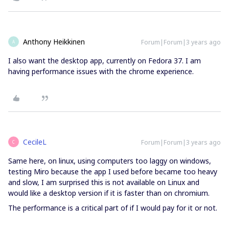
Anthony Heikkinen
Forum|Forum|3 years ago
A
I also want the desktop app, currently on Fedora 37. I am
having performance issues with the chrome experience.
CecileL
Forum|Forum|3 years ago
C
Same here, on linux, using computers too laggy on windows,
testing Miro because the app I used before became too heavy
and slow, I am surprised this is not available on Linux and
would like a desktop version if it is faster than on chromium.
The performance is a critical part of if I would pay for it or not.