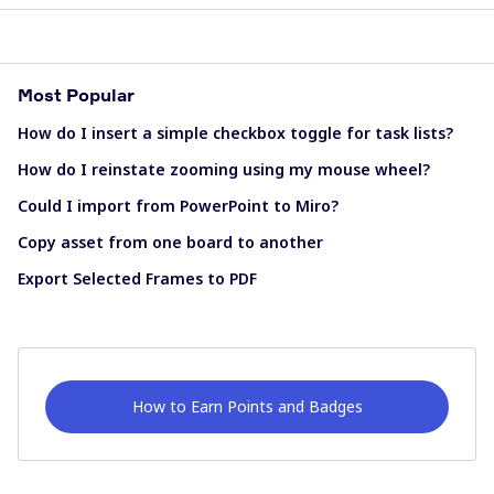
Most Popular
How do I insert a simple checkbox toggle for task lists?
How do I reinstate zooming using my mouse wheel?
Could I import from PowerPoint to Miro?
Copy asset from one board to another
Export Selected Frames to PDF
How to Earn Points and Badges