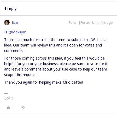
1 reply
Eca
Forum|Forum|8 months ago
Hi ​
@Maksym
Thanks so much for taking the time to submit this Wish List
idea. Our team will review this and it’s open for votes and
comments.
For those coming across this idea, if you feel this would be
helpful for you or your business, please be sure to vote for it
and leave a comment about your use case to help our team
scope this request!
Thank you again for helping make Miro better!
Eca :)