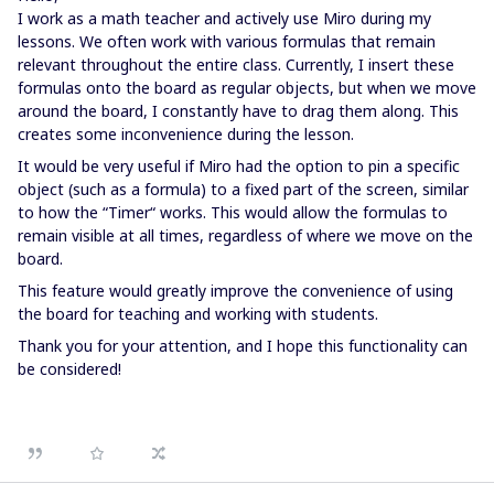
I work as a math teacher and actively use Miro during my
lessons. We often work with various formulas that remain
relevant throughout the entire class. Currently, I insert these
formulas onto the board as regular objects, but when we move
around the board, I constantly have to drag them along. This
creates some inconvenience during the lesson.
It would be very useful if Miro had the option to pin a specific
object (such as a formula) to a fixed part of the screen, similar
to how the “Timer“ works. This would allow the formulas to
remain visible at all times, regardless of where we move on the
board.
This feature would greatly improve the convenience of using
the board for teaching and working with students.
Thank you for your attention, and I hope this functionality can
be considered!