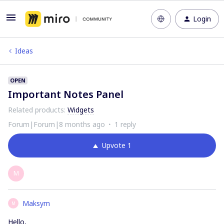
Login
Ideas
OPEN
Important Notes Panel
Related products
:
Widgets
Forum|Forum|8 months ago
1 reply
Upvote
1
M
Maksym
M
Hello,