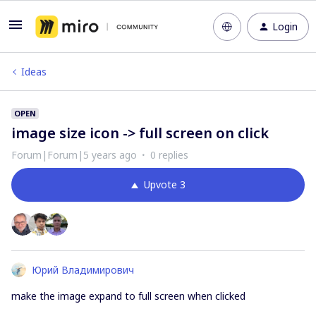
Login
Ideas
OPEN
image size icon -> full screen on click
Forum|Forum|5 years ago
0 replies
Upvote
3
Юрий Владимирович
make the image expand to full screen when clicked