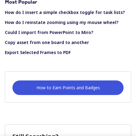
Most Popular
How do I insert a simple checkbox toggle for task lists?
How do I reinstate zooming using my mouse wheel?
Could I import from PowerPoint to Miro?
Copy asset from one board to another
Export Selected Frames to PDF
How to Earn Points and Badges