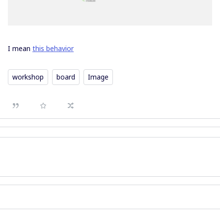
I mean
this behavior
workshop
board
Image