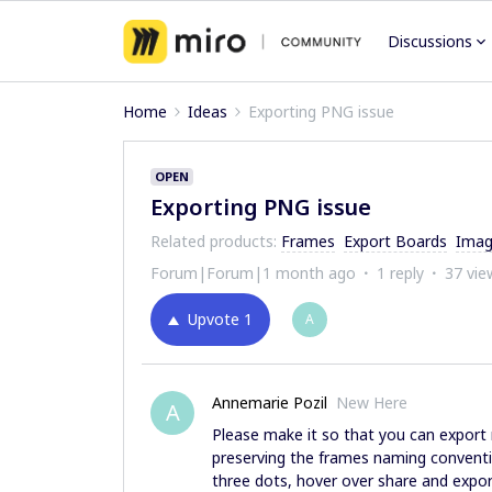
Discussions
Home
Ideas
Exporting PNG issue
OPEN
Exporting PNG issue
Related products
:
Frames
Export Boards
Imag
Forum|Forum|1 month ago
1 reply
37 vie
Upvote
1
A
Annemarie Pozil
New Here
A
Please make it so that you can export 
preserving the frames naming conventio
three dots, hover over share and export