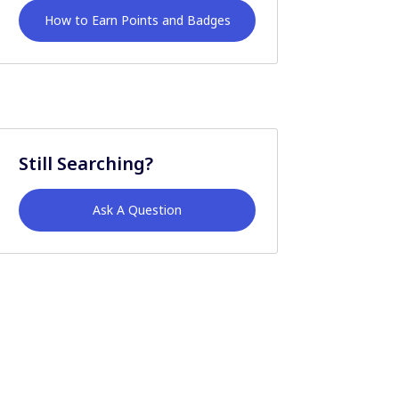
How to Earn Points and Badges
Still Searching?
Ask A Question