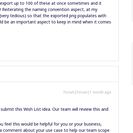
export up to 100 of these at once sometimes and it
e! Reiterating the naming convention aspect, at my
ery tedious) so that the exported png populates with
ld be an important aspect to keep in mind when it comes
Forum|Forum|1 month ago
ubmit this Wish List idea. Our team will review this and
u feel this would be helpful for you or your business,
ve a comment about your use case to help our team scope