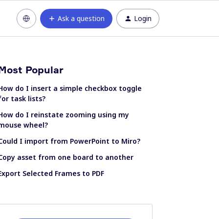
Ask a question
Login
Most Popular
How do I insert a simple checkbox toggle
for task lists?
How do I reinstate zooming using my
mouse wheel?
Could I import from PowerPoint to Miro?
Copy asset from one board to another
Export Selected Frames to PDF