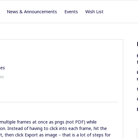
News & Announcements
Events
Wish List
es
ws
multiple frames at once as pngs (not PDF) while
n. Instead of having to click into each frame, hit the
, then click Export as image – that is a lot of steps for