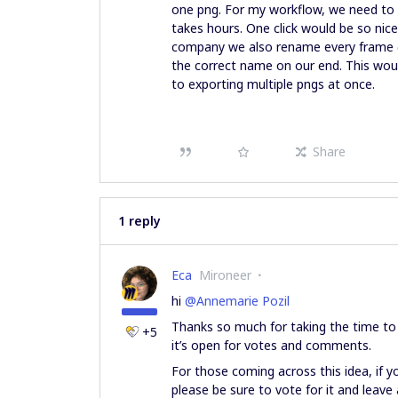
one png. For my workflow, we need to 
takes hours. One click would be so nic
company we also rename every frame (v
the correct name on our end. This wou
to exporting multiple pngs at once.
Share
1 reply
Eca
Mironeer
hi ​
@Annemarie Pozil
Thanks so much for taking the time to s
+5
it’s open for votes and comments.
For those coming across this idea, if yo
please be sure to vote for it and lea