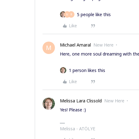
5 people like this
M
R
Like
Michael Amaral
New Here
M
Here, one more soul dreaming with the 
1 person likes this
Like
Melissa Lara Clissold
New Here
Yes! Please :)
Melissa - ATÖLYE