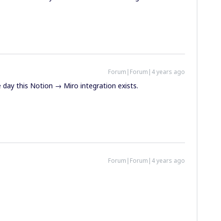
Forum|Forum|4 years ago
day this Notion → Miro integration exists.
Forum|Forum|4 years ago