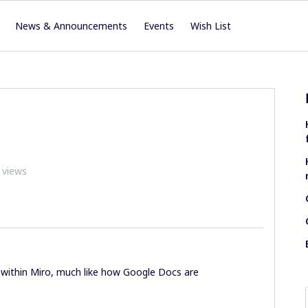
News & Announcements
Events
Wish List
 views
within Miro, much like how Google Docs are