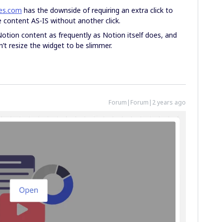
es.com
has the downside of requiring an extra click to
content AS-IS without another click.
otion content as frequently as Notion itself does, and
an’t resize the widget to be slimmer.
Forum|Forum|2 years ago