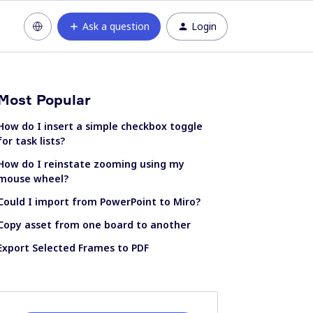
Ask a question
Login
Most Popular
How do I insert a simple checkbox toggle
for task lists?
How do I reinstate zooming using my
mouse wheel?
Could I import from PowerPoint to Miro?
Copy asset from one board to another
Export Selected Frames to PDF