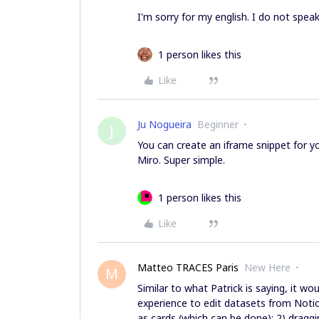
I'm sorry for my english. I do not speak
1 person likes this
Like
Ju Nogueira
Beginner
J
You can create an iframe snippet for 
Miro. Super simple.
1 person likes this
Like
Matteo TRACES Paris
New Here
M
Similar to what Patrick is saying, it wo
experience to edit datasets from Notio
as cards (which can be done); 2) dragg