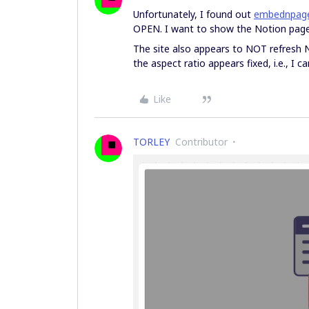
Unfortunately, I found out
embednpag
OPEN. I want to show the Notion page 
The site also appears to NOT refresh N
the aspect ratio appears fixed, i.e., I c
Like
TORLEY
Contributor