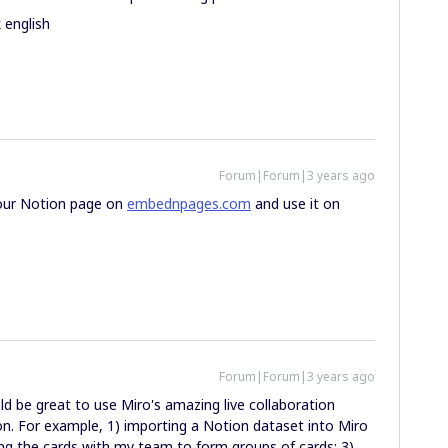
 english
Forum|Forum|3 years ago
your Notion page on
embednpages.com
and use it on
Forum|Forum|3 years ago
uld be great to use Miro's amazing live collaboration
n. For example, 1) importing a Notion dataset into Miro
ing the cards with my team to form groups of cards; 3)