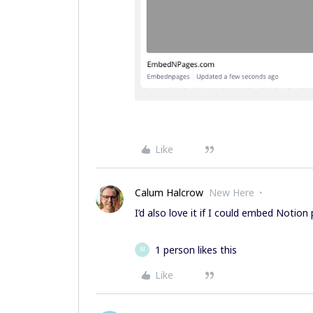
Like
Calum Halcrow
New Here
I’d also love it if I could embed Notio
1 person likes this
M
Like