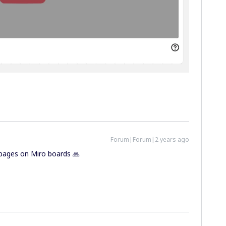
Forum|Forum|2 years ago
n pages on Miro boards 🙏