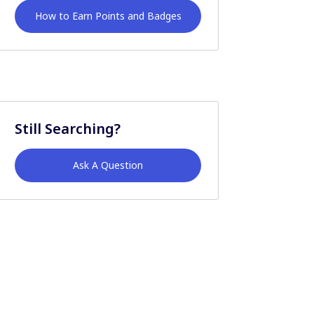
How to Earn Points and Badges
Still Searching?
Ask A Question