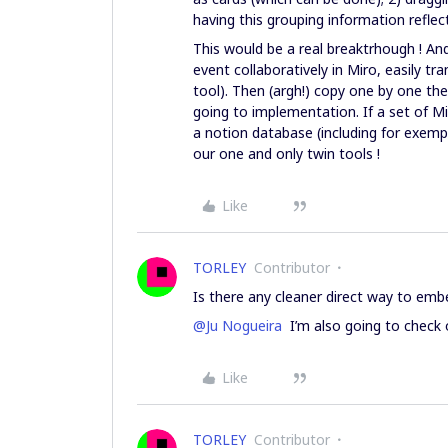
having this grouping information refle
This would be a real breaktrhough ! An
event collaboratively in Miro, easily tr
tool). Then (argh!) copy one by one th
going to implementation. If a set of Mi
a notion database (including for exempl
our one and only twin tools !
Like
TORLEY
Contributor
Is there any cleaner direct way to emb
@Ju Nogueira
I’m also going to check o
Like
TORLEY
Contributor