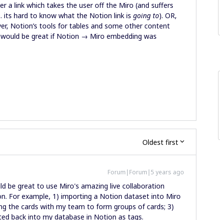
 a link which takes the user off the Miro (and suffers
. its hard to know what the Notion link is
going to
). OR,
er, Notion’s tools for tables and some other content
it would be great if Notion → Miro embedding was
Oldest first
Forum|Forum|5 years ago
uld be great to use Miro's amazing live collaboration
n. For example, 1) importing a Notion dataset into Miro
ing the cards with my team to form groups of cards; 3)
cted back into my database in Notion as tags.