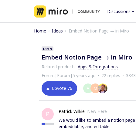
Discussions
Home
Ideas
Embed Notion Page → in Miro
OPEN
Embed Notion Page → in Miro
Related products
:
Apps & Integrations
Forum|Forum|5 years ago
22 replies
3843
Upvote
76
A
M
Patrick Wilkie
New Here
P
We would like to embed a notion page 
embeddable, and editable.