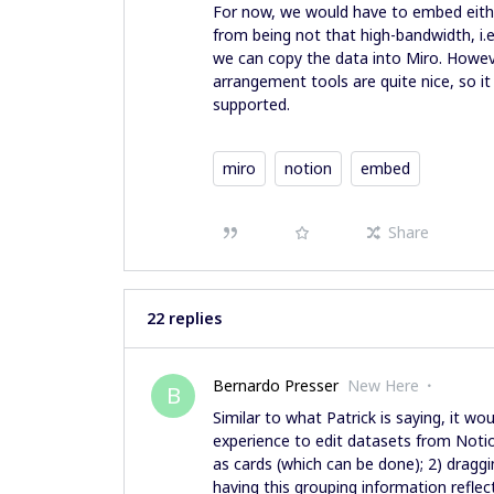
For now, we would have to embed either
from being not that high-bandwidth, i.e
we can copy the data into Miro. Howev
arrangement tools are quite nice, so 
supported.
miro
notion
embed
Share
22 replies
Bernardo Presser
New Here
B
Similar to what Patrick is saying, it wo
experience to edit datasets from Notio
as cards (which can be done); 2) dragg
having this grouping information refle