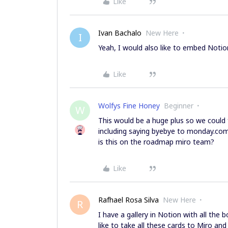
Like
Ivan Bachalo
New Here
I
Yeah, I would also like to embed Notio
Like
Wolfys Fine Honey
Beginner
W
This would be a huge plus so we could f
including saying byebye to monday.com
is this on the roadmap miro team?
Like
Rafhael Rosa Silva
New Here
R
I have a gallery in Notion with all the 
like to take all these cards to Miro and