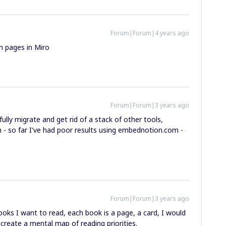
Forum|Forum|4 years ago
n pages in Miro
Forum|Forum|3 years ago
ully migrate and get rid of a stack of other tools,
 - so far I've had poor results using embednotion.com -
Forum|Forum|3 years ago
books I want to read, each book is a page, a card, I would
 create a mental map of reading priorities.