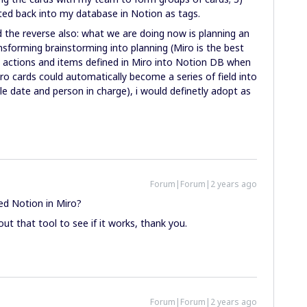
cted back into my database in Notion as tags.
d the reverse also: what we are doing now is planning an
ansforming brainstorming into planning (Miro is the best
e actions and items defined in Miro into Notion DB when
ro cards could automatically become a series of field into
e date and person in charge), i would definetly adopt as
Forum|Forum|2 years ago
ed Notion in Miro?
ut that tool to see if it works, thank you.
Forum|Forum|2 years ago