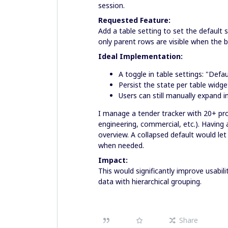
session.
Requested Feature:
Add a table setting to set the default 
only parent rows are visible when the 
Ideal Implementation:
A toggle in table settings: "Defa
Persist the state per table widge
Users can still manually expand 
I manage a tender tracker with 20+ pro
engineering, commercial, etc.). Having
overview. A collapsed default would let 
when needed.
Impact:
This would significantly improve usabil
data with hierarchical grouping.
Share