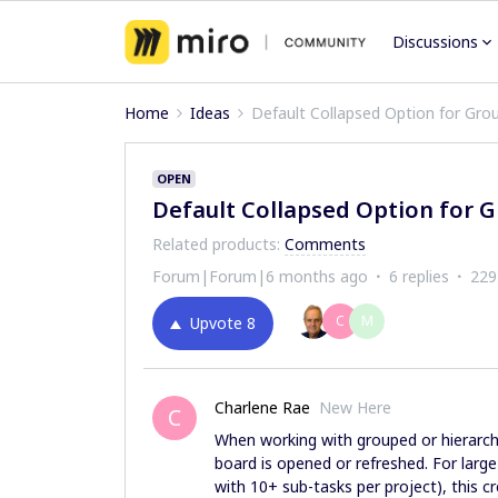
Discussions
Home
Ideas
Default Collapsed Option for Grou
OPEN
Default Collapsed Option for G
Related products
:
Comments
Forum|Forum|6 months ago
6 replies
229
C
M
Upvote
8
Charlene Rae
New Here
C
When working with grouped or hierarchi
board is opened or refreshed. For large
with 10+ sub-tasks per project), this c