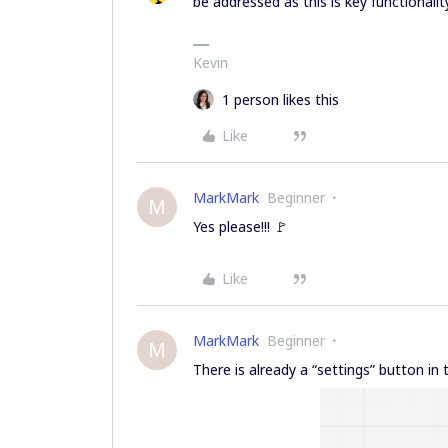
be addressed as this is key functionalit
Kevin
1 person likes this
Like
MarkMark
Beginner
M
Yes please!!! 🚩
Like
MarkMark
Beginner
M
There is already a “settings” button i