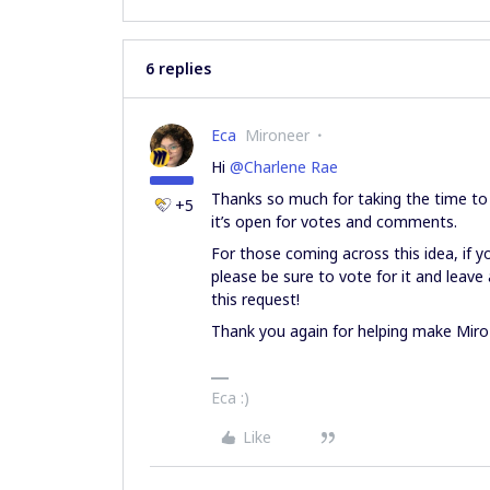
6 replies
Eca
Mironeer
Hi ​
@Charlene Rae
Thanks so much for taking the time to s
+5
it’s open for votes and comments.
For those coming across this idea, if yo
please be sure to vote for it and lea
this request!
Thank you again for helping make Miro
Eca :)
Like