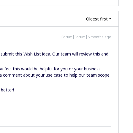
Oldest first
Forum|Forum|6 months ago
ubmit this Wish List idea. Our team will review this and
u feel this would be helpful for you or your business,
ve a comment about your use case to help our team scope
 better!