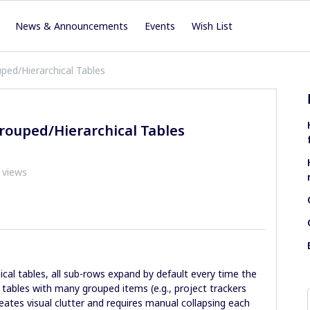
News & Announcements
Events
Wish List
ped/Hierarchical Tables
rouped/Hierarchical Tables
 views
cal tables, all sub-rows expand by default every time the
 tables with many grouped items (e.g., project trackers
reates visual clutter and requires manual collapsing each