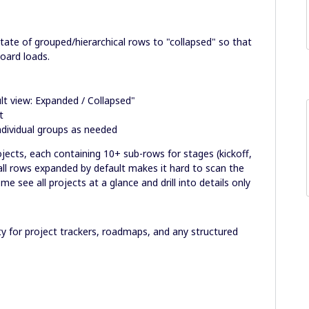
state of grouped/hierarchical rows to "collapsed" so that
board loads.
ult view: Expanded / Collapsed"
t
individual groups as needed
jects, each containing 10+ sub-rows for stages (kickoff,
 all rows expanded by default makes it hard to scan the
me see all projects at a glance and drill into details only
ity for project trackers, roadmaps, and any structured