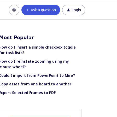
Ask a question
Login
Most Popular
How do I insert a simple checkbox toggle
for task lists?
How do I reinstate zooming using my
mouse wheel?
Could I import from PowerPoint to Miro?
Copy asset from one board to another
Export Selected Frames to PDF