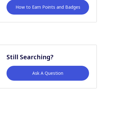
How to Earn Points and Badges
Still Searching?
Ask A Question