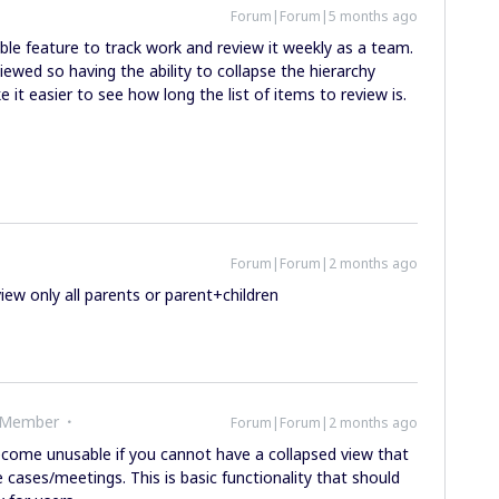
Forum|Forum|5 months ago
le feature to track work and review it weekly as a team.
iewed so having the ability to collapse the hierarchy
t easier to see how long the list of items to review is.
Forum|Forum|2 months ago
iew only all parents or parent+children
 Member
Forum|Forum|2 months ago
ecome unusable if you cannot have a collapsed view that
e cases/meetings. This is basic functionality that should