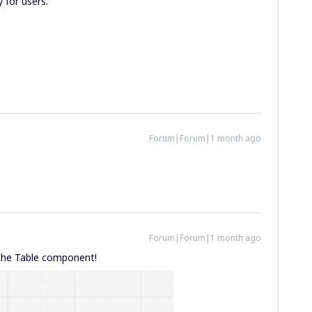
y for users.
Forum|Forum|1 month ago
Forum|Forum|1 month ago
n the Table component!