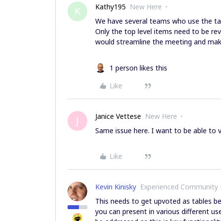
Kathy195
New Here
K
We have several teams who use the tab
Only the top level items need to be rev
would streamline the meeting and make i
1 person likes this
Like
Janice Vettese
New Here
J
Same issue here. I want to be able to v
Like
Kevin Kinisky
Experienced Community
This needs to get upvoted as tables b
you can present in various different us