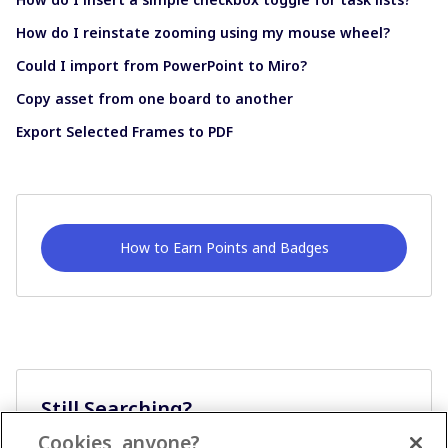
How do I reinstate zooming using my mouse wheel?
Could I import from PowerPoint to Miro?
Copy asset from one board to another
Export Selected Frames to PDF
How to Earn Points and Badges
Still Searching?
Cookies, anyone?