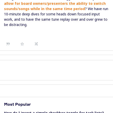
allow for board owners/presenters the ability to switch
sounds/songs while in the same time period
? We have run
10-minute deep dives for some heads down focused input
work, and to have the same tune replay over and over grew to
be distracting.
Most Popular
How do I insert a simple checkbox toggle for task lists?