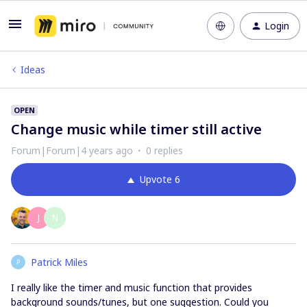
Login
Ideas
OPEN
Change music while timer still active
Forum|Forum|4 years ago
0 replies
Upvote
6
J
N
Patrick Miles
P
I really like the timer and music function that provides
background sounds/tunes, but one suggestion. Could you