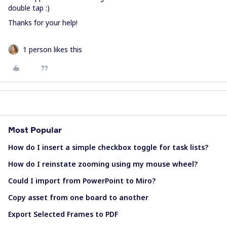
double tap :)
Thanks for your help!
1 person likes this
Most Popular
How do I insert a simple checkbox toggle for task lists?
How do I reinstate zooming using my mouse wheel?
Could I import from PowerPoint to Miro?
Copy asset from one board to another
Export Selected Frames to PDF