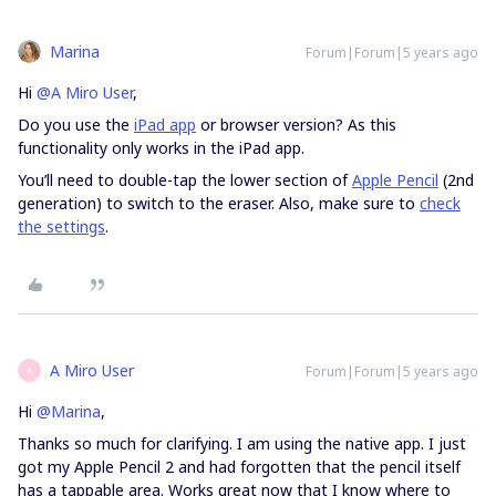
Marina
Forum|Forum|5 years ago
Hi
@A Miro User
,
Do you use the
iPad app
or browser version? As this
functionality only works in the iPad app.
You’ll need to double-tap the lower section of
Apple Pencil
(2nd
generation) to switch to the eraser. Also, make sure to
check
the settings
.
A Miro User
Forum|Forum|5 years ago
A
Hi
@Marina
,
Thanks so much for clarifying. I am using the native app. I just
got my Apple Pencil 2 and had forgotten that the pencil itself
has a tappable area. Works great now that I know where to