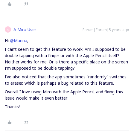
A Miro User
Forum|Forum|5 years ago
A
Hi
@Marina
,
I can’t seem to get this feature to work. Am I supposed to be
double tapping with a finger or with the Apple Pencil itself?
Neither works for me. Or is there a specific place on the screen
I’m supposed to be double tapping?
I’ve also noticed that the app sometimes “randomly” switches
to eraser, which is perhaps a bug related to this feature.
Overall I love using Miro with the Apple Pencil, and fixing this
issue would make it even better.
Thanks!