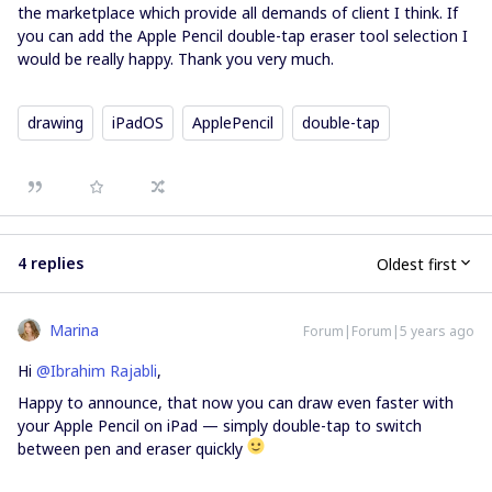
the marketplace which provide all demands of client I think. If
you can add the Apple Pencil double-tap eraser tool selection I
would be really happy. Thank you very much.
drawing
iPadOS
ApplePencil
double-tap
4 replies
Oldest first
Marina
Forum|Forum|5 years ago
Hi
@Ibrahim Rajabli
,
Happy to announce, that now you can draw even faster with
your Apple Pencil on iPad — simply double-tap to switch
between pen and eraser quickly