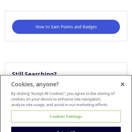
How to Earn Points and Badges
Still Searching?
Cookies, anyone?
Ask A Question
By clicking “Accept All Cookies”, you agree to the storing of
cookies on your device to enhance site navigation,
analyze site usage, and assist in our marketing efforts.
Cookies Settings