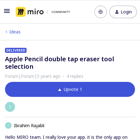
Login
Ideas
DELIVERED
Apple Pencil double tap eraser tool
selection
Forum|Forum|5 years ago
4 replies
Upvote
1
I
Ibrahim Rajabli
I
Hello MIRO team. I really love your app. it is the only app on