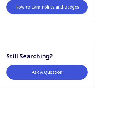
How to Earn Points and Badges
Still Searching?
Ask A Question