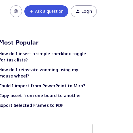
Ask a question
Login
Most Popular
How do I insert a simple checkbox toggle
for task lists?
How do I reinstate zooming using my
mouse wheel?
Could I import from PowerPoint to Miro?
Copy asset from one board to another
Export Selected Frames to PDF