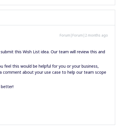
Forum|Forum|2 months ago
ubmit this Wish List idea. Our team will review this and
u feel this would be helpful for you or your business,
ve a comment about your use case to help our team scope
 better!