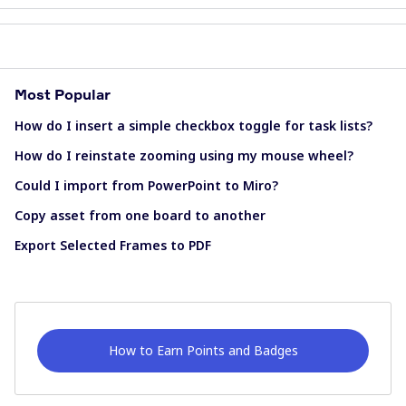
Most Popular
How do I insert a simple checkbox toggle for task lists?
How do I reinstate zooming using my mouse wheel?
Could I import from PowerPoint to Miro?
Copy asset from one board to another
Export Selected Frames to PDF
How to Earn Points and Badges