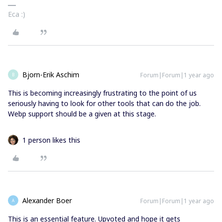
Eca :)
Bjorn-Erik Aschim
Forum|Forum|1 year ago
B
This is becoming increasingly frustrating to the point of us
seriously having to look for other tools that can do the job.
Webp support should be a given at this stage.
1 person likes this
Alexander Boer
Forum|Forum|1 year ago
A
This is an essential feature. Upvoted and hope it gets