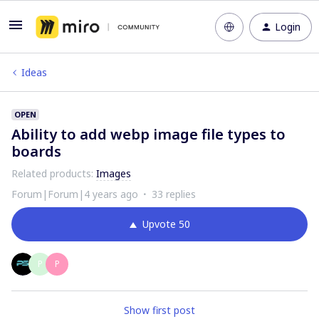
Login
Ideas
OPEN
Ability to add webp image file types to
boards
Related products
:
Images
Forum|Forum|4 years ago
33 replies
Upvote
50
P
P
Show first post