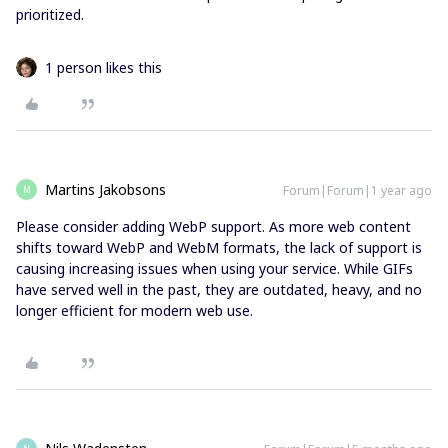
prioritized.
1 person likes this
Martins Jakobsons
Forum|Forum|1 year ago
M
Please consider adding WebP support. As more web content
shifts toward WebP and WebM formats, the lack of support is
causing increasing issues when using your service. While GIFs
have served well in the past, they are outdated, heavy, and no
longer efficient for modern web use.