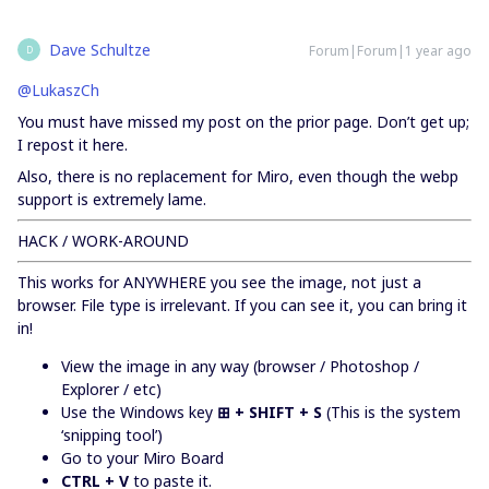
Dave Schultze
Forum|Forum|1 year ago
D
@LukaszCh
You must have missed my post on the prior page. Don’t get up;
I repost it here.
Also, there is no replacement for Miro, even though the webp
support is extremely lame.
HACK / WORK-AROUND
This works for ANYWHERE you see the image, not just a
browser. File type is irrelevant. If you can see it, you can bring it
in!
View the image in any way (browser / Photoshop /
Explorer / etc)
Use the Windows key
⊞ + SHIFT + S
(This is the system
‘snipping tool’)
Go to your Miro Board
CTRL + V
to paste it.