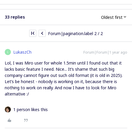
33 replies
Oldest first
Forum|pagination.label 2 / 2
LukaszCh
Forum|Forum|1 year ago
L
Lol, I was Miro user for whole 1.5min until I found out that it
lacks basic feature I need. Nice... It’s shame that such big
company cannot figure out such old format (it is old in 2025).
Let’s be honest - nobody is working on it, because there is
nothing to work on really. And now I have to look for Miro
alternative :/
1 person likes this