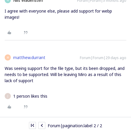
Nils Wadensten
Forum|Forum|5 months ago
N
I agree with everyone else, please add support for webp
images!
matthew.durrant
Forum|Forum|29 days ago
M
Was seeing support for the file type, but its been dropped, and
needs to be supported. Will be leaving Miro as a result of this
lack of support
1 person likes this
J
Forum|pagination.label 2 / 2