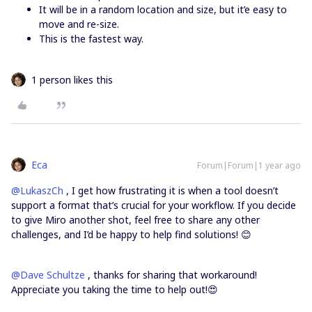
It will be in a random location and size, but it’e easy to
move and re-size.
This is the fastest way.
1 person likes this
Eca
Forum|Forum|1 year ago
@LukaszCh
, I get how frustrating it is when a tool doesn’t
support a format that’s crucial for your workflow. If you decide
to give Miro another shot, feel free to share any other
challenges, and I’d be happy to help find solutions! 😊
@Dave Schultze
, thanks for sharing that workaround!
Appreciate you taking the time to help out!😍