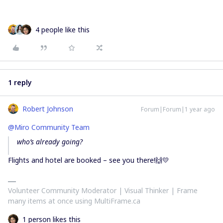
4 people like this
1 reply
Robert Johnson
Forum|Forum|1 year ago
@Miro Community Team
who’s already going?
Flights and hotel are booked – see you there!🙌💛
Volunteer Community Moderator | Visual Thinker | Frame
many items at once using MultiFrame.ca
1 person likes this