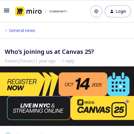
Login
General news
Who’s joining us at Canvas 25?
Forum|Forum|1 year ago
1 reply