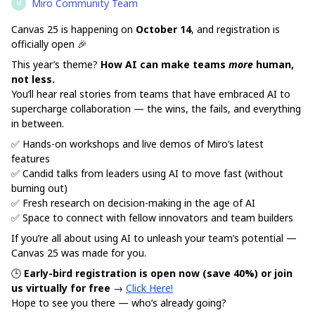
Miro Community Team
M
Canvas 25 is happening on
October 14
, and registration is
officially open 🎉
This year’s theme?
How AI can make teams
more
human,
not less.
You’ll hear real stories from teams that have embraced AI to
supercharge collaboration — the wins, the fails, and everything
in between.
✅ Hands-on workshops and live demos of Miro’s latest
features
✅ Candid talks from leaders using AI to move fast (without
burning out)
✅ Fresh research on decision-making in the age of AI
✅ Space to connect with fellow innovators and team builders
If you’re all about using AI to unleash your team’s potential —
Canvas 25 was made for you.
🕒
Early-bird registration is open now (save 40%)
or join
us virtually for free
→
Click Here!
Hope to see you there — who’s already going?