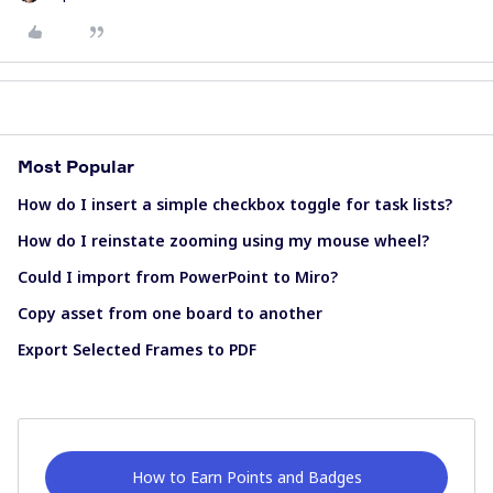
Most Popular
How do I insert a simple checkbox toggle for task lists?
How do I reinstate zooming using my mouse wheel?
Could I import from PowerPoint to Miro?
Copy asset from one board to another
Export Selected Frames to PDF
How to Earn Points and Badges