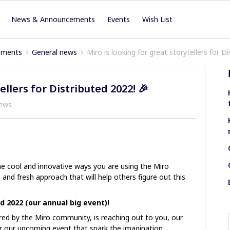
News & Announcements
Events
Wish List
ements
General news
Miro is looking for great storytellers for D
ellers for Distributed 2022! 🎉
iews
e cool and innovative ways you are using the Miro
and fresh approach that will help others figure out this
d 2022 (our annual big event)!
ed by the Miro community, is reaching out to you, our
r our upcoming event that spark the imagination,