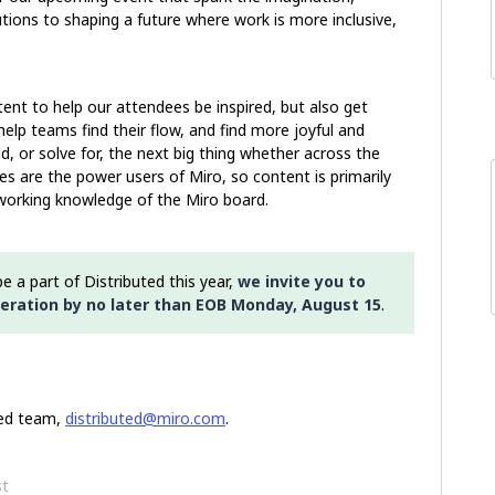
tions to shaping a future where work is more inclusive,
tent to help our attendees be inspired, but also get
lp teams find their flow, and find more joyful and
d, or solve for, the next big thing whether across the
s are the power users of Miro, so content is primarily
working knowledge of the Miro board.
e a part of Distributed this year,
we invite you to
eration by no later than EOB Monday, August 15
.
ted team,
distributed@miro.com
.
st