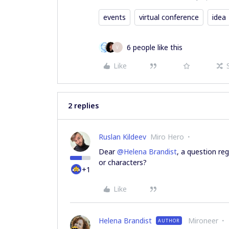
events
virtual conference
idea
6 people like this
V
Like
2 replies
Ruslan Kildeev
Miro Hero
Dear
@Helena Brandist
, a question re
or characters?
+1
Like
Helena Brandist
Mironeer
AUTHOR