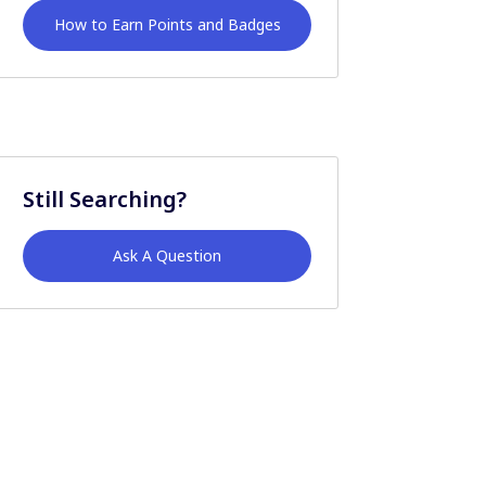
How to Earn Points and Badges
Still Searching?
Ask A Question