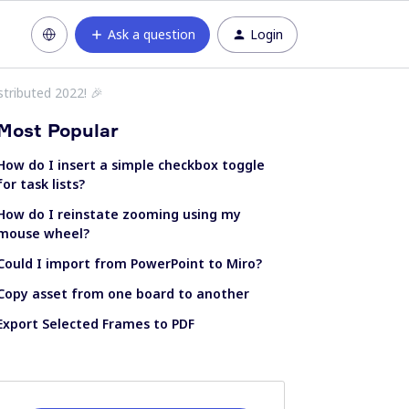
Ask a question
Login
istributed 2022! 🎉
Most Popular
How do I insert a simple checkbox toggle
for task lists?
How do I reinstate zooming using my
mouse wheel?
Could I import from PowerPoint to Miro?
Copy asset from one board to another
Export Selected Frames to PDF