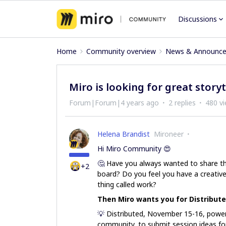
Discussions
Home
Community overview
News & Announc
Miro is looking for great storyt
Forum|Forum|4 years ago
2 replies
480 v
Helena Brandist
Mironeer
Hi Miro Community 😍
🤔
Have you always wanted to share th
+2
board? Do you feel you have a creative 
thing called work?
Then Miro wants you for Distribute
💡
Distributed, November 15-16, power
community, to submit session ideas fo