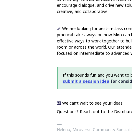
encourage dialogue, and drive new solu
creative, and collaborative.
🎉
We are looking for best-in-class con
practical take
-aways on how Miro can he
effective ways to work together to buil
room or across the world. Our attendee
focused on intermediate to advanced 
If this sounds fun and you want to b
submit a session idea
for consid
💌
We can’t wait to see your ideas!
Questions? Reach out to the Distribu
Helena, Miroverse Community Speciali