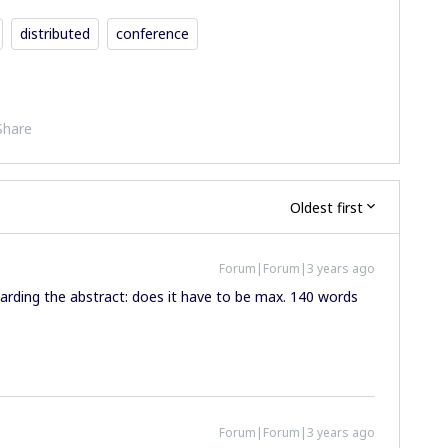
distributed
conference
Share
Oldest first
Forum|Forum|3 years ago
garding the abstract: does it have to be max. 140 words
Forum|Forum|3 years ago