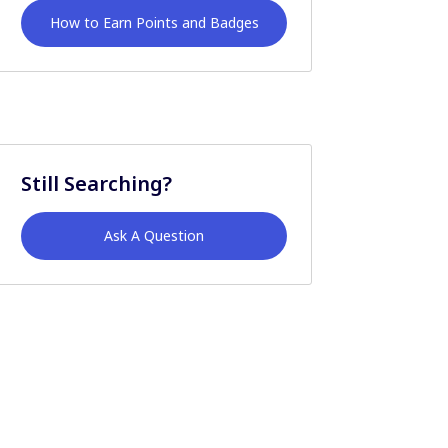
How to Earn Points and Badges
Still Searching?
Ask A Question