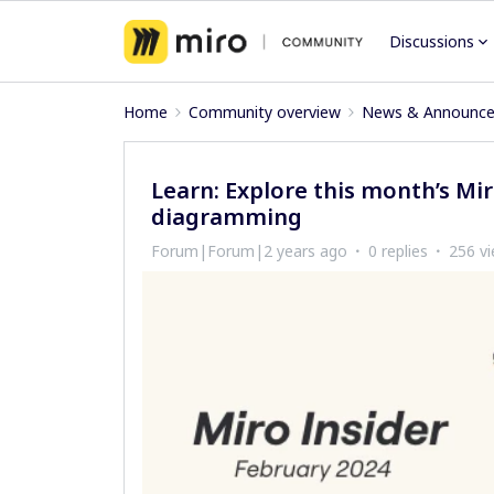
Discussions
Home
Community overview
News & Announc
Learn: Explore this month’s Mi
diagramming
Forum|Forum|2 years ago
0 replies
256 v