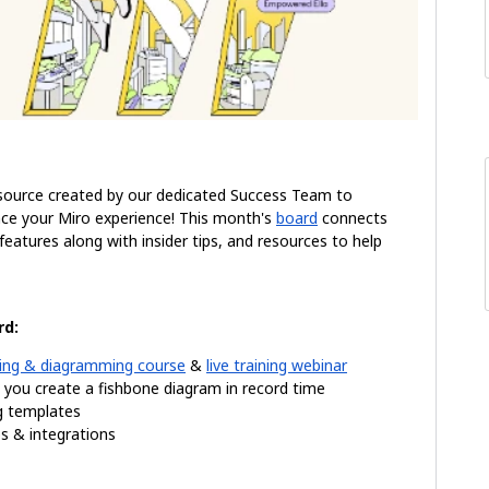
source created by our dedicated Success Team to
ce your Miro experience! This month's
board
connects
atures along with insider tips, and resources to help
rd:
ng & diagramming course
&
live training
webinar
p you create a fishbone diagram in record time
ng templates
 & integrations