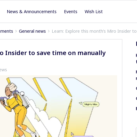
News & Announcements
Events
Wish List
ements
General news
Learn: Explore this month’s Miro Insider 
ro Insider to save time on manually
iews