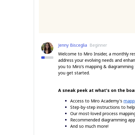
Jenny Bisceglia
Beginner
Welcome to Miro Insider, a monthly re
address your evolving needs and enhan
you to Miro’s mapping & diagramming fe
you get started.
A sneak peek at what's on the boa
Access to Miro Academy's
mappi
Step-by-step instructions to hel
Our most-loved process mappi
Recommended diagramming apps
And so much more!