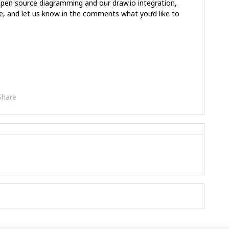
open source diagramming and our draw.io integration,
, and let us know in the comments what you’d like to
Share