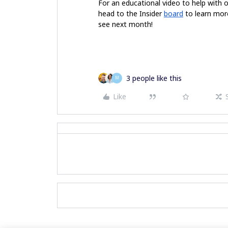
For an educational video to help with 
head to the Insider
board
to learn more
see next month!
3 people like this
M
Like