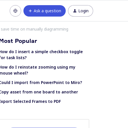
Ask a question
Login
to save time on manually diagramming
Most Popular
How do I insert a simple checkbox toggle
for task lists?
How do I reinstate zooming using my
mouse wheel?
Could I import from PowerPoint to Miro?
Copy asset from one board to another
Export Selected Frames to PDF