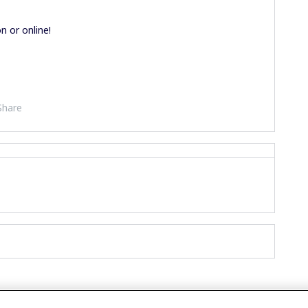
n or online!
Share