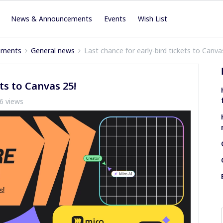
News & Announcements
Events
Wish List
ements
General news
Last chance for early-bird tickets to Canva
ts to Canvas 25!
6 views