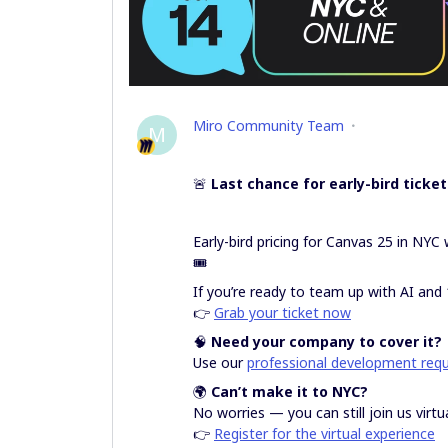
Miro Community Team
M
🚨
Last chance for early-bird ticket
Early-bird pricing for Canvas 25 in NY
🎟️
If you’re ready to team up with AI and 
👉
Grab your ticket now
🧠
Need your company to cover it?
Use our
professional development req
🌍
Can’t make it to NYC?
No worries — you can still join us virtua
👉
Register for the virtual experience