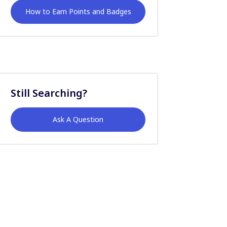
How to Earn Points and Badges
Still Searching?
Ask A Question