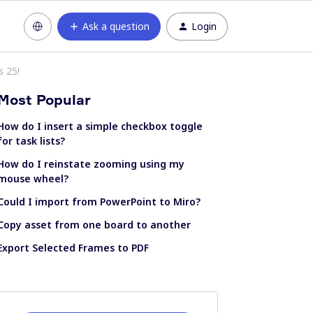
Ask a question
Login
s 25!
Most Popular
How do I insert a simple checkbox toggle
for task lists?
How do I reinstate zooming using my
mouse wheel?
Could I import from PowerPoint to Miro?
Copy asset from one board to another
Export Selected Frames to PDF