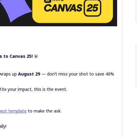
s to Canvas 25!
🚨
C wraps up
August 29
— don’t miss your shot to save 40%
10x your impact, this is the event.
uest template
to make the ask.
lly!