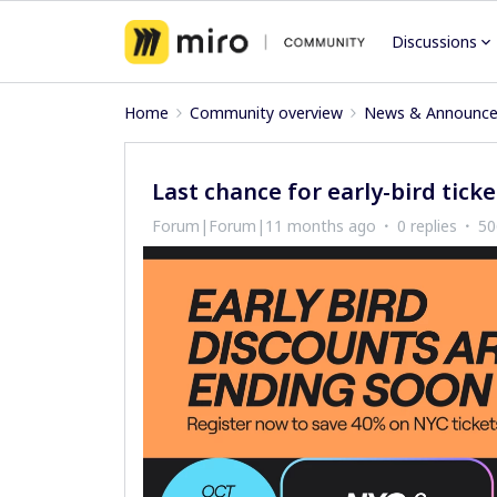
Discussions
Home
Community overview
News & Announc
Last chance for early-bird ticke
Forum|Forum|11 months ago
0 replies
50