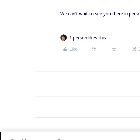
We can’t wait to see you there in perso
1 person likes this
Like