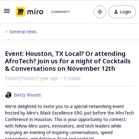
Login
General news
Event: Houston, TX Local? Or attending
AfroTech? Join us for a night of Cocktails
& Conversations on November 12th
Forum|Forum|1 year ago
0 replies
Betty Woods
We're delighted to invite you to a special networking event
hosted by Miro's Black Excellence ERG just before the AfroTech
Conference in Houston. This is your opportunity to connect
with fellow Miro users, innovators, and tech leaders while
enjoying an evening of inspiring conversations, speed
networking, and delicious food and cocktails.