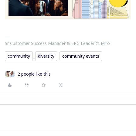
Sr Customer Success Manager & ERG Leader @ Miro
community
diversity
community events
2 people like this