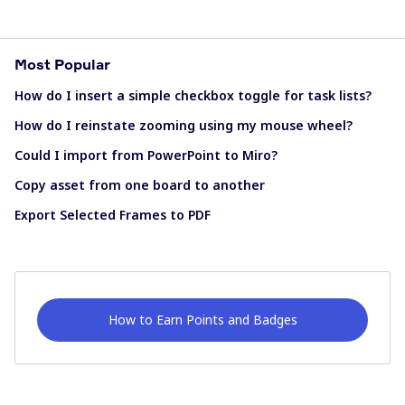
Most Popular
How do I insert a simple checkbox toggle for task lists?
How do I reinstate zooming using my mouse wheel?
Could I import from PowerPoint to Miro?
Copy asset from one board to another
Export Selected Frames to PDF
How to Earn Points and Badges