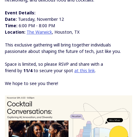
Event Details:
Date:
Tuesday, November 12
Time:
6:00 PM - 8:00 PM
Location:
The Warwick
, Houston, TX
This exclusive gathering will bring together individuals
passionate about shaping the future of tech, just like you.
Space is limited, so please RSVP and share with a
friend by
11/4
to secure your spot
at this link
.
We hope to see you there!