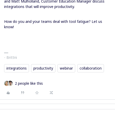
and Matt Mulholland, Customer Education Manager discuss
integrations that will improve productivity.
How do you and your teams deal with tool fatigue? Let us
know!
- Brittni
integrations
productivity
webinar
collaboration
2 people like this