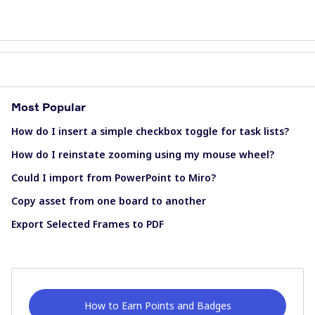
Most Popular
How do I insert a simple checkbox toggle for task lists?
How do I reinstate zooming using my mouse wheel?
Could I import from PowerPoint to Miro?
Copy asset from one board to another
Export Selected Frames to PDF
How to Earn Points and Badges