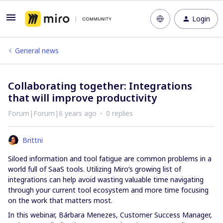
Login
General news
Collaborating together: Integrations
that will improve productivity
Forum|Forum|6 years ago
0 replies
Brittni
Siloed information and tool fatigue are common problems in a
world full of SaaS tools. Utilizing Miro’s growing list of
integrations can help avoid wasting valuable time navigating
through your current tool ecosystem and more time focusing
on the work that matters most.
In this webinar, Bárbara Menezes, Customer Success Manager,