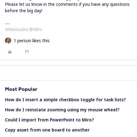
Please let us know in the comments if you have any questions
before the big day!
xManouska @Miro
1 person likes this
Most Popular
How do I insert a simple checkbox toggle for task lists?
How do I reinstate zooming using my mouse wheel?
Could I import from PowerPoint to Miro?
Copy asset from one board to another