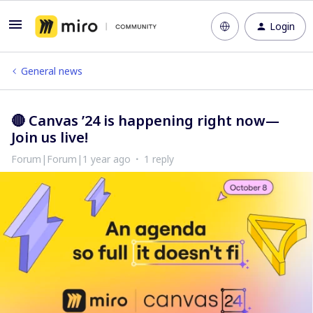
Login
General news
🔴 Canvas ’24 is happening right now—
Join us live!
Forum|Forum|1 year ago
1 reply