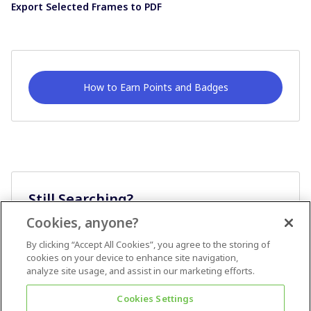
Export Selected Frames to PDF
How to Earn Points and Badges
Still Searching?
Cookies, anyone?
Ask A Question
By clicking “Accept All Cookies”, you agree to the storing of
cookies on your device to enhance site navigation,
analyze site usage, and assist in our marketing efforts.
Cookies Settings