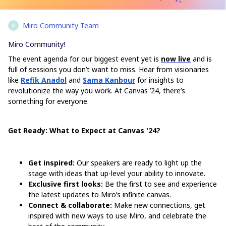
Miro Community Team
M
Miro Community!
The event agenda for our biggest event yet is
now live
and is
full of sessions you don’t want to miss. Hear from visionaries
like
Refik Anadol
and
Sama Kanbour
for insights to
revolutionize the way you work. At Canvas ’24, there’s
something for everyone.
Get Ready: What to Expect at Canvas '24?
Get inspired:
Our speakers are ready to light up the
stage with ideas that up-level your ability to innovate.
Exclusive first looks:
Be the first to see and experience
the latest updates to Miro’s infinite canvas.
Connect & collaborate:
Make new connections, get
inspired with new ways to use Miro, and celebrate the