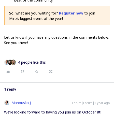
best of the community.
So, what are you waiting for?
Register now
to join
Miro’s biggest event of the year!
Let us know if you have any questions in the comments below.
See you there!
4 people like this
1 reply
Manouska J
Forum|Forum|1 year ago
We’re looking forward to having you join us on October 8t!