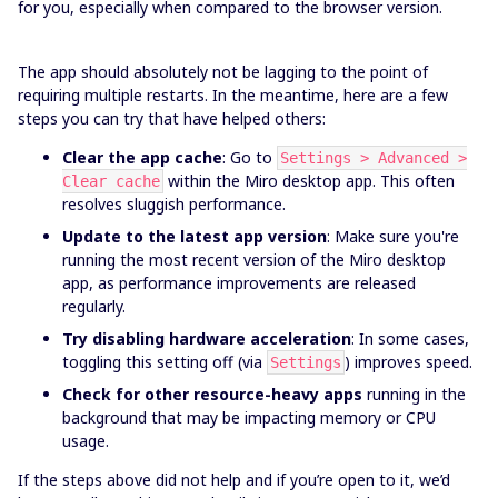
for you, especially when compared to the browser version.
The app should absolutely not be lagging to the point of
requiring multiple restarts. In the meantime, here are a few
steps you can try that have helped others:
Clear the app cache
: Go to
Settings > Advanced >
within the Miro desktop app. This often
Clear cache
resolves sluggish performance.
Update to the latest app version
: Make sure you're
running the most recent version of the Miro desktop
app, as performance improvements are released
regularly.
Try disabling hardware acceleration
: In some cases,
toggling this setting off (via
) improves speed.
Settings
Check for other resource-heavy apps
running in the
background that may be impacting memory or CPU
usage.
If the steps above did not help and if you’re open to it, we’d