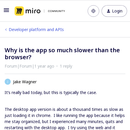
Login
Developer platform and APIs
Why is the app so much slower than the
browser?
Forum|Forum|1 year ago
1 reply
Jake Wagner
J
It’s really bad today, but this is typically the case.
The desktop app version is about a thousand times as slow as
just loading it in chrome. I like running the app because it helps
me stay organized, but I experienced many minutes, quits and
restarting with the desktop app. I try using the web and it