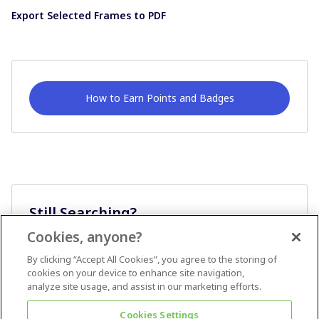
Export Selected Frames to PDF
How to Earn Points and Badges
Still Searching?
Cookies, anyone?
Ask A Question
By clicking “Accept All Cookies”, you agree to the storing of
cookies on your device to enhance site navigation,
analyze site usage, and assist in our marketing efforts.
Cookies Settings