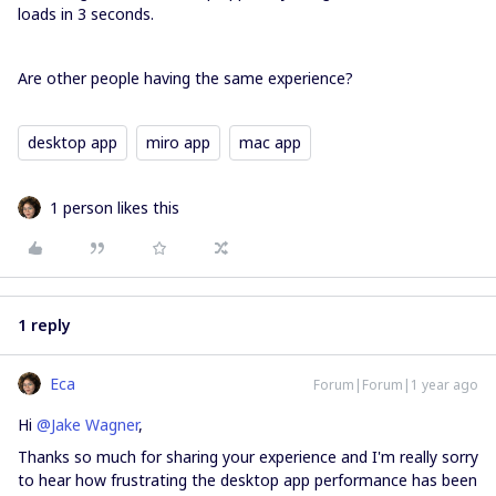
loads in 3 seconds.
Are other people having the same experience?
desktop app
miro app
mac app
1 person likes this
1 reply
Eca
Forum|Forum|1 year ago
Hi ​
@Jake Wagner
,
Thanks so much for sharing your experience and I'm really sorry
to hear how frustrating the desktop app performance has been