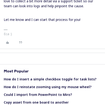
love to collect a bit more detail via a support ticket so our
team can look into logs and help pinpoint the cause.
Let me know and I can start that process for you!
Eca :)
Most Popular
How do I insert a simple checkbox toggle for task lists?
How do I reinstate zooming using my mouse wheel?
Could I import from PowerPoint to Miro?
Copy asset from one board to another