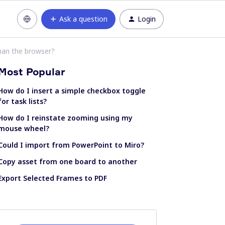
Ask a question
Login
han the browser?
Most Popular
How do I insert a simple checkbox toggle
for task lists?
How do I reinstate zooming using my
mouse wheel?
Could I import from PowerPoint to Miro?
Copy asset from one board to another
Export Selected Frames to PDF