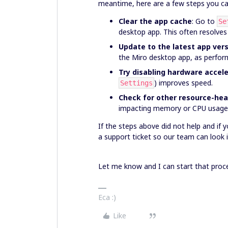
meantime, here are a few steps you ca
Clear the app cache
: Go to
Se
desktop app. This often resolves
Update to the latest app ver
the Miro desktop app, as perfor
Try disabling hardware accel
) improves speed.
Settings
Check for other resource-he
impacting memory or CPU usage
If the steps above did not help and if yo
a support ticket so our team can look i
Let me know and I can start that proce
Eca :)
Like