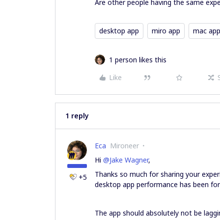
Are other people having the same expe
desktop app
miro app
mac ap
1 person likes this
Like
1 reply
Eca
Mironeer
Hi ​
@Jake Wagner
,
Thanks so much for sharing your experi
+5
desktop app performance has been for 
The app should absolutely not be laggin