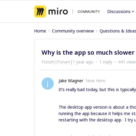
Discussions
Home
Community overview
Questions & Idea
Why is the app so much slower
Forum|Forum|1 year ago
1 reply
441 view
Jake Wagner
New Here
J
It’s really bad today, but this is typicall
The desktop app version is about a thou
running the app because it helps me st
restarting with the desktop app. I try 