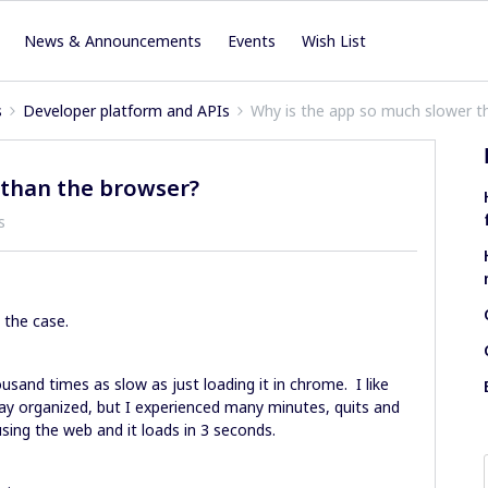
News & Announcements
Events
Wish List
s
Developer platform and APIs
Why is the app so much slower t
 than the browser?
s
y the case.
sand times as slow as just loading it in chrome. I like
ay organized, but I experienced many minutes, quits and
using the web and it loads in 3 seconds.