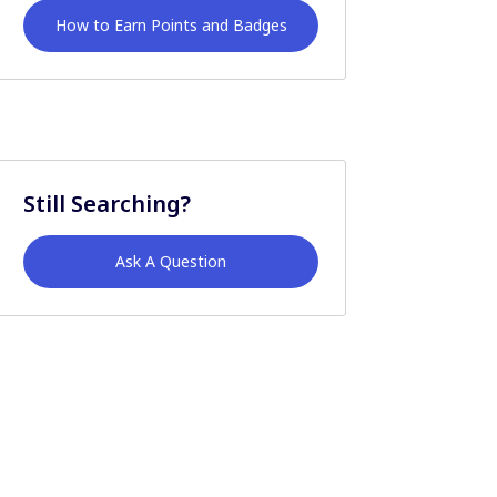
How to Earn Points and Badges
Still Searching?
Ask A Question