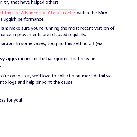
n try that have helped others:
within the Miro
ttings > Advanced > Clear cache
 sluggish performance.
sion
: Make sure you're running the most recent version of
mance improvements are released regularly.
eration
: In some cases, toggling this setting off (via
avy apps
running in the background that may be
.
u’re open to it, we’d love to collect a bit more detail via
nto logs and help pinpoint the cause.
ss for you!