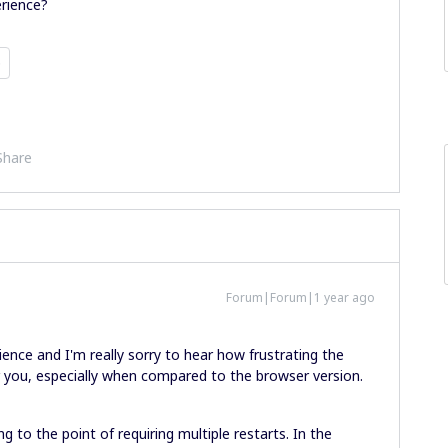
rience?
p
Share
Forum|Forum|1 year ago
ence and I'm really sorry to hear how frustrating the
you, especially when compared to the browser version.
g to the point of requiring multiple restarts. In the